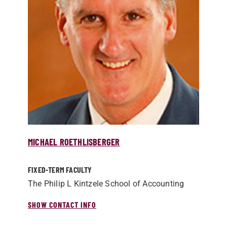
MICHAEL ROETHLISBERGER
FIXED-TERM FACULTY
The Philip L Kintzele School of Accounting
SHOW CONTACT INFO