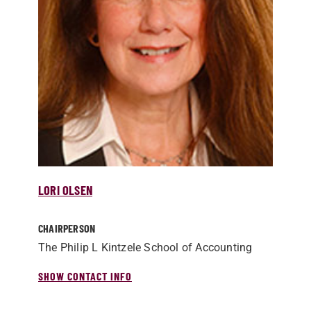
LORI OLSEN
CHAIRPERSON
The Philip L Kintzele School of Accounting
SHOW CONTACT INFO