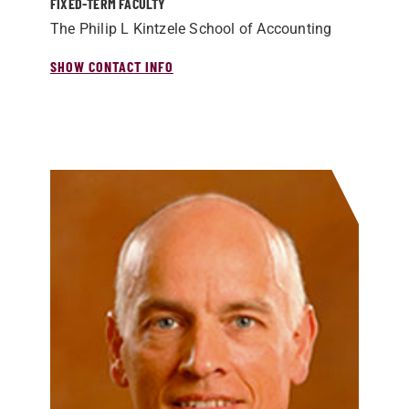
FIXED-TERM FACULTY
The Philip L Kintzele School of Accounting
SHOW CONTACT INFO