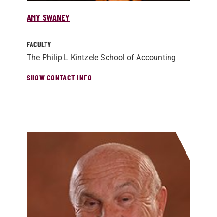
AMY SWANEY
FACULTY
The Philip L Kintzele School of Accounting
SHOW CONTACT INFO