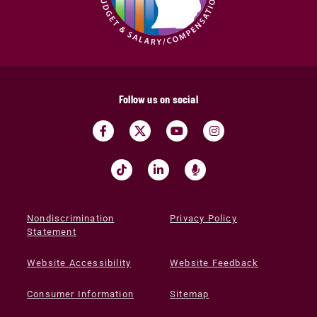
Follow us on social
Nondiscrimination
Privacy Policy
Statement
Website Accessibility
Website Feedback
Consumer Information
Sitemap