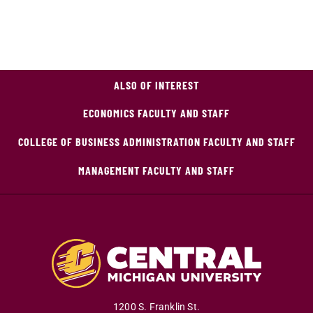
ALSO OF INTEREST
ECONOMICS FACULTY AND STAFF
COLLEGE OF BUSINESS ADMINISTRATION FACULTY AND STAFF
MANAGEMENT FACULTY AND STAFF
1200 S. Franklin St.