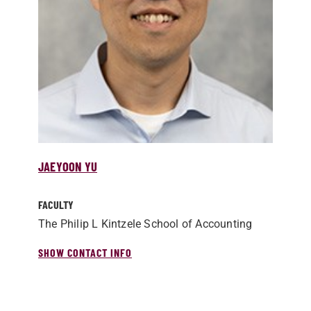
JAEYOON YU
FACULTY
The Philip L Kintzele School of Accounting
SHOW CONTACT INFO