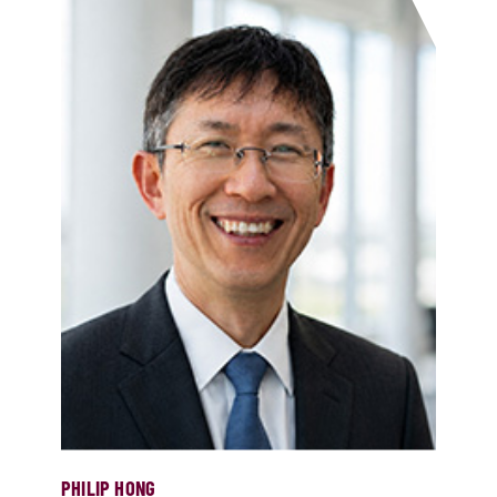
PHILIP HONG