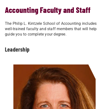
Accounting Faculty and Staff
The Philip L. Kintzele School of Accounting includes
well-trained faculty and staff members that will help
guide you to complete your degree.
Leadership