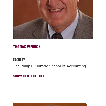
THOMAS WEIRICH
FACULTY
The Philip L Kintzele School of Accounting
SHOW CONTACT INFO