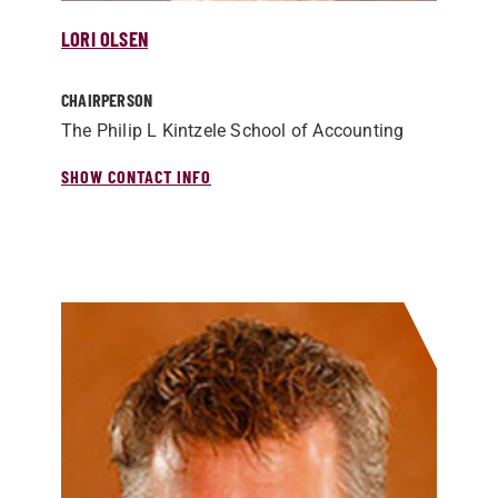
LORI OLSEN
CHAIRPERSON
The Philip L Kintzele School of Accounting
SHOW CONTACT INFO