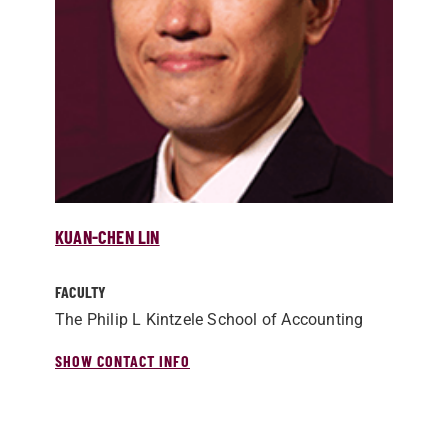
KUAN-CHEN LIN
FACULTY
The Philip L Kintzele School of Accounting
SHOW CONTACT INFO