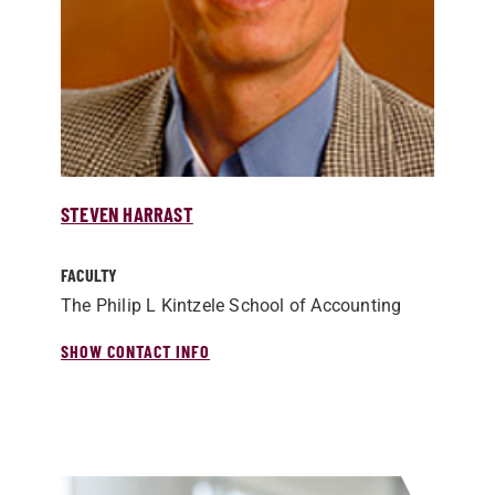
STEVEN HARRAST
FACULTY
The Philip L Kintzele School of Accounting
SHOW CONTACT INFO