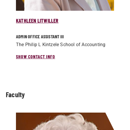
KATHLEEN LITWILLER
ADMIN OFFICE ASSISTANT III
The Philip L Kintzele School of Accounting
SHOW CONTACT INFO
Faculty