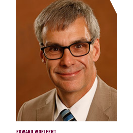
EDWARD WOELFERT