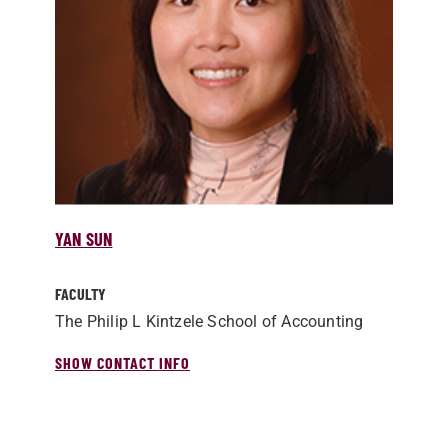
YAN SUN
FACULTY
The Philip L Kintzele School of Accounting
SHOW CONTACT INFO