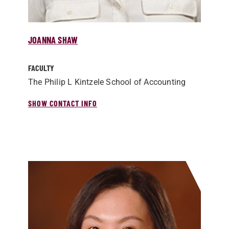
JOANNA SHAW
FACULTY
The Philip L Kintzele School of Accounting
SHOW CONTACT INFO