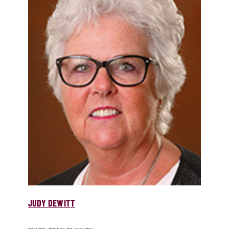
JUDY DEWITT