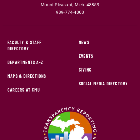
Mount Pleasant
,
Mich
.
48859
989-774-4000
FACULTY & STAFF
NEWS
DIRECTORY
EVENTS
DEPARTMENTS A-Z
GIVING
MAPS & DIRECTIONS
SOCIAL MEDIA DIRECTORY
CAREERS AT CMU