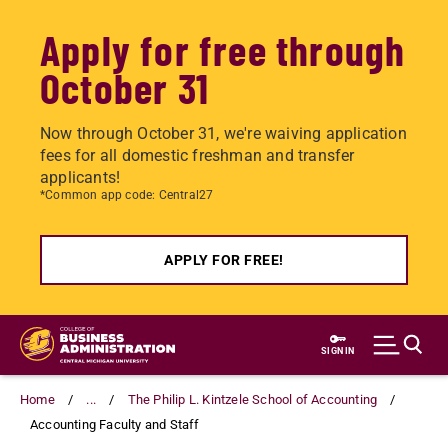
Apply for free through
October 31
Now through October 31, we're waiving application
fees for all domestic freshman and transfer
applicants!
*Common app code: Central27
APPLY FOR FREE!
Skip
to
SIGN IN
main
content
Home
...
The Philip L. Kintzele School of Accounting
Accounting Faculty and Staff