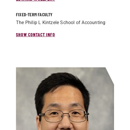
FIXED-TERM FACULTY
The Philip L Kintzele School of Accounting
SHOW CONTACT INFO