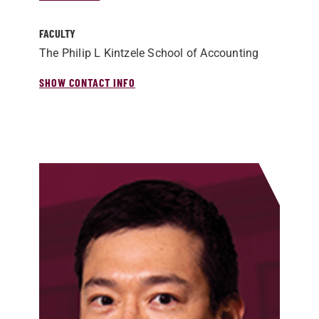
FACULTY
The Philip L Kintzele School of Accounting
SHOW CONTACT INFO