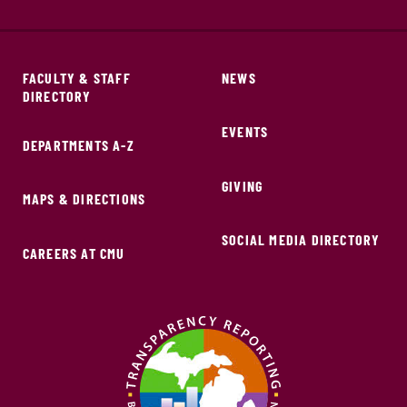
FACULTY & STAFF
NEWS
DIRECTORY
EVENTS
DEPARTMENTS A-Z
GIVING
MAPS & DIRECTIONS
SOCIAL MEDIA DIRECTORY
CAREERS AT CMU