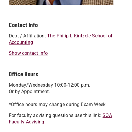
Contact Info
Dept / Affiliation:
The Philip L Kintzele School of
Accounting
Show contact info
Office Hours
Monday/Wednesday 10:00-12:00 p.m.
Or by Appointment.
*Office hours may change during Exam Week.
For faculty advising questions use this link:
SOA
Faculty Advising