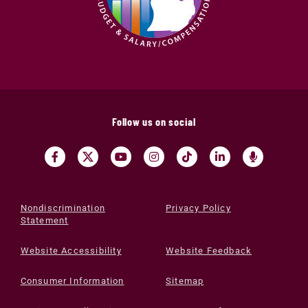
Follow us on social
Nondiscrimination
Privacy Policy
Statement
Website Accessibility
Website Feedback
Consumer Information
Sitemap