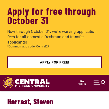
Apply for free through
October 31
Now through October 31, we're waiving application
fees for all domestic freshman and transfer
applicants!
*Common app code: Central27
APPLY FOR FREE!
Skip to main content
SIGN IN
Harrast, Steven