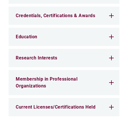
Credentials, Certifications & Awards
Education
Research Interests
Membership in Professional
Organizations
Current Licenses/Certifications Held