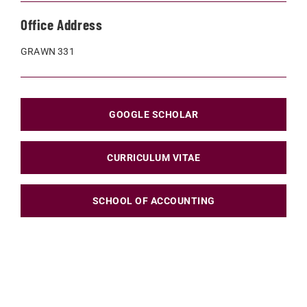
Office Address
GRAWN 331
GOOGLE SCHOLAR
CURRICULUM VITAE
SCHOOL OF ACCOUNTING