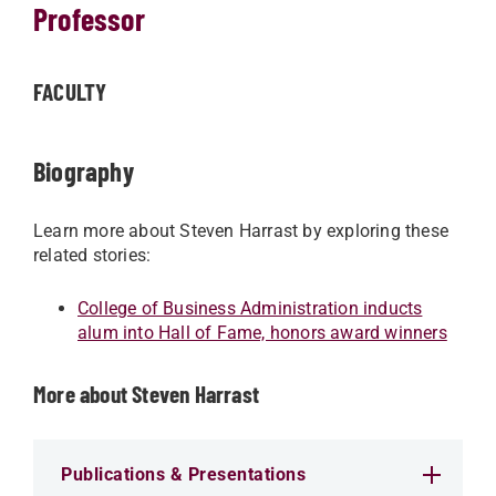
Professor
FACULTY
Biography
Learn more about Steven Harrast by exploring these
related stories:
College of Business Administration inducts
alum into Hall of Fame, honors award winners
More about Steven Harrast
Publications & Presentations