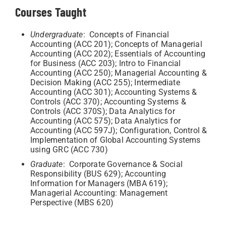
Courses Taught
Undergraduate
: Concepts of Financial
Accounting (ACC 201); Concepts of Managerial
Accounting (ACC 202); Essentials of Accounting
for Business (ACC 203); Intro to Financial
Accounting (ACC 250); Managerial Accounting &
Decision Making (ACC 255); Intermediate
Accounting (ACC 301); Accounting Systems &
Controls (ACC 370); Accounting Systems &
Controls (ACC 370S); Data Analytics for
Accounting (ACC 575); Data Analytics for
Accounting (ACC 597J); Configuration, Control &
Implementation of Global Accounting Systems
using GRC (ACC 730)
Graduate
: Corporate Governance & Social
Responsibility (BUS 629); Accounting
Information for Managers (MBA 619);
Managerial Accounting: Management
Perspective (MBS 620)