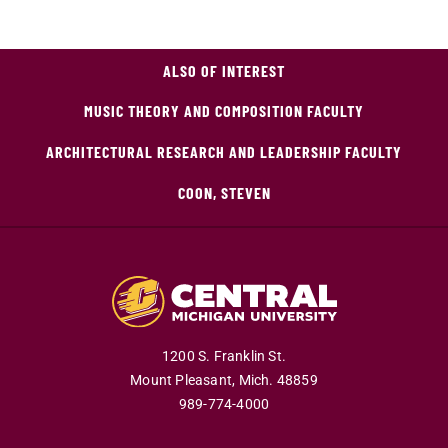
ALSO OF INTEREST
MUSIC THEORY AND COMPOSITION FACULTY
ARCHITECTURAL RESEARCH AND LEADERSHIP FACULTY
COON, STEVEN
1200 S. Franklin St.
Mount Pleasant,
Mich.
48859
989-774-4000