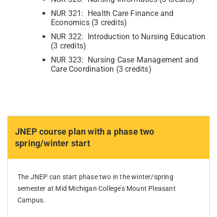
NUR 321: Health Care Finance and
Economics (3 credits)
NUR 322: Introduction to Nursing Education
(3 credits)
NUR 323: Nursing Case Management and
Care Coordination (3 credits)
JNEP course plan with a phase two
spring/winter start
The JNEP can start phase two in the winter/spring
semester at Mid Michigan College's Mount Pleasant
Campus.