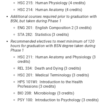
HSC 215: Human Physiology (4 credits)
HSC 214: Human Anatomy (4 credits)
Additional courses required prior to graduation with
BSN, but taken during Phase 1
ENG 201: English Composition 2 (3 credits)
STA 282: Statistics (3 credits)
Recommended electives to meet minimum of 120
hours for graduation with BSN degree taken during
Phase 1
HSC 211: Human Anatomy and Physiology (3
credits)
REL 334: Death and Dying (3 credits)
HSC 201: Medical Terminology (3 credits)
HPS 101WI: Introduction to the Health
Professions (3 credits)
BIO 208: Microbiology (3 credits)
PSY 100: Introduction to Psychology (3 credits)