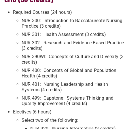
Required Courses (24 hours)
NUR 300: Introduction to Baccalaureate Nursing
Practice (3 credits)
NUR 301: Health Assessment (3 credits)
NUR 302: Research and Evidence-Based Practice
(3 credits)
NUR 390WI: Concepts of Culture and Diversity (3
credits)
NUR 400: Concepts of Global and Population
Health (4 credits)
NUR 401: Nursing Leadership and Health
Systems (4 credits)
NUR 499: Capstone: Systems Thinking and
Quality Improvement (4 credits)
Electives (6 hours)
Select two of the following:
NUR 320: Nursing Informatics (3 credits)