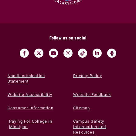
Follow us on social
Nondiscrimination
Privacy Policy
Statement
Website Accessibility
Website Feedback
Consumer Information
Sitemap
Paying For College in
Campus Safety
Michigan
Information and
Resources