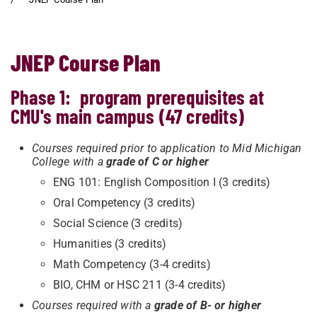
JNEP Course Plan
Phase 1: program prerequisites at
CMU's main campus (47 credits)
Courses required prior to application to Mid Michigan
College with a
grade of C or higher
ENG 101: English Composition I (3 credits)
Oral Competency (3 credits)
Social Science (3 credits)
Humanities (3 credits)
Math Competency (3-4 credits)
BIO, CHM or HSC 211 (3-4 credits)
Courses required with a
grade of B- or higher