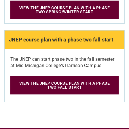
VIEW THE JNEP COURSE PLAN WITH A PHASE
TWO SPRING/WINTER START
JNEP course plan with a phase two fall start
The JNEP can start phase two in the fall semester
at Mid Michigan College's Harrison Campus.
VIEW THE JNEP COURSE PLAN WITH A PHASE
TWO FALL START