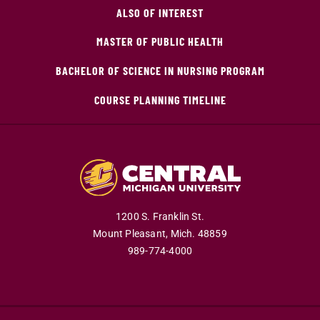
ALSO OF INTEREST
MASTER OF PUBLIC HEALTH
BACHELOR OF SCIENCE IN NURSING PROGRAM
COURSE PLANNING TIMELINE
1200 S. Franklin St.
Mount Pleasant,
Mich.
48859
989-774-4000