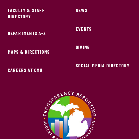
FACULTY & STAFF
NEWS
DIRECTORY
EVENTS
DEPARTMENTS A-Z
GIVING
MAPS & DIRECTIONS
SOCIAL MEDIA DIRECTORY
CAREERS AT CMU