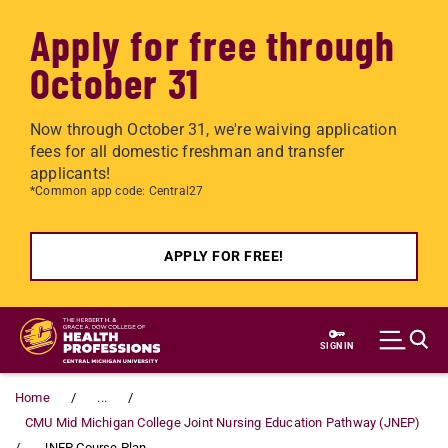
Apply for free through
October 31
Now through October 31, we're waiving application
fees for all domestic freshman and transfer
applicants!
*Common app code: Central27
APPLY FOR FREE!
Skip to main content
SIGN IN
Home
...
CMU Mid Michigan College Joint Nursing Education Pathway (JNEP)
JNEP Course Plan