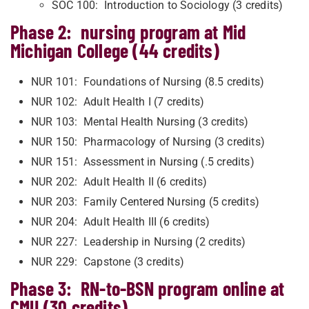
SOC 100: Introduction to Sociology (3 credits)
Phase 2: nursing program at Mid
Michigan College (44 credits)
NUR 101: Foundations of Nursing (8.5 credits)
NUR 102: Adult Health I (7 credits)
NUR 103: Mental Health Nursing (3 credits)
NUR 150: Pharmacology of Nursing (3 credits)
NUR 151: Assessment in Nursing (.5 credits)
NUR 202: Adult Health II (6 credits)
NUR 203: Family Centered Nursing (5 credits)
NUR 204: Adult Health III (6 credits)
NUR 227: Leadership in Nursing (2 credits)
NUR 229: Capstone (3 credits)
Phase 3: RN-to-BSN program online at
CMU (30 credits)