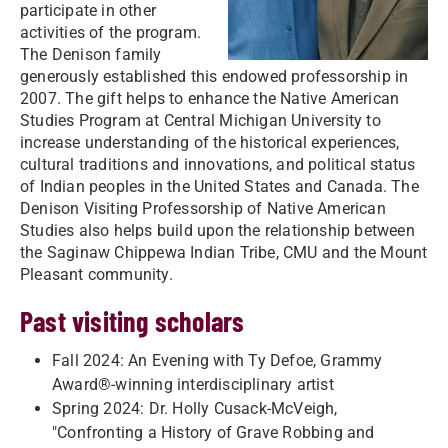
participate in other
activities of the program.
The Denison family
generously established this endowed professorship in
2007. The gift helps to enhance the Native American
Studies Program at Central Michigan University to
increase understanding of the historical experiences,
cultural traditions and innovations, and political status
of Indian peoples in the United States and Canada. The
Denison Visiting Professorship of Native American
Studies also helps build upon the relationship between
the Saginaw Chippewa Indian Tribe, CMU and the Mount
Pleasant community.
Past visiting scholars
Fall 2024: An Evening with Ty Defoe, Grammy
Award®-winning interdisciplinary artist
Spring 2024: Dr. Holly Cusack-McVeigh,
"Confronting a History of Grave Robbing and