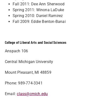
Fall 2011: Dee Ann Sherwood
Spring 2011: Winona LaDuke
Spring 2010: Daniel Ramirez
Fall 2009: Eddie Benton-Banai
College of Liberal Arts and Social Sciences
Anspach 106
Central Michigan University
Mount Pleasant, MI 48859
Phone: 989-774-3341
Email:
class@cmich.edu