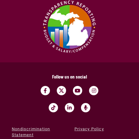
Follow us on social
Nondiscrimination
Privacy Policy
Statement