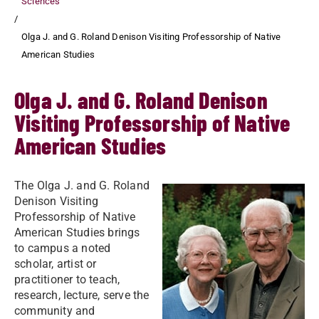
Sciences
Olga J. and G. Roland Denison Visiting Professorship of Native
American Studies
Olga J. and G. Roland Denison
Visiting Professorship of Native
American Studies
The Olga J. and G. Roland
Denison Visiting
Professorship of Native
American Studies brings
to campus a noted
scholar, artist or
practitioner to teach,
research, lecture, serve the
community and