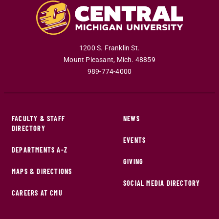
1200 S. Franklin St.
Mount Pleasant
,
Mich
.
48859
989-774-4000
FACULTY & STAFF
NEWS
DIRECTORY
EVENTS
DEPARTMENTS A-Z
GIVING
MAPS & DIRECTIONS
SOCIAL MEDIA DIRECTORY
CAREERS AT CMU