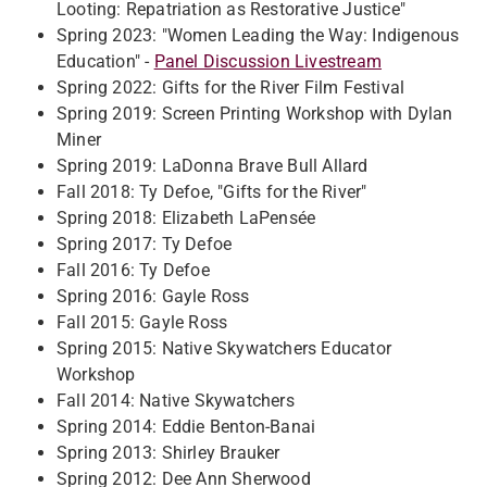
Looting: Repatriation as Restorative Justice"
Spring 2023: "Women Leading the Way: Indigenous
Education" -
Panel Discussion Livestream
Spring 2022: Gifts for the River Film Festival
Spring 2019: Screen Printing Workshop with Dylan
Miner
Spring 2019: LaDonna Brave Bull Allard
Fall 2018: Ty Defoe, "Gifts for the River"
Spring 2018: Elizabeth LaPensée
Spring 2017: Ty Defoe
Fall 2016: Ty Defoe​
Spring 2016: Gayle Ross​
Fall 2015: Gayle Ross​
Spring 2015: N​ative Skywatchers Educator
Workshop​
Fall 2014: Native Skywatchers​
Spring 2014: Eddie Benton-Banai​
Spring 2013: Shirley Brauker
Spring 2012: Dee Ann Sherwood