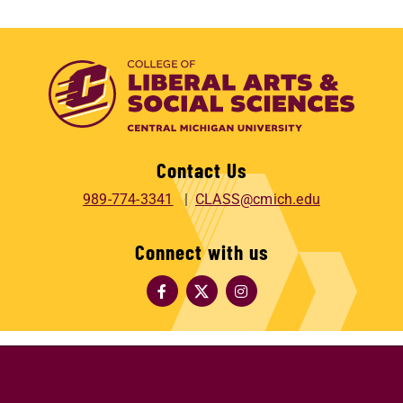
Contact Us
989-774-3341
CLASS@cmich.edu
Connect with us