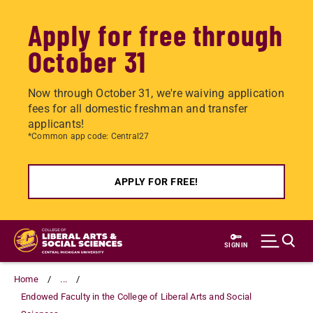
Apply for free through
October 31
Now through October 31, we're waiving application
fees for all domestic freshman and transfer
applicants!
*Common app code: Central27
APPLY FOR FREE!
Skip
to
SIGN IN
main
content
Home
...
Endowed Faculty in the College of Liberal Arts and Social