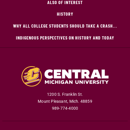
ALSO OF INTEREST
HISTORY
WHY ALL COLLEGE STUDENTS SHOULD TAKE A CRASH...
INDIGENOUS PERSPECTIVES ON HISTORY AND TODAY
1200 S. Franklin St.
Mount Pleasant
,
Mich
.
48859
989-774-4000