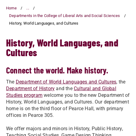
Home
...
Departments in the College of Liberal Arts and Social Sciences
History, World Languages, and Cultures
History, World Languages, and
Cultures
Connect the world. Make history.
The
Department of World Languages and Cultures
, the
Department of History
and the
Cultural and Global
Studies program
welcome you to the new Department of
History, World Languages, and Cultures. Our department
home is on the third floor of Pearce Hall, with primary
offices in Pearce 305.
We offer majors and minors in History, Public History,
Teaching Social Studies, Game Design Thinking,