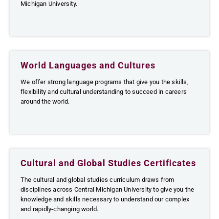
Michigan University.
World Languages and Cultures
We offer strong language programs that give you the skills,
flexibility and cultural understanding to succeed in careers
around the world.
Cultural and Global Studies Certificates
The cultural and global studies curriculum draws from
disciplines across Central Michigan University to give you the
knowledge and skills necessary to understand our complex
and rapidly-changing world.