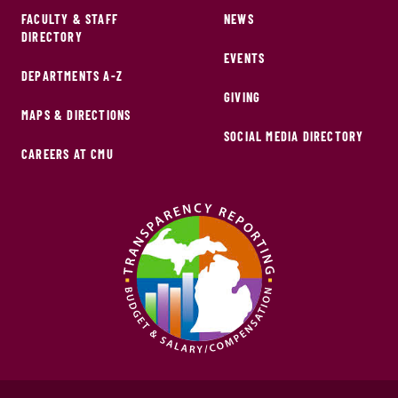
FACULTY & STAFF
NEWS
DIRECTORY
EVENTS
DEPARTMENTS A-Z
GIVING
MAPS & DIRECTIONS
SOCIAL MEDIA DIRECTORY
CAREERS AT CMU