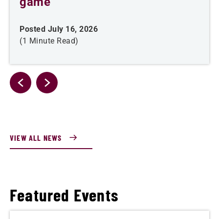
game
Posted July 16, 2026
(1 Minute Read)
VIEW ALL NEWS
Featured Events