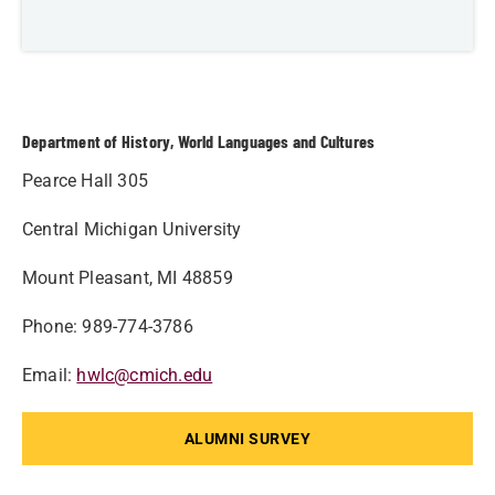
Department of History, World Languages and Cultures
Pearce Hall 305
Central Michigan University
Mount Pleasant, MI 48859
Phone: 989-774-3786
Email:
hwlc@cmich.edu
ALUMNI SURVEY