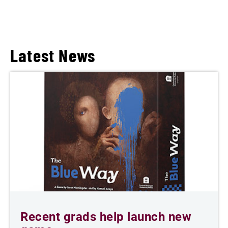
Latest News
Recent grads help launch new