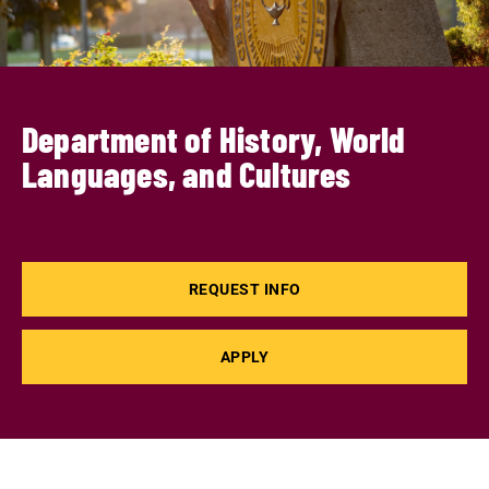
Department of History, World
Languages, and Cultures
REQUEST INFO
APPLY