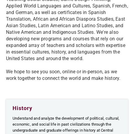
Applied World Languages and Cultures, Spanish, French,
and German, as well as certificates in Spanish
Translation, African and African Diaspora Studies, East
Asian Studies, Latin American and Latino Studies, and
Native American and Indigenous Studies. We're also
developing new programs and courses that rely on our
expanded array of teachers and scholars with expertise
in essential cultures, history, and languages from the
United States and around the world.
We hope to see you soon, online or in-person, as we
work together to connect the world and make history.
History
Understand and analyze the development of political, cultural,
economic, and social life in past civilizations through the
undergraduate and graduate offerings in history at Central