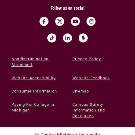
Follow us on social
Nondiscrimination
Privacy Policy
Statement
Website Accessibility
Website Feedback
Consumer Information
Sitemap
Paying For College in
Campus Safety
Michigan
Information and
Resources
©
Central Michigan University