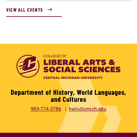
VIEW ALL EVENTS
Department of History, World Languages,
and Cultures
989-774-3786
hwlc@cmich.edu