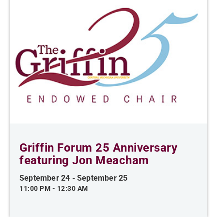
Griffin Forum 25 Anniversary
featuring Jon Meacham
September 24
-
September 25
11:00 PM
-
12:30 AM