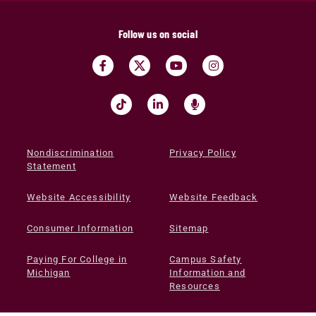
Follow us on social
Nondiscrimination
Privacy Policy
Statement
Website Accessibility
Website Feedback
Consumer Information
Sitemap
Paying For College in
Campus Safety
Michigan
Information and
Resources