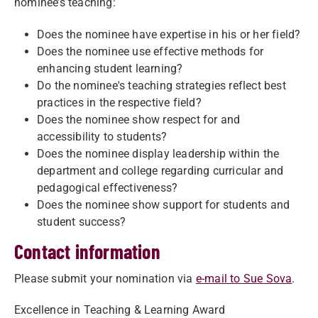
nominee’s teaching:
Does the nominee have expertise in his or her field?
Does the nominee use effective methods for
enhancing student learning?
Do the nominee's teaching strategies reflect best
practices in the respective field?
Does the nominee show respect for and
accessibility to students?
Does the nominee display leadership within the
department and college regarding curricular and
pedagogical effectiveness?
Does the nominee show support for students and
student success?
Contact information
Please submit your nomination via
e-mail to Sue Sova
.
Excellence in Teaching & Learning Award