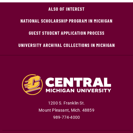
ALSO OF INTEREST
NATIONAL SCHOLARSHIP PROGRAM IN MICHIGAN
GUEST STUDENT APPLICATION PROCESS
UNIVERSITY ARCHIVAL COLLECTIONS IN MICHIGAN
1200 S. Franklin St.
Mount Pleasant
,
Mich
.
48859
989-774-4000