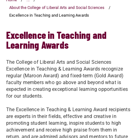
About the College of Liberal Arts and Social Sciences
Excellence in Teaching and Learning Awards
Excellence in Teaching and
Learning Awards
The College of Liberal Arts and Social Sciences
Excellence in Teaching & Learning Awards recognize
regular (Maroon Award) and fixed-term (Gold Award)
faculty members who go above and beyond what is
expected in creating exceptional learning opportunities
for our students.
The Excellence in Teaching & Learning Award recipients
are experts in their fields, effective and creative in
promoting student learning, inspire students to high
achievement and receive high praise from them in
return, and are admired advisors and mentors to future