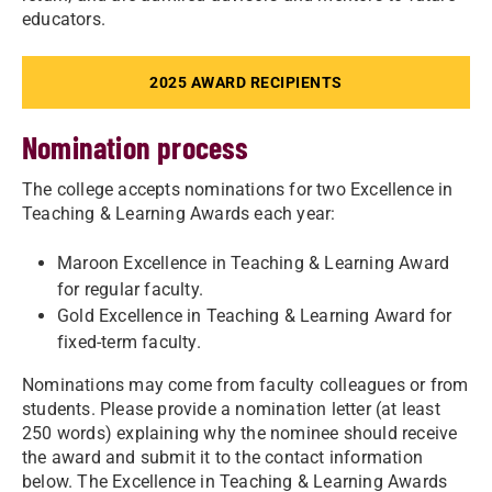
educators.
2025 AWARD RECIPIENTS
Nomination process
The college accepts nominations for two Excellence in
Teaching & Learning Awards each year:
Maroon Excellence in Teaching & Learning Award
for regular faculty.
Gold Excellence in Teaching & Learning Award for
fixed-term faculty.
Nominations may come from faculty colleagues or from
students. Please provide a nomination letter (at least
250 words) explaining why the nominee should receive
the award and submit it to the contact information
below. The Excellence in Teaching & Learning Awards