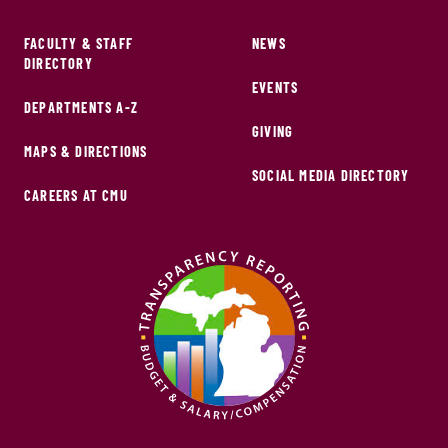
FACULTY & STAFF
NEWS
DIRECTORY
EVENTS
DEPARTMENTS A-Z
GIVING
MAPS & DIRECTIONS
SOCIAL MEDIA DIRECTORY
CAREERS AT CMU