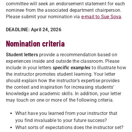
committee will seek an endorsement statement for each
nominee from the associated department chairperson.
Please submit your nomination via
e-mail to Sue Sova
.
DEADLINE: April 24, 2026
Nomination criteria
Student letters
provide a recommendation based on
experiences inside and outside the classroom. Please
include in your letters
specific examples
to illustrate how
the instructor promotes student learning. Your letter
should explain how the instructor’s expertise provides
the context and inspiration for increasing students’
knowledge and academic skills. In addition, your letter
may touch on one or more of the following criteria.
What have you learned from your instructor that
you find invaluable to your future success?
What sorts of expectations does the instructor set?