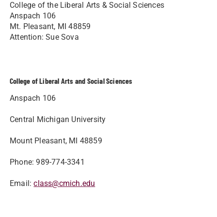
College of the Liberal Arts & Social Sciences
Anspach 106
Mt. Pleasant, MI 48859
Attention: Sue Sova
College of Liberal Arts and Social Sciences
Anspach 106
Central Michigan University
Mount Pleasant, MI 48859
Phone: 989-774-3341
Email:
class@cmich.edu