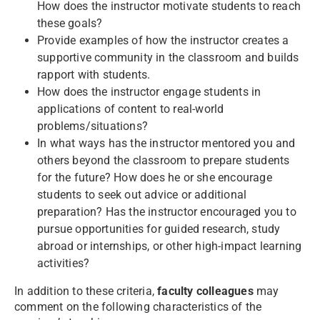
How does the instructor motivate students to reach
these goals?
Provide examples of how the instructor creates a
supportive community in the classroom and builds
rapport with students.
How does the instructor engage students in
applications of content to real-world
problems/situations?
In what ways has the instructor mentored you and
others beyond the classroom to prepare students
for the future? How does he or she encourage
students to seek out advice or additional
preparation? Has the instructor encouraged you to
pursue opportunities for guided research, study
abroad or internships, or other high-impact learning
activities?
In addition to these criteria,
faculty colleagues
may
comment on the following characteristics of the