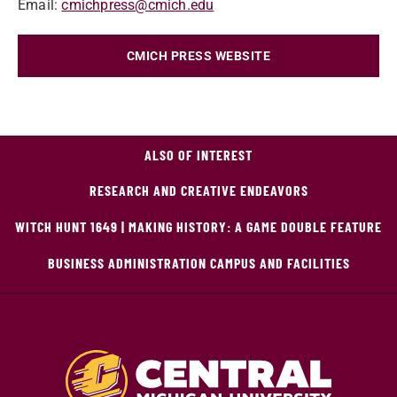
Email:
cmichpress@cmich.edu
CMICH PRESS WEBSITE
ALSO OF INTEREST
RESEARCH AND CREATIVE ENDEAVORS
WITCH HUNT 1649 | MAKING HISTORY: A GAME DOUBLE FEATURE
BUSINESS ADMINISTRATION CAMPUS AND FACILITIES