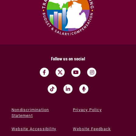
Follow us on social
Nondiscrimination
Privacy Policy
Statement
Website Accessibility
Website Feedback