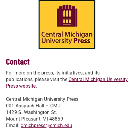
Contact
For more on the press, its initiatives, and its
publications, please visit the
Central Michigan University
Press website
.
Central Michigan University Press
001 Anspach Hall – CMU
1429 S. Washington St.
Mount Pleasant, MI 48859
Email:
cmichpress@cmich.edu