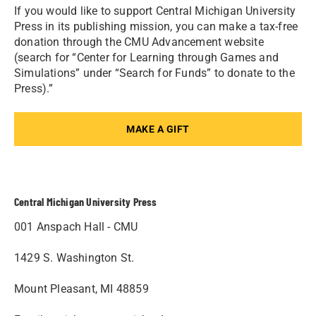
If you would like to support Central Michigan University
Press in its publishing mission, you can make a tax-free
donation through the CMU Advancement website
(search for “Center for Learning through Games and
Simulations” under “Search for Funds” to donate to the
Press).”
MAKE A GIFT
Central Michigan University Press
001 Anspach Hall - CMU
1429 S. Washington St.
Mount Pleasant, MI 48859