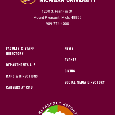
1200 S. Franklin St.
Mount Pleasant
,
Mich
.
48859
989-774-4000
FACULTY & STAFF
NEWS
DIRECTORY
EVENTS
DEPARTMENTS A-Z
GIVING
MAPS & DIRECTIONS
SOCIAL MEDIA DIRECTORY
CAREERS AT CMU