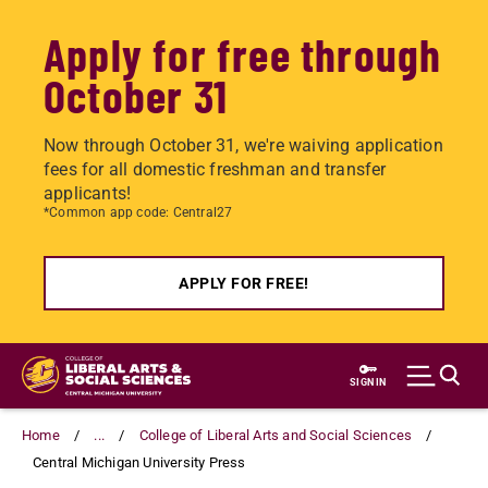
Apply for free through
October 31
Now through October 31, we're waiving application
fees for all domestic freshman and transfer
applicants!
*Common app code: Central27
APPLY FOR FREE!
Skip
to
SIGN IN
main
content
Home
...
College of Liberal Arts and Social Sciences
Central Michigan University Press