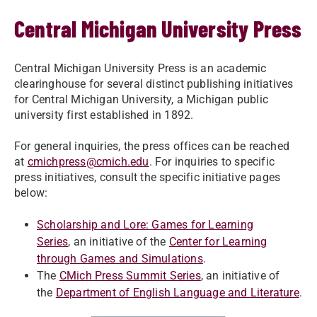
Central Michigan University Press
Central Michigan University Press is an academic
clearinghouse for several distinct publishing initiatives
for Central Michigan University, a Michigan public
university first established in 1892.
For general inquiries, the press offices can be reached
at
cmichpress@cmich.edu
. For inquiries to specific
press initiatives, consult the specific initiative pages
below:
Scholarship and Lore: Games for Learning
Series
, an initiative of the
Center for Learning
through Games and Simulations
.
The
CMich Press Summit Series
, an initiative of
the
Department of English Language and Literature
.