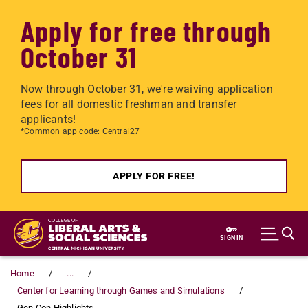
Apply for free through
October 31
Now through October 31, we're waiving application
fees for all domestic freshman and transfer
applicants!
*Common app code: Central27
APPLY FOR FREE!
Skip to main content
SIGN IN
Home
...
Center for Learning through Games and Simulations
Gen Con Highlights