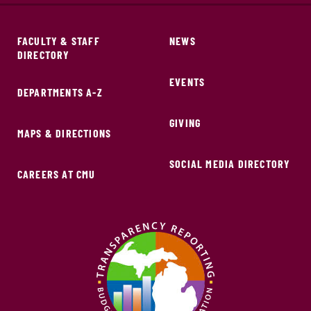
FACULTY & STAFF
NEWS
DIRECTORY
EVENTS
DEPARTMENTS A-Z
GIVING
MAPS & DIRECTIONS
SOCIAL MEDIA DIRECTORY
CAREERS AT CMU