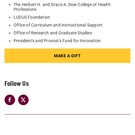
The Herbert H. and Grace A. Dow College of Health
Professions
LUDUS Foundation
Office of Curriculum and Instructional Support
Office of Research and Graduate Studies
President's and Provost's Fund for Innovation
MAKE A GIFT
Follow Us