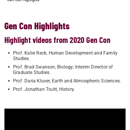
Gen Con Highlights
Highlight videos from 2020 Gen Con
Prof. Katie Reck, Human Development and Family
Studies.
Prof. Brad Swanson, Biology; Interim Director of
Graduate Studies.
Prof. Daria Kluver, Earth and Atmospheric Sciences.
Prof. Jonathan Truitt, History.