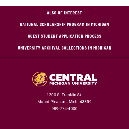
ALSO OF INTEREST
NATIONAL SCHOLARSHIP PROGRAM IN MICHIGAN
GUEST STUDENT APPLICATION PROCESS
UNIVERSITY ARCHIVAL COLLECTIONS IN MICHIGAN
1200 S. Franklin St.
Mount Pleasant,
Mich.
48859
989-774-4000