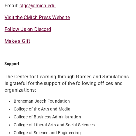
Email:
clgs@cmich.edu
Visit the CMich Press Website
Follow Us on Discord
Make a Gift
Support
The Center for Learning through Games and Simulations
is grateful for the support of the following offices and
organizations:
Breneman Jaech Foundation
College of the Arts and Media
College of Business Administration
College of Liberal Arts and Social Sciences
College of Science and Engineering