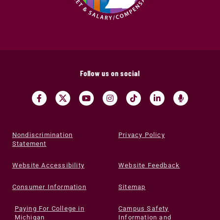
Follow us on social
Nondiscrimination
Privacy Policy
Statement
Website Accessibility
Website Feedback
Consumer Information
Sitemap
Paying For College in
Campus Safety
Michigan
Information and