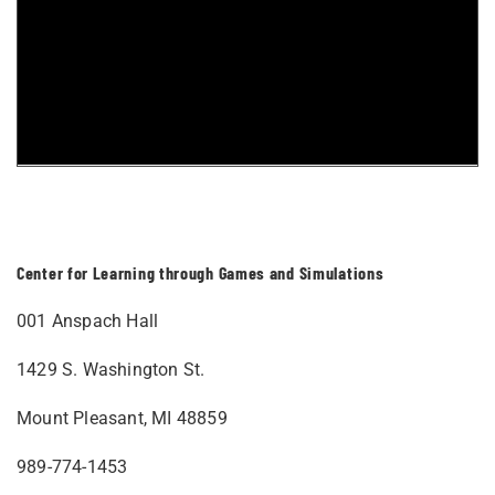
Center for Learning through Games and Simulations
001 Anspach Hall
1429 S. Washington St.
Mount Pleasant, MI 48859
989-774-1453