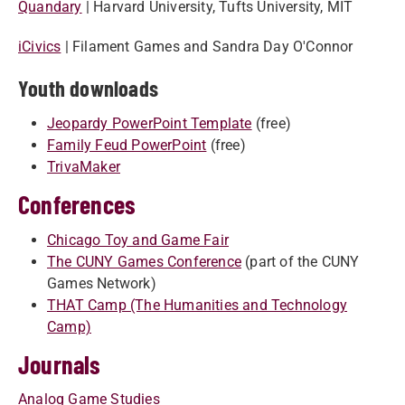
Quandary​​
| Harvard University, Tufts University, MIT
iC​ivics​
| Filament Games and Sandra Day O'Connor
Youth downloads
Jeopardy PowerPoint Template
(free)
Family Feud PowerPoint
(free)
TrivaMaker
Conferences
Chicago Toy and Game Fair
The CUNY Games Conference
(part of the CUNY
Games Network)
THAT Camp (The Humanities and Technology
Camp)
Journals
Analog Game Studies