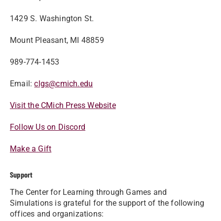
1429 S. Washington St.
Mount Pleasant, MI 48859
989-774-1453
Email:
clgs@cmich.edu
Visit the CMich Press Website
Follow Us on Discord
Make a Gift
Support
The Center for Learning through Games and
Simulations is grateful for the support of the following
offices and organizations: