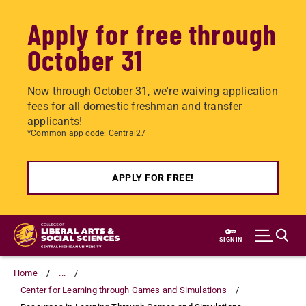
Apply for free through
October 31
Now through October 31, we're waiving application
fees for all domestic freshman and transfer
applicants!
*Common app code: Central27
APPLY FOR FREE!
Skip
to
SIGN IN
main
content
Home
...
Center for Learning through Games and Simulations