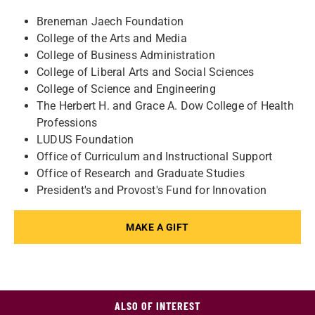
Breneman Jaech Foundation
College of the Arts and Media
College of Business Administration
College of Liberal Arts and Social Sciences
College of Science and Engineering
The Herbert H. and Grace A. Dow College of Health
Professions
LUDUS Foundation
Office of Curriculum and Instructional Support
Office of Research and Graduate Studies
President's and Provost's Fund for Innovation
MAKE A GIFT
ALSO OF INTEREST