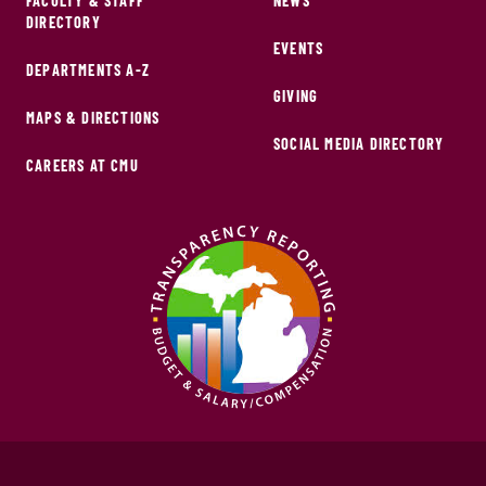
FACULTY & STAFF
NEWS
DIRECTORY
EVENTS
DEPARTMENTS A-Z
GIVING
MAPS & DIRECTIONS
SOCIAL MEDIA DIRECTORY
CAREERS AT CMU