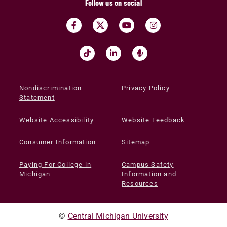
Follow us on social
Nondiscrimination
Privacy Policy
Statement
Website Accessibility
Website Feedback
Consumer Information
Sitemap
Paying For College in
Campus Safety
Michigan
Information and
Resources
©
Central Michigan University