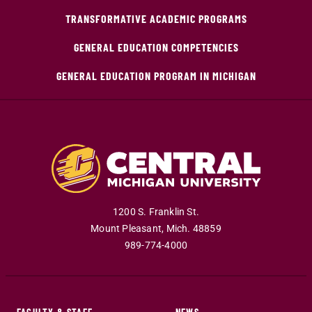
TRANSFORMATIVE ACADEMIC PROGRAMS
GENERAL EDUCATION COMPETENCIES
GENERAL EDUCATION PROGRAM IN MICHIGAN
1200 S. Franklin St.
Mount Pleasant
,
Mich
.
48859
989-774-4000