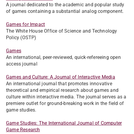
A journal dedicated to the academic and popular study
of games containing a substantial analog component.
Games for Impact
The White House Office of Science and Technology
Policy (OSTP)
Games
An international, peer-reviewed, quick-refereeing open
access journal
Games and Culture: A Journal of Interactive Media
An international journal that promotes innovative
theoretical and empirical research about games and
culture within interactive media. The journal serves as a
premiere outlet for ground-breaking work in the field of
game studies.
Game Studies: The International Journal of Computer
Game Research