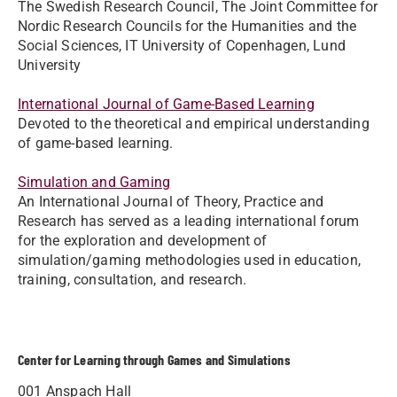
The Swedish Research Council, The Joint Committee for
Nordic Research Councils for the Humanities and the
Social Sciences, IT University of Copenhagen, Lund
University
International Journal of Game-Based Learning
Devoted to the theoretical and empirical understanding
of game-based learning.
Simulation and Gaming​
An International Journal of Theory, Practice and
Research has served as a leading international forum
for the exploration and development of
simulation/gaming methodologies used in education,
training, consultation, and research.
Center for Learning through Games and Simulations
001 Anspach Hall