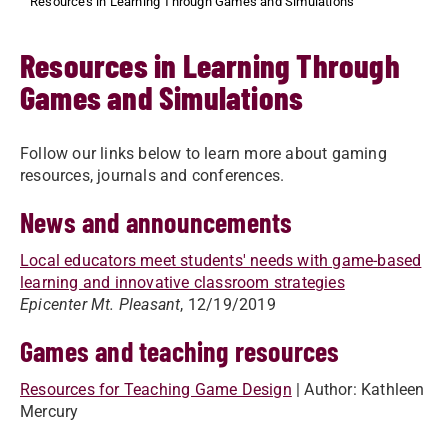
Resources in Learning Through Games and Simulations
Resources in Learning Through
Games and Simulations
Follow our links below to learn more about gaming
resources, journals and conferences.
News and announcements
Local educators meet students' needs with game-based
learning and innovative classroom strategies
Epicenter Mt. Pleasant
, 12/19/2019
Games and teaching resources
Resources for Teaching Game Design
| Author: Kathleen
Mercury