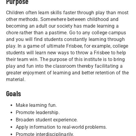
Purpose
Children often learn skills faster through play than most
other methods. Somewhere between childhood and
becoming an adult our society has made learning a
chore rather than a pastime. Go to any college campus
and you will find students constantly learning through
play. In a game of ultimate Frisbee, for example, college
students will learn new ways to throw a Frisbee to help
their team win. The purpose of this institute is to bring
play and fun into the classroom thereby facilitating a
greater enjoyment of learning and better retention of the
material.
Goals
Make learning fun.
Promote leadership.
Broaden student experience.
Apply information to real-world problems.
Promote interdisciplinarily.