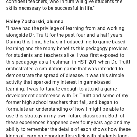
confident teachers, who in turn will give students the
skills necessary to be successful in life."
Hailey Zacharski, alumna
"I have had the privilege of learning from and working
alongside Dr. Truitt for the past four and a half years.
During this time, he has introduced me to game-based
learning and the many benefits this pedagogy provides
for students and teachers alike. I was first exposed to
this pedagogy as a freshman in HST 201 when Dr. Truitt
orchestrated a simulation game that was intended to
demonstrate the spread of disease. It was this simple
activity that sparked my interest in game-based
learning. I was fortunate enough to attend a game
development conference with Dr. Truitt and some of my
former high school teachers that fall, and began to
formulate an understanding of how I might be able to
use this strategy in my own future classroom. Both of
these experiences happened over four years ago and my
ability to remember the details of each shows how these
kinds of learning opportunities stick with students long-