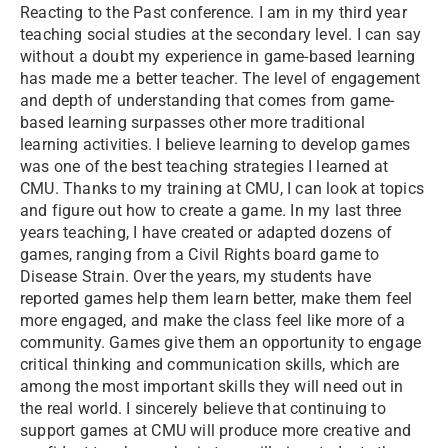
Reacting to the Past conference. I am in my third year
teaching social studies at the secondary level. I can say
without a doubt my experience in game-based learning
has made me a better teacher. The level of engagement
and depth of understanding that comes from game-
based learning surpasses other more traditional
learning activities. I believe learning to develop games
was one of the best teaching strategies I learned at
CMU. Thanks to my training at CMU, I can look at topics
and figure out how to create a game. In my last three
years teaching, I have created or adapted dozens of
games, ranging from a Civil Rights board game to
Disease Strain. Over the years, my students have
reported games help them learn better, make them feel
more engaged, and make the class feel like more of a
community. Games give them an opportunity to engage
critical thinking and communication skills, which are
among the most important skills they will need out in
the real world. I sincerely believe that continuing to
support games at CMU will produce more creative and