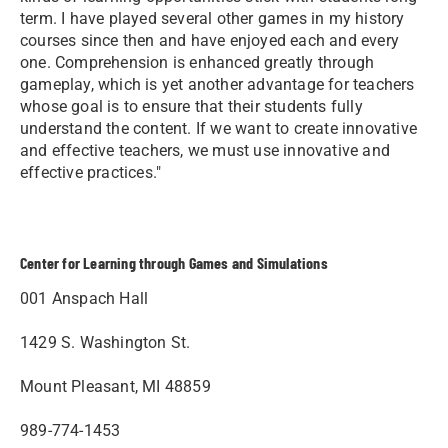
term. I have played several other games in my history
courses since then and have enjoyed each and every
one. Comprehension is enhanced greatly through
gameplay, which is yet another advantage for teachers
whose goal is to ensure that their students fully
understand the content. If we want to create innovative
and effective teachers, we must use innovative and
effective practices."
Center for Learning through Games and Simulations
001 Anspach Hall
1429 S. Washington St.
Mount Pleasant, MI 48859
989-774-1453