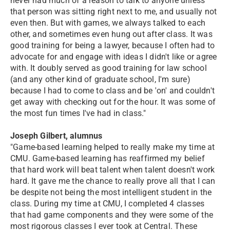
never had much of a reason to talk to anyone unless
that person was sitting right next to me, and usually not
even then. But with games, we always talked to each
other, and sometimes even hung out after class. It was
good training for being a lawyer, because I often had to
advocate for and engage with ideas I didn't like or agree
with. It doubly served as good training for law school
(and any other kind of graduate school, I'm sure)
because I had to come to class and be 'on' and couldn't
get away with checking out for the hour. It was some of
the most fun times I've had in class."
Joseph Gilbert, alumnus
"Game-based learning helped to really make my time at
CMU. Game-based learning has reaffirmed my belief
that hard work will beat talent when talent doesn't work
hard. It gave me the chance to really prove all that I can
be despite not being the most intelligent student in the
class. During my time at CMU, I completed 4 classes
that had game components and they were some of the
most rigorous classes I ever took at Central. These