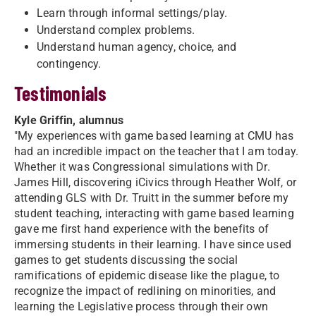
Learn through informal settings/play.
Understand complex problems.
Understand human agency, choice, and
contingency.
Testimonials
Kyle Griffin, alumnus
"My experiences with game based learning at CMU has
had an incredible impact on the teacher that I am today.
Whether it was Congressional simulations with Dr.
James Hill, discovering iCivics through Heather Wolf, or
attending GLS with Dr. Truitt in the summer before my
student teaching, interacting with game based learning
gave me first hand experience with the benefits of
immersing students in their learning. I have since used
games to get students discussing the social
ramifications of epidemic disease like the plague, to
recognize the impact of redlining on minorities, and
learning the Legislative process through their own