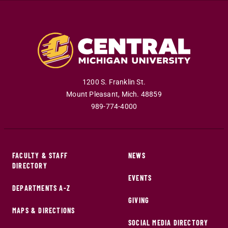
1200 S. Franklin St.
Mount Pleasant
,
Mich
.
48859
989-774-4000
FACULTY & STAFF
NEWS
DIRECTORY
EVENTS
DEPARTMENTS A-Z
GIVING
MAPS & DIRECTIONS
SOCIAL MEDIA DIRECTORY