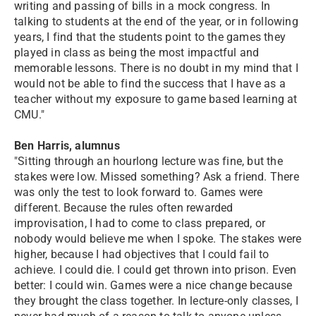
writing and passing of bills in a mock congress. In
talking to students at the end of the year, or in following
years, I find that the students point to the games they
played in class as being the most impactful and
memorable lessons. There is no doubt in my mind that I
would not be able to find the success that I have as a
teacher without my exposure to game based learning at
CMU."
Ben Harris, alumnus
"Sitting through an hourlong lecture was fine, but the
stakes were low. Missed something? Ask a friend. There
was only the test to look forward to. Games were
different. Because the rules often rewarded
improvisation, I had to come to class prepared, or
nobody would believe me when I spoke. The stakes were
higher, because I had objectives that I could fail to
achieve. I could die. I could get thrown into prison. Even
better: I could win. Games were a nice change because
they brought the class together. In lecture-only classes, I