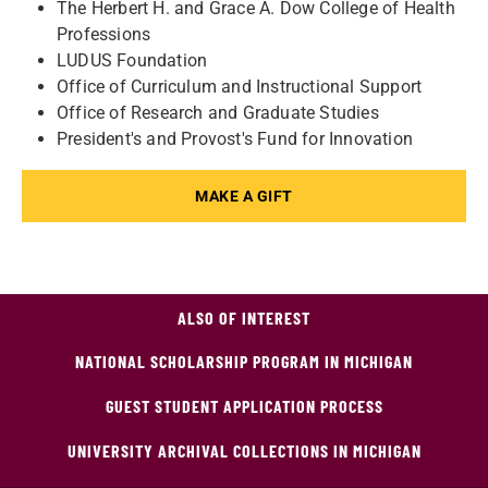
The Herbert H. and Grace A. Dow College of Health
Professions
LUDUS Foundation
Office of Curriculum and Instructional Support
Office of Research and Graduate Studies
President's and Provost's Fund for Innovation
MAKE A GIFT
ALSO OF INTEREST
NATIONAL SCHOLARSHIP PROGRAM IN MICHIGAN
GUEST STUDENT APPLICATION PROCESS
UNIVERSITY ARCHIVAL COLLECTIONS IN MICHIGAN