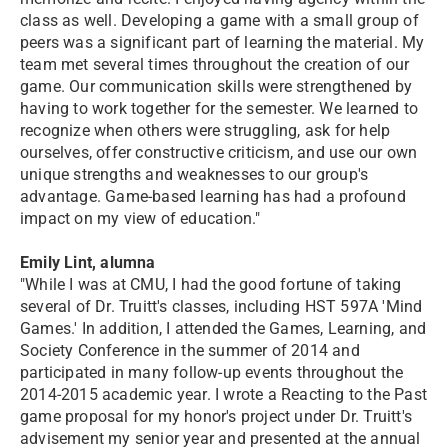
class as well. Developing a game with a small group of
peers was a significant part of learning the material. My
team met several times throughout the creation of our
game. Our communication skills were strengthened by
having to work together for the semester. We learned to
recognize when others were struggling, ask for help
ourselves, offer constructive criticism, and use our own
unique strengths and weaknesses to our group's
advantage. Game-based learning has had a profound
impact on my view of education."
Emily Lint, alumna
"While I was at CMU, I had the good fortune of taking
several of Dr. Truitt's classes, including HST 597A 'Mind
Games.' In addition, I attended the Games, Learning, and
Society Conference in the summer of 2014 and
participated in many follow-up events throughout the
2014-2015 academic year. I wrote a Reacting to the Past
game proposal for my honor's project under Dr. Truitt's
advisement my senior year and presented at the annual