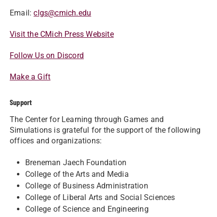
Email:
clgs@cmich.edu
Visit the CMich Press Website
Follow Us on Discord
Make a Gift
Support
The Center for Learning through Games and
Simulations is grateful for the support of the following
offices and organizations:
Breneman Jaech Foundation
College of the Arts and Media
College of Business Administration
College of Liberal Arts and Social Sciences
College of Science and Engineering