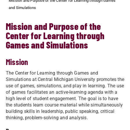
Mission and Purpose of the Center for Learning through Games
and Simulations
Mission and Purpose of the
Center for Learning through
Games and Simulations
Mission
The Center for Learning through Games and
Simulations at Central Michigan University promotes the
use of games, simulations, and play in learning. The use
of games facilitates an active-learning agenda with a
high level of student engagement. The goal is to have
the students learn course material while simultaneously
building skills in leadership, public speaking, critical
thinking, problem-solving and analysis.