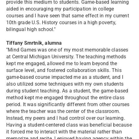
provide this medium to students. Game-based learning
aided in encouraging my participation in college
courses and I have seen that same effect in my current
10th grade U.S. History courses in a high poverty,
bilingual high school."
Tiffany Smrtnik, alumna
"Mind Games was one of my most memorable classes
at Central Michigan University. The teaching methods
kept me engaged, allowed me to learn beyond the
surface level, and fostered collaboration skills. This
game-based course impacted me as a student, and I
also utilized some techniques with my own students
during student teaching. As a student, the game-based
method kept me engaged throughout the entire class
period. It was significantly different from other courses
where the teacher was the center of the classroom.
Instead, my peers and I had control over our learning.
Having a student-centered class was beneficial because
it forced me to interact with the material rather than
memorize and recite. I enjoyed having agency within the