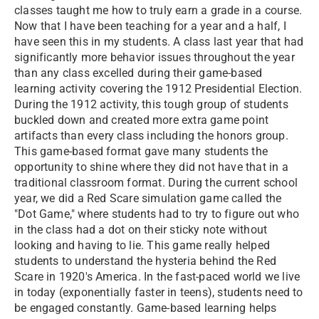
classes taught me how to truly earn a grade in a course.
Now that I have been teaching for a year and a half, I
have seen this in my students. A class last year that had
significantly more behavior issues throughout the year
than any class excelled during their game-based
learning activity covering the 1912 Presidential Election.
During the 1912 activity, this tough group of students
buckled down and created more extra game point
artifacts than every class including the honors group.
This game-based format gave many students the
opportunity to shine where they did not have that in a
traditional classroom format. During the current school
year, we did a Red Scare simulation game called the
"Dot Game," where students had to try to figure out who
in the class had a dot on their sticky note without
looking and having to lie. This game really helped
students to understand the hysteria behind the Red
Scare in 1920's America. In the fast-paced world we live
in today (exponentially faster in teens), students need to
be engaged constantly. Game-based learning helps