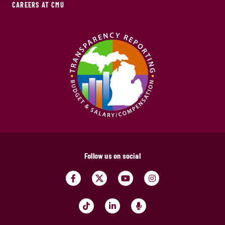
CAREERS AT CMU
Follow us on social