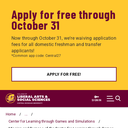
Apply for free through
October 31
Now through October 31, we're waiving application
fees for all domestic freshman and transfer
applicants!
*Common app code: Central27
APPLY FOR FREE!
Skip
to
SIGN IN
main
content
Home
...
Center for Learning through Games and Simulations