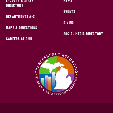
FACULTY & STAFF
NEWS
DIRECTORY
EVENTS
DEPARTMENTS A-Z
GIVING
MAPS & DIRECTIONS
SOCIAL MEDIA DIRECTORY
CAREERS AT CMU