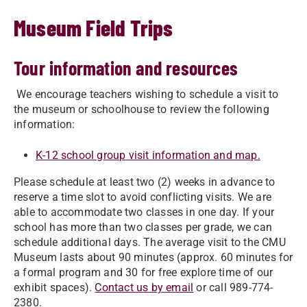
Museum Field Trips
Tour information and resources
We encourage teachers wishing to schedule a visit to
the museum or schoolhouse to review the following
information:
K-12 school group visit information and map.
Please schedule at least two (2) weeks in advance to
reserve a time slot to avoid conflicting visits. We are
able to accommodate two classes in one day. If your
school has more than two classes per grade, we can
schedule additional days. The average visit to the CMU
Museum lasts about 90 minutes (approx. 60 minutes for
a formal program and 30 for free explore time of our
exhibit spaces).
Contact us by email
or call 989-774-
2380.