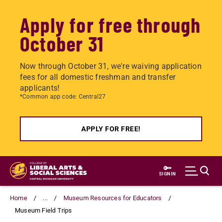
Apply for free through
October 31
Now through October 31, we're waiving application
fees for all domestic freshman and transfer
applicants!
*Common app code: Central27
APPLY FOR FREE!
Skip
to
SIGN IN
main
content
Home
...
Museum Resources for Educators
Museum Field Trips