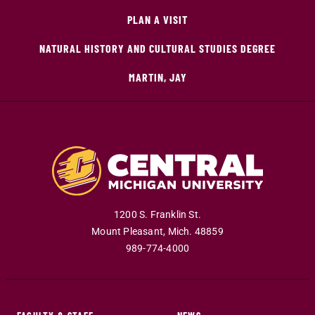
PLAN A VISIT
NATURAL HISTORY AND CULTURAL STUDIES DEGREE
MARTIN, JAY
1200 S. Franklin St.
Mount Pleasant
,
Mich
.
48859
989-774-4000