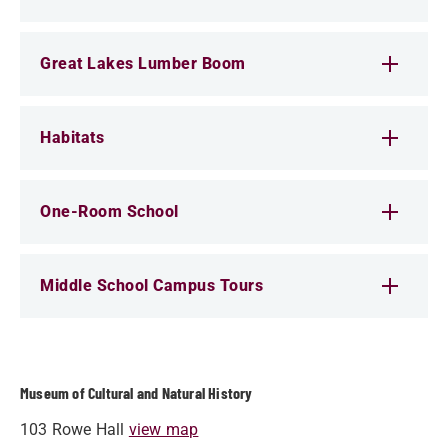
Great Lakes Lumber Boom
Habitats
One-Room School
Middle School Campus Tours
Museum of Cultural and Natural History
103 Rowe Hall
view map