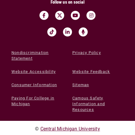
Follow us on social
Nondiscrimination
Privacy Policy
Statement
Website Accessibility
Website Feedback
Consumer Information
Sitemap
Paying For College in
Campus Safety
Michigan
Information and
Resources
©
Central Michigan University