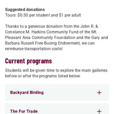
Suggested donations
Tours: $0.50 per student and $1 per adult
Thanks to a generous donation from the John R. &
Constance M. Harkins Community Fund of the Mt.
Pleasant Area Community Foundation and the Gary and
Barbara Russell Free Busing Endowment, we can
reimburse transportation costs!
Current programs
Students will be given time to explore the main galleries
before or after the programs listed below.
Backyard Birding
The Fur Trade