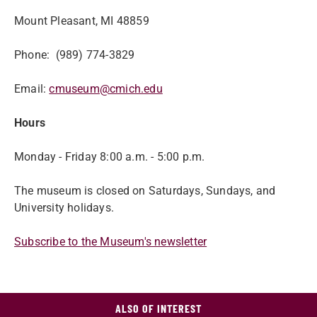
Mount Pleasant, MI 48859
Phone: (989) 774-3829
Email:
cmuseum@cmich.edu
Hours
Monday - Friday 8:00 a.m. - 5:00 p.m.
The museum is closed on Saturdays, Sundays, and
University holidays.
Subscribe to the Museum's newsletter
ALSO OF INTEREST