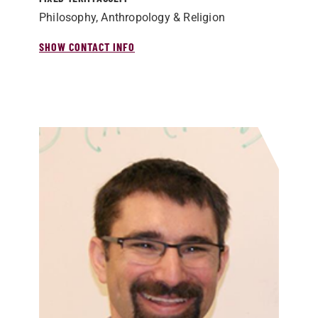
Philosophy, Anthropology & Religion
SHOW CONTACT INFO