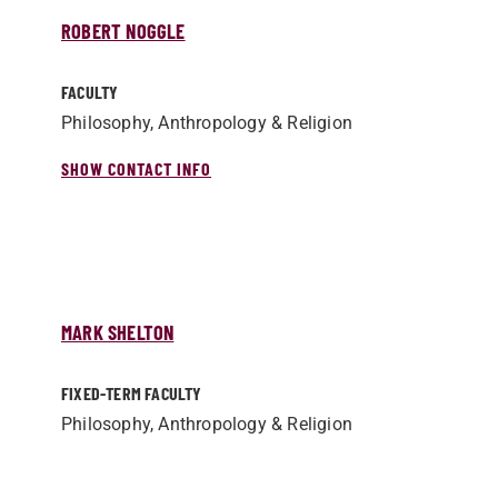
ROBERT NOGGLE
FACULTY
Philosophy, Anthropology & Religion
SHOW CONTACT INFO
MARK SHELTON
FIXED-TERM FACULTY
Philosophy, Anthropology & Religion