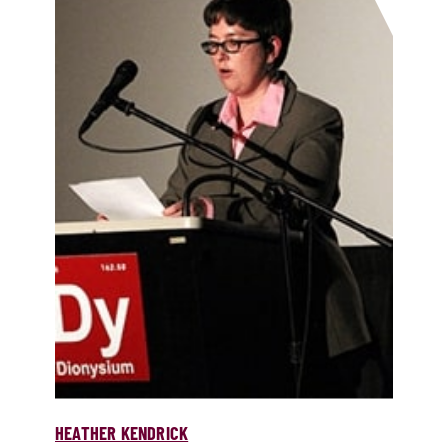
HEATHER KENDRICK