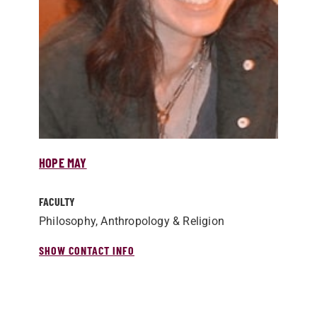
HOPE MAY
FACULTY
Philosophy, Anthropology & Religion
SHOW CONTACT INFO