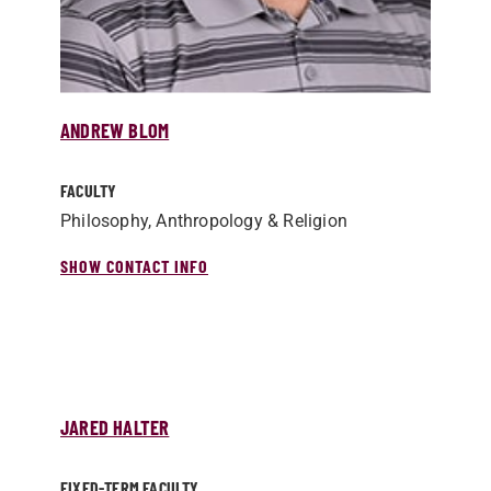
ANDREW BLOM
FACULTY
Philosophy, Anthropology & Religion
SHOW CONTACT INFO
JARED HALTER
FIXED-TERM FACULTY