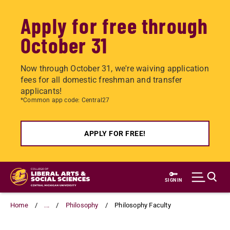
Apply for free through
October 31
Now through October 31, we're waiving application
fees for all domestic freshman and transfer
applicants!
*Common app code: Central27
APPLY FOR FREE!
Skip
to
SIGN IN
main
content
Home
...
Philosophy
Philosophy Faculty