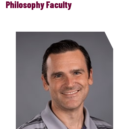
Philosophy Faculty