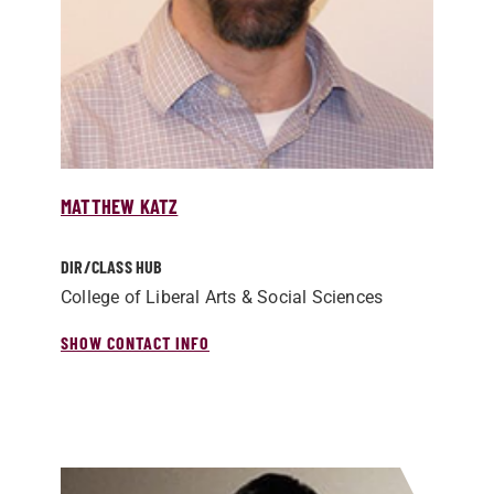
MATTHEW KATZ
DIR/­CLASS HUB
College of Liberal Arts & Social Sciences
SHOW CONTACT INFO