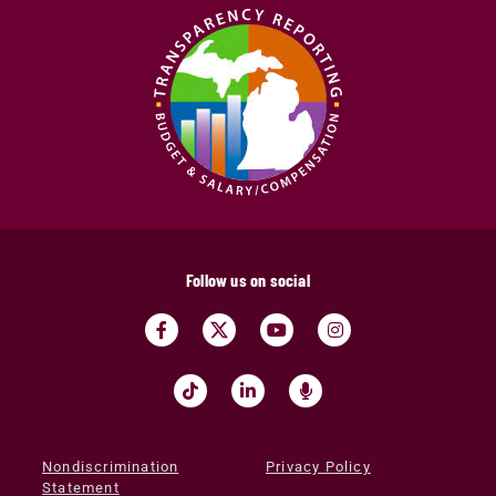
Follow us on social
Nondiscrimination
Privacy Policy
Statement