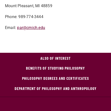
Mount Pleasant, MI 48859
Phone: 989-774-3444
Email:
par@cmich.edu
ALSO OF INTEREST
BENEFITS OF STUDYING PHILOSOPHY
PHILOSOPHY DEGREES AND CERTIFICATES
DEPARTMENT OF PHILOSOPHY AND ANTHROPOLOGY