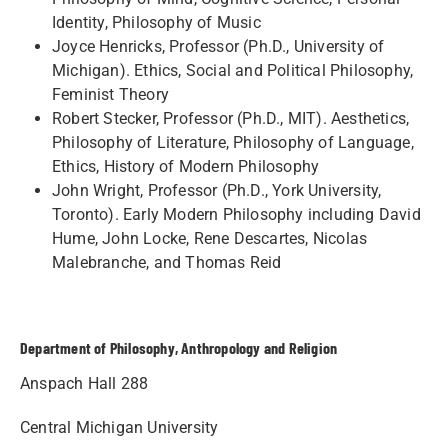
Identity, Philosophy of Music
Joyce Henricks, Professor (Ph.D., University of
Michigan). Ethics, Social and Political Philosophy,
Feminist Theory
Robert Stecker, Professor (Ph.D., MIT). Aesthetics,
Philosophy of Literature, Philosophy of Language,
Ethics, History of Modern Philosophy
John Wright, Professor (Ph.D., York University,
Toronto). Early Modern Philosophy including David
Hume, John Locke, Rene Descartes, Nicolas
Malebranche, and Thomas Reid
Department of Philosophy, Anthropology and Religion
Anspach Hall 288
Central Michigan University