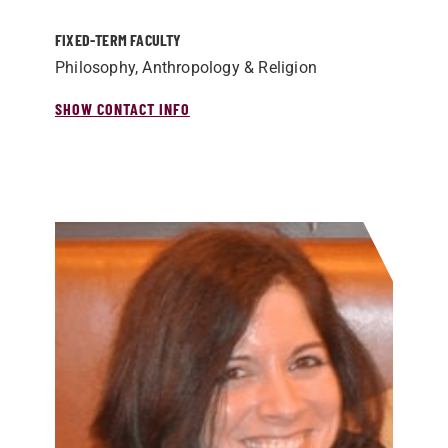
FIXED-TERM FACULTY
Philosophy, Anthropology & Religion
SHOW CONTACT INFO