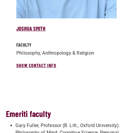
JOSHUA SMITH
FACULTY
Philosophy, Anthropology & Religion
SHOW CONTACT INFO
Emeriti faculty
Gary Fuller, Professor (B. Litt., Oxford University).
Philosophy of Mind, Cognitive Science, Personal