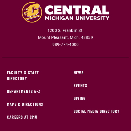
1200 S. Franklin St.
Mount Pleasant
,
Mich
.
48859
989-774-4000
FACULTY & STAFF
NEWS
DIRECTORY
EVENTS
DEPARTMENTS A-Z
GIVING
MAPS & DIRECTIONS
SOCIAL MEDIA DIRECTORY
CAREERS AT CMU