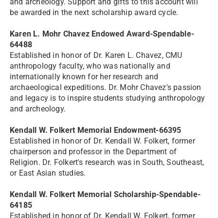
and archeology. Support and gifts to this account will
be awarded in the next scholarship award cycle.
Karen L. Mohr Chavez Endowed Award-Spendable-
64488
Established in honor of Dr. Karen L. Chavez, CMU
anthropology faculty, who was nationally and
internationally known for her research and
archaeological expeditions. Dr. Mohr Chavez's passion
and legacy is to inspire students studying anthropology
and archeology.
Kendall W. Folkert Memorial Endowment-66395
Established in honor of Dr. Kendall W. Folkert, former
chairperson and professor in the Department of
Religion. Dr. Folkert's research was in South, Southeast,
or East Asian studies.
Kendall W. Folkert Memorial Scholarship-Spendable-
64185
Established in honor of Dr. Kendall W. Folkert, former