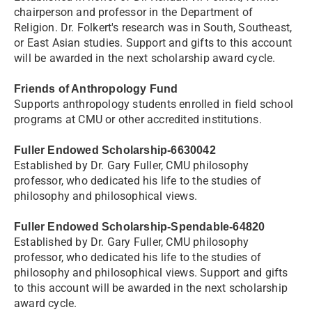
chairperson and professor in the Department of
Religion. Dr. Folkert's research was in South, Southeast,
or East Asian studies. Support and gifts to this account
will be awarded in the next scholarship award cycle.
Friends of Anthropology Fund
Supports anthropology students enrolled in field school
programs at CMU or other accredited institutions.
Fuller Endowed Scholarship-6630042
Established by Dr. Gary Fuller, CMU philosophy
professor, who dedicated his life to the studies of
philosophy and philosophical views.
Fuller Endowed Scholarship-Spendable-64820
Established by Dr. Gary Fuller, CMU philosophy
professor, who dedicated his life to the studies of
philosophy and philosophical views. Support and gifts
to this account will be awarded in the next scholarship
award cycle.