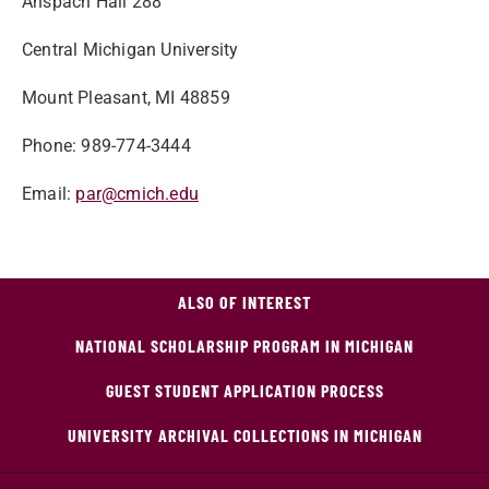
Anspach Hall 288
Central Michigan University
Mount Pleasant, MI 48859
Phone: 989-774-3444
Email:
par@cmich.edu
ALSO OF INTEREST
NATIONAL SCHOLARSHIP PROGRAM IN MICHIGAN
GUEST STUDENT APPLICATION PROCESS
UNIVERSITY ARCHIVAL COLLECTIONS IN MICHIGAN