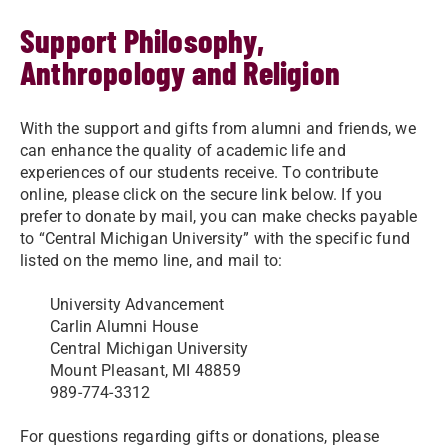
Support Philosophy,
Anthropology and Religion
With the support and gifts from alumni and friends, we
can enhance the quality of academic life and
experiences of our students receive. To contribute
online, please click on the secure link below. If you
prefer to donate by mail, you can make checks payable
to “Central Michigan University” with the specific fund
listed on the memo line, and mail to:
University Advancement
Carlin Alumni House
Central Michigan University
Mount Pleasant, MI 48859
989-774-3312
For questions regarding gifts or donations, please