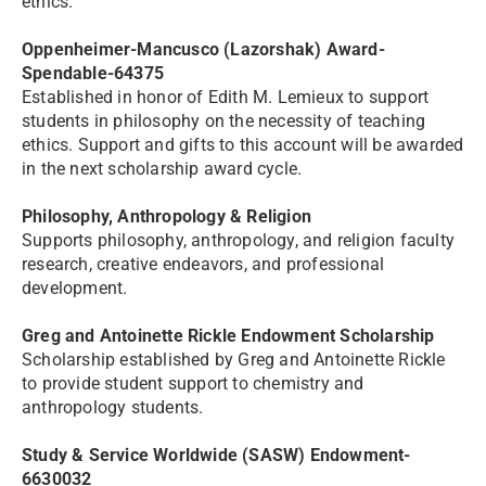
ethics.
Oppenheimer-Mancusco (Lazorshak) Award-
Spendable-64375
Established in honor of Edith M. Lemieux to support
students in philosophy on the necessity of teaching
ethics. Support and gifts to this account will be awarded
in the next scholarship award cycle.
Philosophy, Anthropology & Religion
Supports philosophy, anthropology, and religion faculty
research, creative endeavors, and professional
development.
Greg and Antoinette Rickle Endowment Scholarship
Scholarship established by Greg and Antoinette Rickle
to provide student support to chemistry and
anthropology students.
Study & Service Worldwide (SASW) Endowment-
6630032