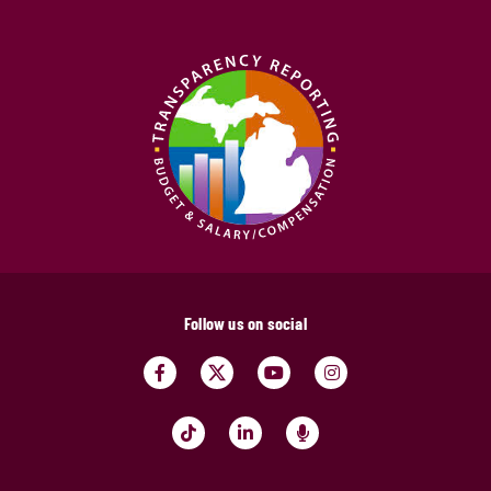
Follow us on social