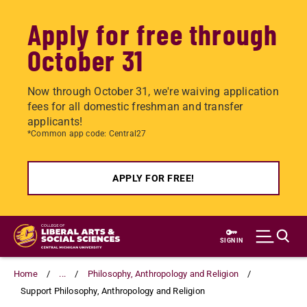
Apply for free through
October 31
Now through October 31, we're waiving application
fees for all domestic freshman and transfer
applicants!
*Common app code: Central27
APPLY FOR FREE!
Skip
to
SIGN IN
main
content
Home
...
Philosophy, Anthropology and Religion
Support Philosophy, Anthropology and Religion