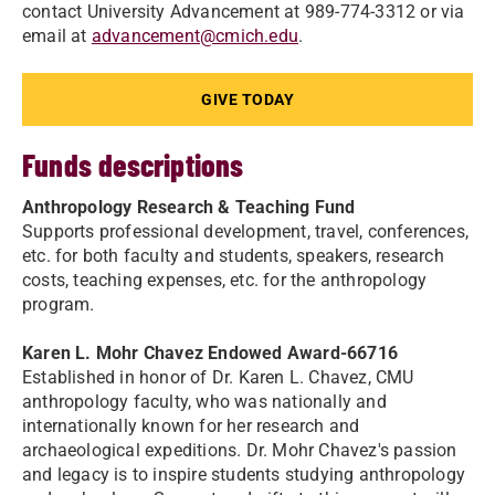
contact University Advancement at 989-774-3312 or via
email at
advancement@cmich.edu
.
GIVE TODAY
Funds descriptions
Anthropology Research & Teaching Fund
Supports professional development, travel, conferences,
etc. for both faculty and students, speakers, research
costs, teaching expenses, etc. for the anthropology
program.
Karen L. Mohr Chavez Endowed Award-66716
Established in honor of Dr. Karen L. Chavez, CMU
anthropology faculty, who was nationally and
internationally known for her research and
archaeological expeditions. Dr. Mohr Chavez's passion
and legacy is to inspire students studying anthropology