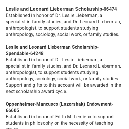
Leslie and Leonard Lieberman Scholarship-66474
Established in honor of Dr. Leslie Lieberman, a
specialist in family studies, and Dr. Leonard Lieberman,
anthropologist, to support students studying
anthropology, sociology, social work, or family studies.
Leslie and Leonard Lieberman Scholarship-
Spendable-64248
Established in honor of Dr. Leslie Lieberman, a
specialist in family studies, and Dr. Leonard Lieberman,
anthropologist, to support students studying
anthropology, sociology, social work, or family studies.
Support and gifts to this account will be awarded in the
next scholarship award cycle.
Oppenheimer-Mancusco (Lazorshak) Endowment-
66605
Established in honor of Edith M. Lemieux to support
students in philosophy on the necessity of teaching