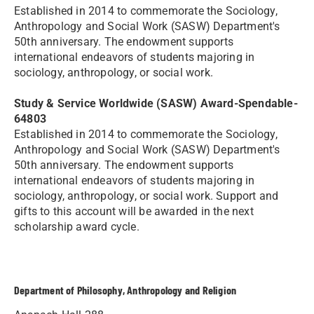
Established in 2014 to commemorate the Sociology,
Anthropology and Social Work (SASW) Department's
50th anniversary. The endowment supports
international endeavors of students majoring in
sociology, anthropology, or social work.
Study & Service Worldwide (SASW) Award-Spendable-
64803
Established in 2014 to commemorate the Sociology,
Anthropology and Social Work (SASW) Department's
50th anniversary. The endowment supports
international endeavors of students majoring in
sociology, anthropology, or social work. Support and
gifts to this account will be awarded in the next
scholarship award cycle.
Department of Philosophy, Anthropology and Religion