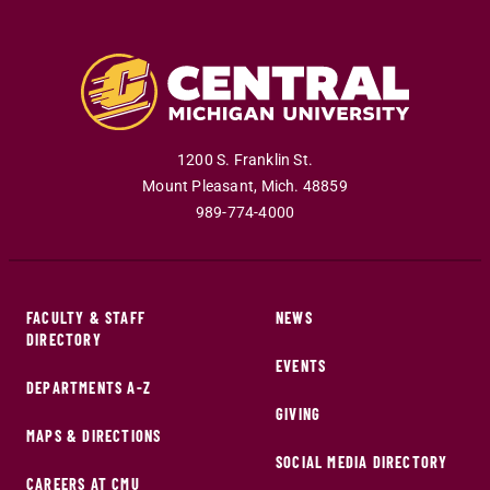
1200 S. Franklin St.
Mount Pleasant
,
Mich
.
48859
989-774-4000
FACULTY & STAFF
NEWS
DIRECTORY
EVENTS
DEPARTMENTS A-Z
GIVING
MAPS & DIRECTIONS
SOCIAL MEDIA DIRECTORY
CAREERS AT CMU