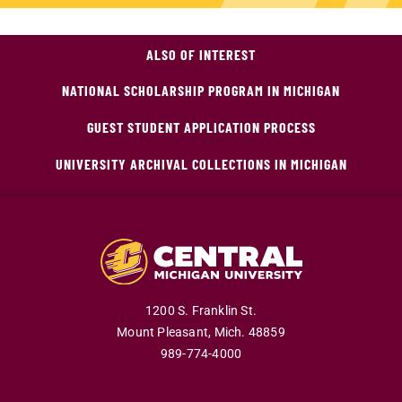
ALSO OF INTEREST
NATIONAL SCHOLARSHIP PROGRAM IN MICHIGAN
GUEST STUDENT APPLICATION PROCESS
UNIVERSITY ARCHIVAL COLLECTIONS IN MICHIGAN
1200 S. Franklin St.
Mount Pleasant,
Mich.
48859
989-774-4000