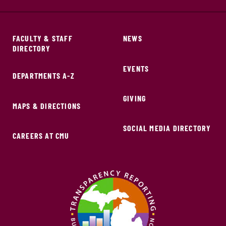
FACULTY & STAFF
NEWS
DIRECTORY
EVENTS
DEPARTMENTS A-Z
GIVING
MAPS & DIRECTIONS
SOCIAL MEDIA DIRECTORY
CAREERS AT CMU