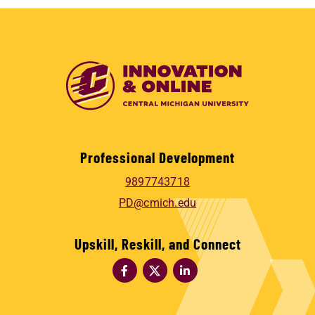
Professional Development
9897743718
PD@cmich.edu
Upskill, Reskill, and Connect