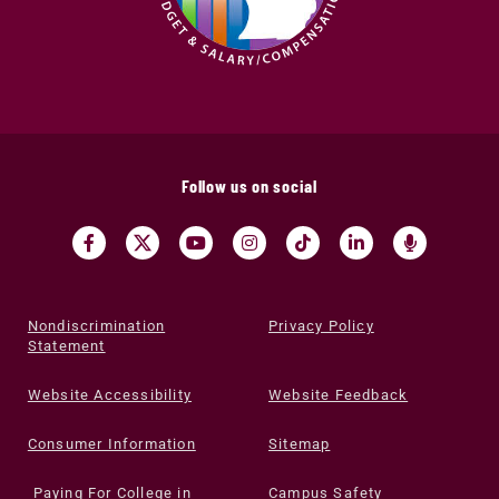
Follow us on social
Nondiscrimination
Privacy Policy
Statement
Website Accessibility
Website Feedback
Consumer Information
Sitemap
Paying For College in
Campus Safety