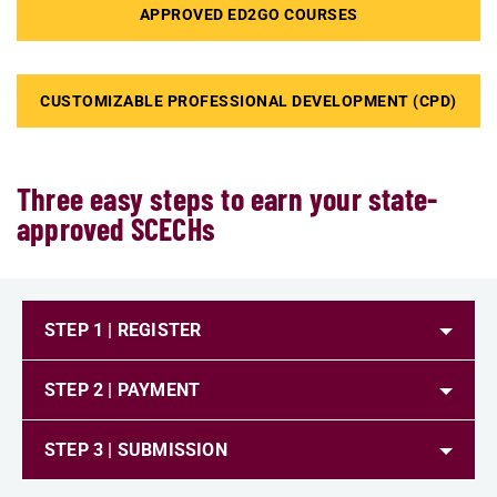
APPROVED ED2GO COURSES
CUSTOMIZABLE PROFESSIONAL DEVELOPMENT (CPD)
Three easy steps to earn your state-
approved SCECHs
STEP 1 | REGISTER
STEP 2 | PAYMENT
STEP 3 | SUBMISSION