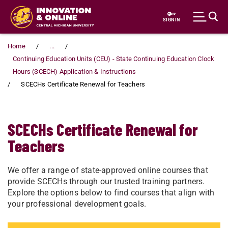
Skip to main content
SIGN IN
Home
...
Continuing Education Units (CEU) - State Continuing Education Clock
Hours (SCECH) Application & Instructions
SCECHs Certificate Renewal for Teachers
SCECHs Certificate Renewal for
Teachers
We offer a range of state-approved online courses that
provide SCECHs through our trusted training partners.
Explore the options below to find courses that align with
your professional development goals.