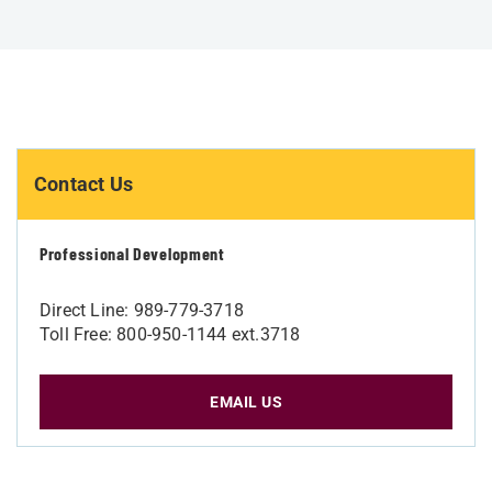
Contact Us
Professional Development
Direct Line: 989-779-3718
Toll Free: 800-950-1144 ext.3718
EMAIL US