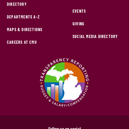
DIRECTORY
EVENTS
DEPARTMENTS A-Z
GIVING
MAPS & DIRECTIONS
SOCIAL MEDIA DIRECTORY
CAREERS AT CMU
Follow us on social