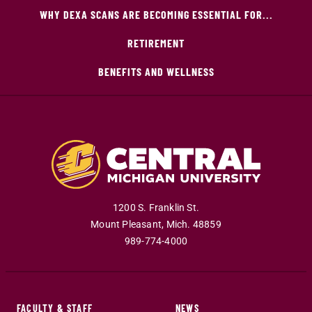
WHY DEXA SCANS ARE BECOMING ESSENTIAL FOR...
RETIREMENT
BENEFITS AND WELLNESS
1200 S. Franklin St.
Mount Pleasant
,
Mich
.
48859
989-774-4000
FACULTY & STAFF
NEWS