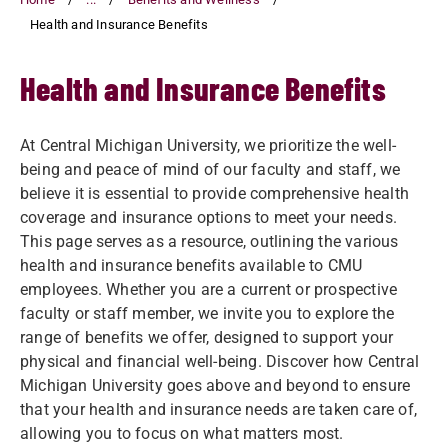
Health and Insurance Benefits
Health and Insurance Benefits
At Central Michigan University, we prioritize the well-
being and peace of mind of our faculty and staff, we
believe it is essential to provide comprehensive health
coverage and insurance options to meet your needs.
This page serves as a resource, outlining the various
health and insurance benefits available to CMU
employees. Whether you are a current or prospective
faculty or staff member, we invite you to explore the
range of benefits we offer, designed to support your
physical and financial well-being. Discover how Central
Michigan University goes above and beyond to ensure
that your health and insurance needs are taken care of,
allowing you to focus on what matters most.