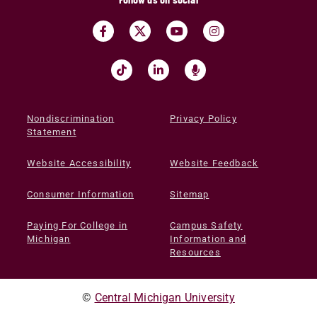
Nondiscrimination
Privacy Policy
Statement
Website Accessibility
Website Feedback
Consumer Information
Sitemap
Paying For College in
Campus Safety
Michigan
Information and
Resources
©
Central Michigan University