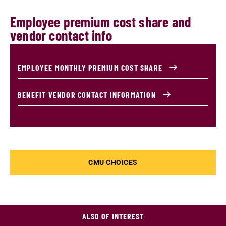
Employee premium cost share and
vendor contact info
EMPLOYEE MONTHLY PREMIUM COST SHARE
BENEFIT VENDOR CONTACT INFORMATION
CMU CHOICES
ALSO OF INTEREST