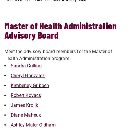
Master of Health Administration
Advisory Board
Meet the advisory board members for the Master of
Health Administration program.
Sandra Collins
Cheryl Gonzalez
Kimberley Gribben
Robert Kovacs
James Krolik
Diane Maheux
Ashley Maier Oldham