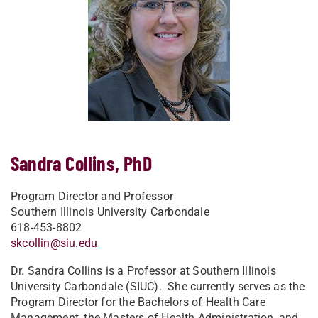
Sandra Collins, PhD
Program Director and Professor
Southern Illinois University Carbondale
618-453-8802
skcollin@siu.edu
Dr. Sandra Collins is a Professor at Southern Illinois
University Carbondale (SIUC). She currently serves as the
Program Director for the Bachelors of Health Care
Management, the Masters of Health Administration, and