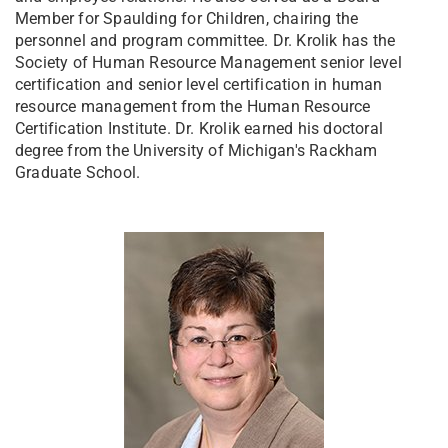
Member for Spaulding for Children, chairing the
personnel and program committee. Dr. Krolik has the
Society of Human Resource Management senior level
certification and senior level certification in human
resource management from the Human Resource
Certification Institute. Dr. Krolik earned his doctoral
degree from the University of Michigan's Rackham
Graduate School.