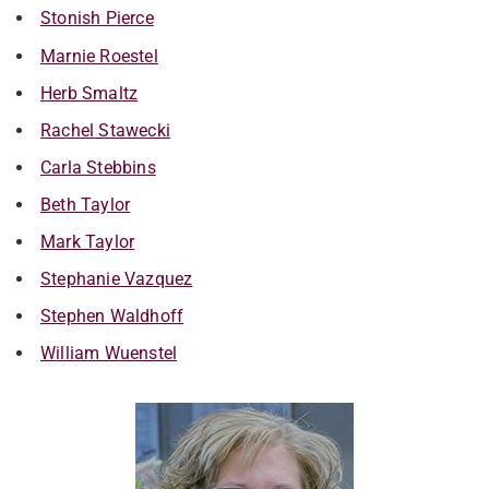
Stonish Pierce
Marnie Roestel
Herb Smaltz
Rachel Stawecki
Carla Stebbins
Beth Taylor
Mark Taylor
Stephanie Vazquez
Stephen Waldhoff
William Wuenstel