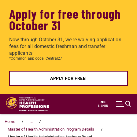
Apply for free through
October 31
Now through October 31, we're waiving application
fees for all domestic freshman and transfer
applicants!
*Common app code: Central27
APPLY FOR FREE!
Skip to main content
SIGN IN
Home
...
Master of Health Administration Program Details
Master of Health Administration Advisory Board