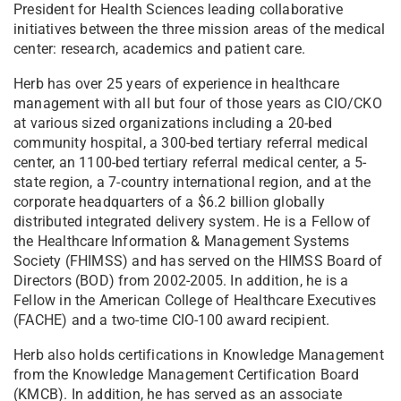
President for Health Sciences leading collaborative
initiatives between the three mission areas of the medical
center: research, academics and patient care.
Herb has over 25 years of experience in healthcare
management with all but four of those years as CIO/CKO
at various sized organizations including a 20-bed
community hospital, a 300-bed tertiary referral medical
center, an 1100-bed tertiary referral medical center, a 5-
state region, a 7-country international region, and at the
corporate headquarters of a $6.2 billion globally
distributed integrated delivery system. He is a Fellow of
the Healthcare Information & Management Systems
Society (FHIMSS) and has served on the HIMSS Board of
Directors (BOD) from 2002-2005. In addition, he is a
Fellow in the American College of Healthcare Executives
(FACHE) and a two-time CIO-100 award recipient.
Herb also holds certifications in Knowledge Management
from the Knowledge Management Certification Board
(KMCB). In addition, he has served as an associate