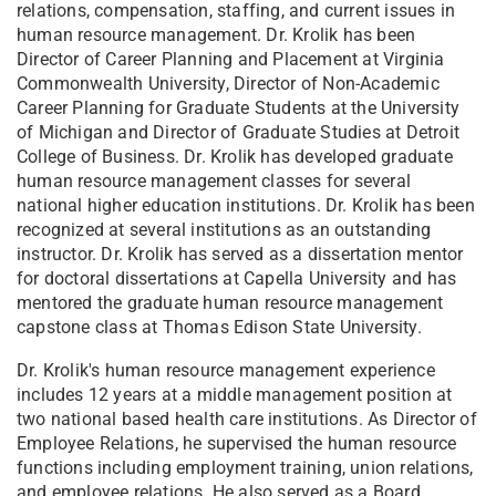
relations, compensation, staffing, and current issues in
human resource management. Dr. Krolik has been
Director of Career Planning and Placement at Virginia
Commonwealth University, Director of Non-Academic
Career Planning for Graduate Students at the University
of Michigan and Director of Graduate Studies at Detroit
College of Business. Dr. Krolik has developed graduate
human resource management classes for several
national higher education institutions. Dr. Krolik has been
recognized at several institutions as an outstanding
instructor. Dr. Krolik has served as a dissertation mentor
for doctoral dissertations at Capella University and has
mentored the graduate human resource management
capstone class at Thomas Edison State University.
Dr. Krolik's human resource management experience
includes 12 years at a middle management position at
two national based health care institutions. As Director of
Employee Relations, he supervised the human resource
functions including employment training, union relations,
and employee relations. He also served as a Board