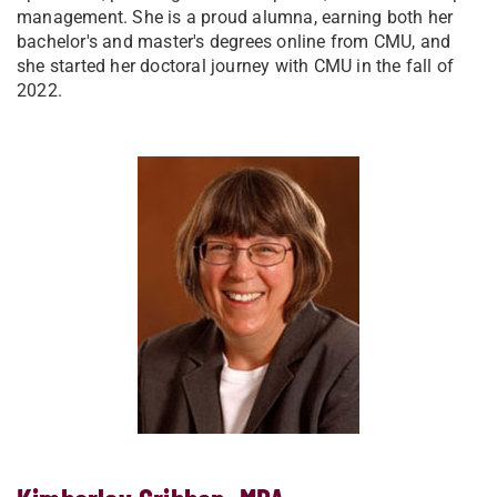
management. She is a proud alumna, earning both her
bachelor's and master's degrees online from CMU, and
she started her doctoral journey with CMU in the fall of
2022.