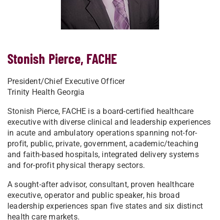
Stonish Pierce, FACHE
President/Chief Executive Officer
Trinity Health Georgia
Stonish Pierce, FACHE is a board-certified healthcare
executive with diverse clinical and leadership experiences
in acute and ambulatory operations spanning not-for-
profit, public, private, government, academic/teaching
and faith-based hospitals, integrated delivery systems
and for-profit physical therapy sectors.
A sought-after advisor, consultant, proven healthcare
executive, operator and public speaker, his broad
leadership experiences span five states and six distinct
health care markets.