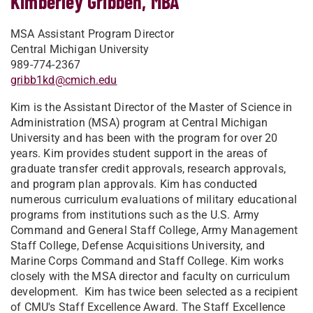
Kimberley Gribben, MBA
MSA Assistant Program Director
Central Michigan University
989-774-2367
gribb1kd@cmich.edu
Kim is the Assistant Director of the Master of Science in
Administration (MSA) program at Central Michigan
University and has been with the program for over 20
years. Kim provides student support in the areas of
graduate transfer credit approvals, research approvals,
and program plan approvals. Kim has conducted
numerous curriculum evaluations of military educational
programs from institutions such as the U.S. Army
Command and General Staff College, Army Management
Staff College, Defense Acquisitions University, and
Marine Corps Command and Staff College. Kim works
closely with the MSA director and faculty on curriculum
development. Kim has twice been selected as a recipient
of CMU's Staff Excellence Award. The Staff Excellence