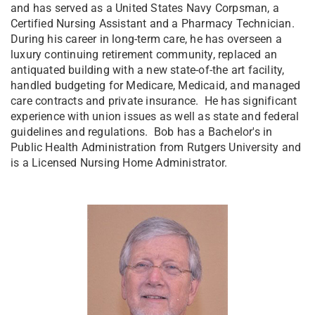
and has served as a United States Navy Corpsman, a
Certified Nursing Assistant and a Pharmacy Technician.
During his career in long-term care, he has overseen a
luxury continuing retirement community, replaced an
antiquated building with a new state-of-the art facility,
handled budgeting for Medicare, Medicaid, and managed
care contracts and private insurance. He has significant
experience with union issues as well as state and federal
guidelines and regulations. Bob has a Bachelor's in
Public Health Administration from Rutgers University and
is a Licensed Nursing Home Administrator.