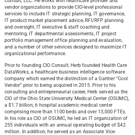
Consult, LLC. He works with healthcare provider and
vendor organizations to provide CIO-level professional
services to include IT strategic planning, IT governance,
IT product market placement advice, RFI/RFP planning
and oversight, IT executive & staff coaching and
mentoring, IT departmental assessments, IT project
portfolio management office planning and evaluation,
and a number of other services designed to maximize IT
organizational performance.
Prior to founding CIO Consult, Herb founded Health Care
DataWorks, a healthcare business intelligence software
company which earned the distinction of a Gartner “Cool
Vendor” prior to being acquired in 2015. Prior to his
consulting and entrepreneurial career, Herb served as the
CIO of the Ohio State University Medical Center (OSUMC),
a $1.7 billion, 6 hospital academic medical center
comprising more than 1100 beds and over 13,000 FTEs.
In his role as CIO of OSUMC, he led an IT organization of
255 individuals with an annual operating budget of $42
million. In addition, he served as an Associate Vice-