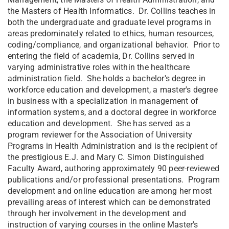
the Masters of Health Informatics. Dr. Collins teaches in
both the undergraduate and graduate level programs in
areas predominately related to ethics, human resources,
coding/compliance, and organizational behavior. Prior to
entering the field of academia, Dr. Collins served in
varying administrative roles within the healthcare
administration field. She holds a bachelor's degree in
workforce education and development, a master's degree
in business with a specialization in management of
information systems, and a doctoral degree in workforce
education and development. She has served as a
program reviewer for the Association of University
Programs in Health Administration and is the recipient of
the prestigious E.J. and Mary C. Simon Distinguished
Faculty Award, authoring approximately 90 peer-reviewed
publications and/or professional presentations. Program
development and online education are among her most
prevailing areas of interest which can be demonstrated
through her involvement in the development and
instruction of varying courses in the online Master's