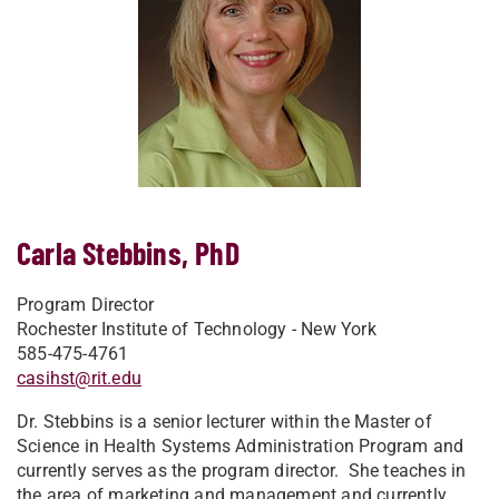
Carla Stebbins, PhD
Program Director
Rochester Institute of Technology - New York
585-475-4761
casihst@rit.edu
Dr. Stebbins is a senior lecturer within the Master of
Science in Health Systems Administration Program and
currently serves as the program director. She teaches in
the area of marketing and management and currently