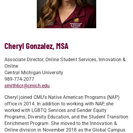
Cheryl Gonzalez, MSA
Associate Director, Online Student Services, Innovation &
Online
Central Michigan University
989-774-2077
smith6cr@cmich.edu
Cheryl joined CMU’s Native American Programs (NAP)
office in 2014. In addition to working with NAP, she
worked with LGBTQ Services and Gender Equity
Programs, Diversity Education, and the Student Transition
Enrichment Program. She moved to the Innovation &
Online division in November 2018 as the Global Campus