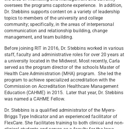
oversees the programs capstone experience. In addition,
Dr. Stebbins supports content on a variety of leadership
topics to members of the university and college
community; specifically, in the areas of interpersonal
communication and relationship building, change
management, and team building.
Before joining RIT in 2016, Dr. Stebbins worked in various
staff, faculty and administrative roles for over 20 years at
a university located in the Midwest. Most recently, Carla
served as the program director of the schools Master of
Health Care Administration (MHA) program. She led the
program to achieve specialized accreditation with the
Commission on Accreditation Healthcare Management
Education (CAHME) in 2015. Later that year, Dr. Stebbins
was named a CAHME Fellow.
Dr. Stebbins is a qualified administrator of the Myers-
Briggs Type Indicator and an experienced facilitator of
FlexCare. She facilitates training to both clinical and non-