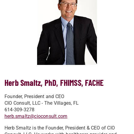
Herb Smaltz, PhD, FHIMSS, FACHE
Founder, President and CEO
CIO Consult, LLC - The Villages, FL
614-309-3278
herb.smaltz@cioconsult.com
Herb Smaltz is the Founder, President & CEO of CIO