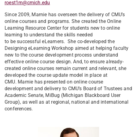
roest1m@cmich.edu
Since 2009, Marnie has overseen the delivery of CMU’s
online courses and programs. She created the Online
Learning Resource Center for students new to online
learning to understand the skills needed
to be successful eLearners. She co-developed the
Designing eLearning Workshop aimed at helping faculty
new to the course development process understand
effective online course design. And, to ensure already-
created online courses remain current and relevant, she
developed the course update model in place at
CMU. Marnie has presented on online course
development and delivery to CMU’s Board of Trustees and
Academic Senate, MiBug (Michigan Blackboard User
Group), as well as at regional, national and international
conferences.