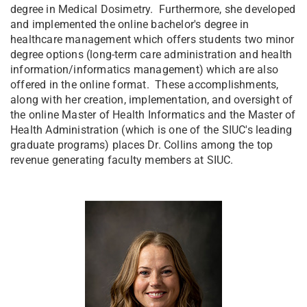
degree in Medical Dosimetry. Furthermore, she developed
and implemented the online bachelor's degree in
healthcare management which offers students two minor
degree options (long-term care administration and health
information/informatics management) which are also
offered in the online format. These accomplishments,
along with her creation, implementation, and oversight of
the online Master of Health Informatics and the Master of
Health Administration (which is one of the SIUC's leading
graduate programs) places Dr. Collins among the top
revenue generating faculty members at SIUC.