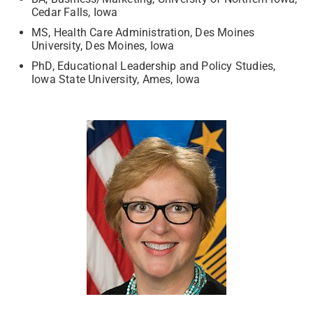
Cedar Falls, Iowa
MS, Health Care Administration, Des Moines
University, Des Moines, Iowa
PhD, Educational Leadership and Policy Studies,
Iowa State University, Ames, Iowa