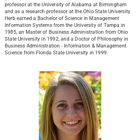
professor at the University of Alabama at Birmingham
and as a research professor at the Ohio State University.
Herb earned a Bachelor of Science in Management
Information Systems from the University of Tampa in
1985, an Master of Business Administration from Ohio
State University in 1992, and a Doctor of Philosophy in
Business Administration - Information & Management
Science from Florida State University in 1999.