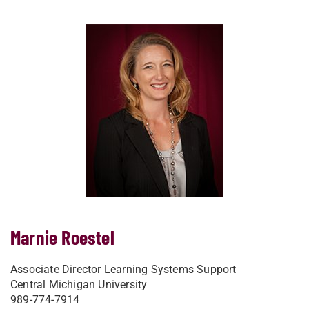
Marnie Roestel
Associate Director Learning Systems Support
Central Michigan University
989-774-7914