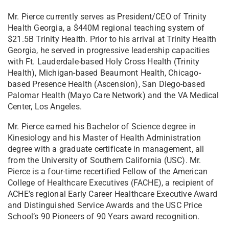
Mr. Pierce currently serves as President/CEO of Trinity
Health Georgia, a $440M regional teaching system of
$21.5B Trinity Health. Prior to his arrival at Trinity Health
Georgia, he served in progressive leadership capacities
with Ft. Lauderdale-based Holy Cross Health (Trinity
Health), Michigan-based Beaumont Health, Chicago-
based Presence Health (Ascension), San Diego-based
Palomar Health (Mayo Care Network) and the VA Medical
Center, Los Angeles.
Mr. Pierce earned his Bachelor of Science degree in
Kinesiology and his Master of Health Administration
degree with a graduate certificate in management, all
from the University of Southern California (USC). Mr.
Pierce is a four-time recertified Fellow of the American
College of Healthcare Executives (FACHE), a recipient of
ACHE’s regional Early Career Healthcare Executive Award
and Distinguished Service Awards and the USC Price
School’s 90 Pioneers of 90 Years award recognition.