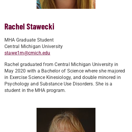
Rachel Stawecki
MHA Graduate Student
Central Michigan University
stawe1rn@cmich.edu
Rachel graduated from Central Michigan University in
May 2020 with a Bachelor of Science where she majored
in Exercise Science Kinesiology, and double minored in
Psychology and Substance Use Disorders. She is a
student in the MHA program.