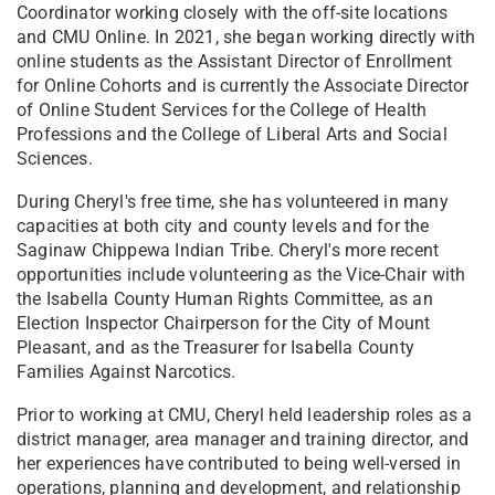
Coordinator working closely with the off-site locations
and CMU Online. In 2021, she began working directly with
online students as the Assistant Director of Enrollment
for Online Cohorts and is currently the Associate Director
of Online Student Services for the College of Health
Professions and the College of Liberal Arts and Social
Sciences.
During Cheryl's free time, she has volunteered in many
capacities at both city and county levels and for the
Saginaw Chippewa Indian Tribe. Cheryl's more recent
opportunities include volunteering as the Vice-Chair with
the Isabella County Human Rights Committee, as an
Election Inspector Chairperson for the City of Mount
Pleasant, and as the Treasurer for Isabella County
Families Against Narcotics.
Prior to working at CMU, Cheryl held leadership roles as a
district manager, area manager and training director, and
her experiences have contributed to being well-versed in
operations, planning and development, and relationship