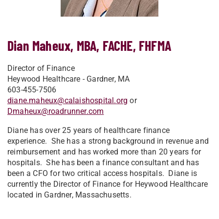
Dian Maheux, MBA, FACHE, FHFMA
Director of Finance
Heywood Healthcare - Gardner, MA
603-455-7506
diane.maheux@calaishospital.org
or
Dmaheux@roadrunner.com
Diane has over 25 years of healthcare finance
experience. She has a strong background in revenue and
reimbursement and has worked more than 20 years for
hospitals. She has been a finance consultant and has
been a CFO for two critical access hospitals. Diane is
currently the Director of Finance for Heywood Healthcare
located in Gardner, Massachusetts.