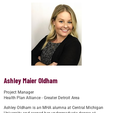
Ashley Maier Oldham
Project Manager
Health Plan Alliance - Greater Detroit Area
Ashley Oldham is an MHA alumna at Central Michigan