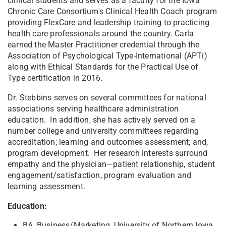
clinical students and serves as a faculty for the Iowa
Chronic Care Consortium's Clinical Health Coach program
providing FlexCare and leadership training to practicing
health care professionals around the country. Carla
earned the Master Practitioner credential through the
Association of Psychological Type-International (APTi)
along with Ethical Standards for the Practical Use of
Type certification in 2016.
Dr. Stebbins serves on several committees for national
associations serving healthcare administration
education. In addition, she has actively served on a
number college and university committees regarding
accreditation; learning and outcomes assessment; and,
program development. Her research interests surround
empathy and the physician—patient relationship, student
engagement/satisfaction, program evaluation and
learning assessment.
Education:
BA, Business/Marketing, University of Northern Iowa,