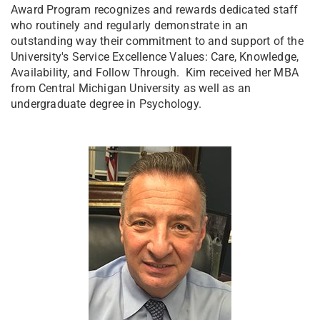
Award Program recognizes and rewards dedicated staff
who routinely and regularly demonstrate in an
outstanding way their commitment to and support of the
University's Service Excellence Values: Care, Knowledge,
Availability, and Follow Through. Kim received her MBA
from Central Michigan University as well as an
undergraduate degree in Psychology.