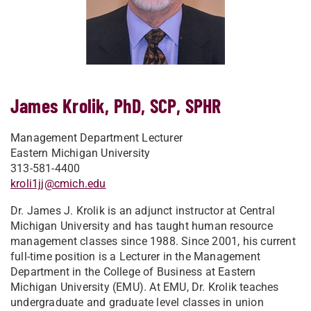
James Krolik, PhD, SCP, SPHR
Management Department Lecturer
Eastern Michigan University
313-581-4400
kroli1jj@cmich.edu
Dr. James J. Krolik is an adjunct instructor at Central
Michigan University and has taught human resource
management classes since 1988. Since 2001, his current
full-time position is a Lecturer in the Management
Department in the College of Business at Eastern
Michigan University (EMU). At EMU, Dr. Krolik teaches
undergraduate and graduate level classes in union