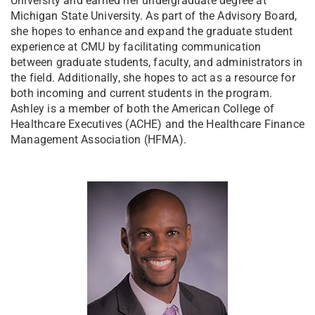
University and earned her undergraduate degree at
Michigan State University. As part of the Advisory Board,
she hopes to enhance and expand the graduate student
experience at CMU by facilitating communication
between graduate students, faculty, and administrators in
the field. Additionally, she hopes to act as a resource for
both incoming and current students in the program.
Ashley is a member of both the American College of
Healthcare Executives (ACHE) and the Healthcare Finance
Management Association (HFMA).