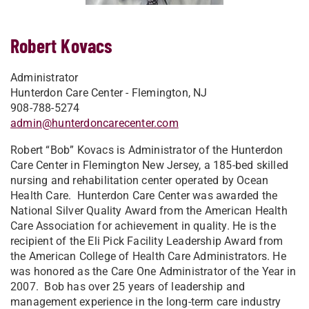
Robert Kovacs
Administrator
Hunterdon Care Center - Flemington, NJ
908-788-5274
admin@hunterdoncarecenter.com
Robert “Bob” Kovacs is Administrator of the Hunterdon
Care Center in Flemington New Jersey, a 185-bed skilled
nursing and rehabilitation center operated by Ocean
Health Care. Hunterdon Care Center was awarded the
National Silver Quality Award from the American Health
Care Association for achievement in quality. He is the
recipient of the Eli Pick Facility Leadership Award from
the American College of Health Care Administrators. He
was honored as the Care One Administrator of the Year in
2007. Bob has over 25 years of leadership and
management experience in the long-term care industry