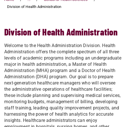
Division of Health Administration
Division of Health Administration
Welcome to the Health Administration Division. Health
Administration offers the complete spectrum of all three
levels of academic programs including an undergraduate
major in health administration, a Master of Health
Administration (MHA) program and a Doctor of Health
Administration (DHA) program. Our goal is to prepare
next-generation healthcare managers who will oversee
the administrative operations of healthcare facilities;
these include planning and supervising medical services,
monitoring budgets, management of billing, developing
staff training, leading quality improvement projects, and
harnessing the power of health analytics for accurate
insights. Healthcare administrators can enjoy
employment in hospitals, nursing homes, and other