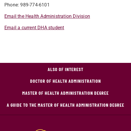
Phone: 989-774-6101
Email the Health Administration Division
Email a current DHA student
ALSO OF INTEREST
DOCTOR OF HEALTH ADMINISTRATION
MASTER OF HEALTH ADMINISTRATION DEGREE
A GUIDE TO THE MASTER OF HEALTH ADMINISTRATION DEGREE