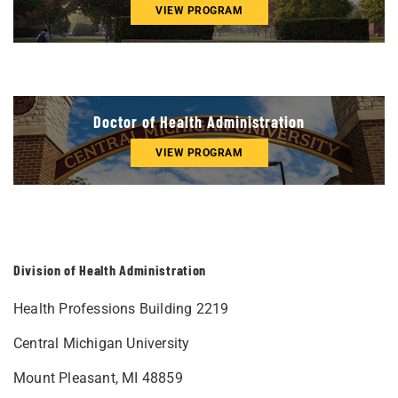
VIEW PROGRAM
Doctor of Health Administration
VIEW PROGRAM
Division of Health Administration
Health Professions Building 2219
Central Michigan University
Mount Pleasant, MI 48859