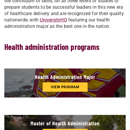
the continuum of skills, on all three levels of studies to
prepare students to be successful leaders in this new era
of healthcare delivery and are recognized for their quality
nationwide, with
UniversityHQ
featuring our health
administration major as the best one in the nation.
Health administration programs
Health Administration Major
VIEW PROGRAM
Master of Health Administration