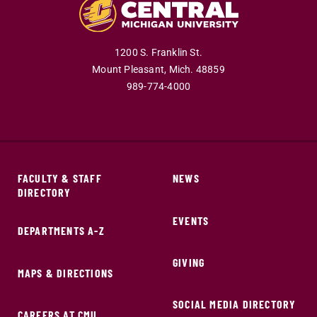
1200 S. Franklin St.
Mount Pleasant,
Mich.
48859
989-774-4000
FACULTY & STAFF
NEWS
DIRECTORY
EVENTS
DEPARTMENTS A-Z
GIVING
MAPS & DIRECTIONS
SOCIAL MEDIA DIRECTORY
CAREERS AT CMU