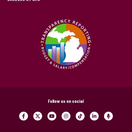
Follow us on social