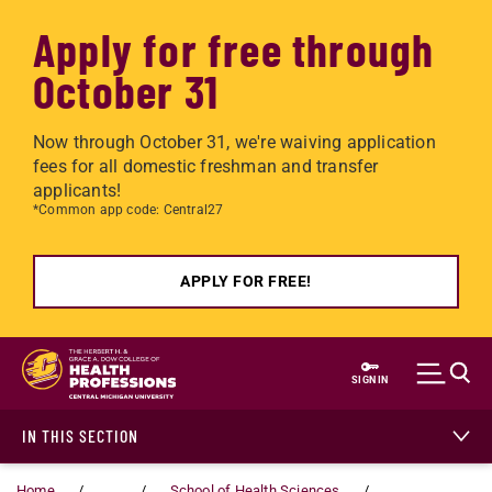
Apply for free through
October 31
Now through October 31, we're waiving application
fees for all domestic freshman and transfer
applicants!
*Common app code: Central27
APPLY FOR FREE!
Skip to main content
SIGN IN
IN THIS SECTION
Home
...
School of Health Sciences