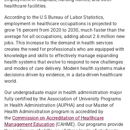
healthcare facilities.
According to the U.S Bureau of Labor Statistics,
employment in healthcare occupations is projected to
grow 16 percent from 2020 to 2030, much faster than the
average for all occupations, adding about 2.6 million new
jobs. This increase to the demand in health services
creates the need for professionals who are equipped with
knowledge and skills to effectively manage expanding
health systems that evolve to respond to new challenges
and modes of care delivery. Modern health systems make
decisions driven by evidence, in a data-driven healthcare
world.
Our undergraduate major in health administration major
fully certified by the Association of University Programs
in Health Administration (AUPHA) and our Master of
Health Administration program is accredited by
the
Commission on Accreditation of Healthcare
Management Education
(CAHME). Our programs provide