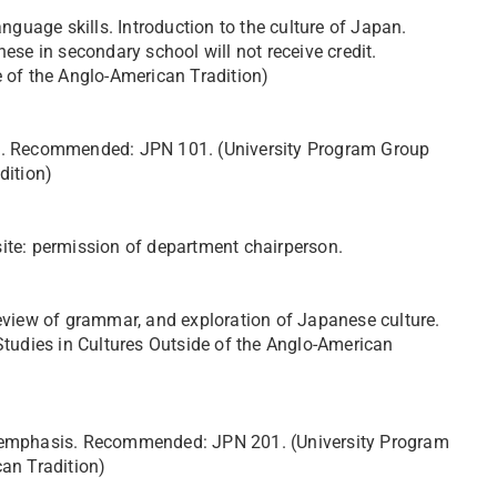
uage skills. Introduction to the culture of Japan.
e in secondary school will not receive credit.
e of the Anglo-American Tradition)
01. Recommended: JPN 101. (University Program Group
dition)
site: permission of department chairperson.
review of grammar, and exploration of Japanese culture.
udies in Cultures Outside of the Anglo-American
al emphasis. Recommended: JPN 201. (University Program
can Tradition)