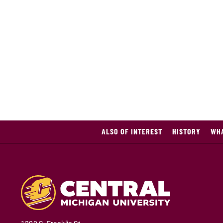
ALSO OF INTEREST
HISTORY
WHA