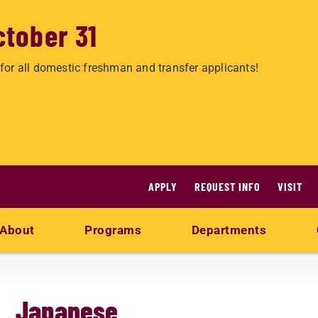
ctober 31
for all domestic freshman and transfer applicants!
APPLY
REQUEST INFO
VISIT
About
Programs
Departments
Japanese