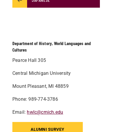
Department of History, World Languages and
Cultures
Pearce Hall 305
Central Michigan University
Mount Pleasant, MI 48859
Phone: 989-774-3786
Email:
hwlc@cmich.edu
ALUMNI SURVEY