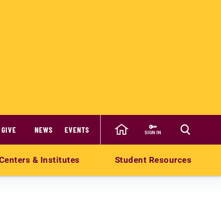
GIVE
NEWS
EVENTS
SIGN IN
Centers & Institutes
Student Resources