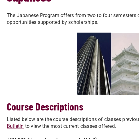
The Japanese Program offers from two to four semesters o
opportunities supported by scholarships.
Course Descriptions
​Listed below are the course descriptions of classes previo
Bulletin
to view the most current classes offered.