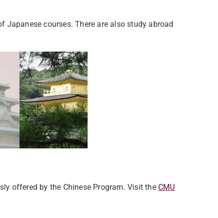
f Japanese courses. There are also study abroad
usly offered by the Chinese Program. Visit the
CMU