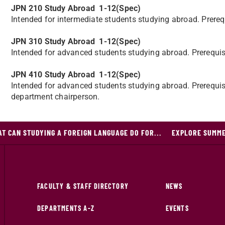
JPN 210 Study Abroad 1-12(Spec)
Intended for intermediate students studying abroad. Prere
JPN 310 Study Abroad 1-12(Spec)
Intended for advanced students studying abroad. Prerequis
JPN 410 Study Abroad 1-12(Spec)
Intended for advanced students studying abroad. Prerequisi
department chairperson.
T CAN STUDYING A FOREIGN LANGUAGE DO FOR...
EXPLORE SUMME
FACULTY & STAFF DIRECTORY
NEWS
DEPARTMENTS A-Z
EVENTS