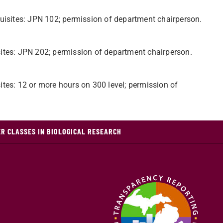
quisites: JPN 102; permission of department chairperson.
ites: JPN 202; permission of department chairperson.
tes: 12 or more hours on 300 level; permission of
R CLASSES IN BIOLOGICAL RESEARCH