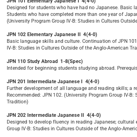
JPN 101 Elementary Japanese I 4(4-0)
Designed for students who have had no Japanese. Basic lang
Students who have completed more than one year of Japanes
(University Program Group IV-B: Studies in Cultures Outsid
JPN 102 Elementary Japanese II 4(4-0)
Basic language skills and culture. Continuation of JPN 1
IV-B: Studies in Cultures Outside of the Anglo-American Tra
JPN 110 Study Abroad 1-8(Spec)
Intended for beginning students studying abroad. Prerequi
JPN 201 Intermediate Japanese I 4(4-0)
Further development of all language and reading skills; a 
Recommended: JPN 102. (University Program Group IV-B: St
Tradition)
JPN 202 Intermediate Japanese II 4(4-0)
Designed to develop fluency in reading Japanese; cultur
Group IV-B: Studies in Cultures Outside of the Anglo-Ameri