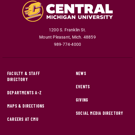
1200 S. Franklin St.
Mount Pleasant
,
Mich
.
48859
989-774-4000
FACULTY & STAFF
NEWS
DIRECTORY
EVENTS
DEPARTMENTS A-Z
GIVING
MAPS & DIRECTIONS
SOCIAL MEDIA DIRECTORY
CAREERS AT CMU