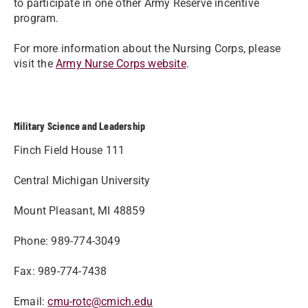
to participate in one other Army Reserve incentive
program.
For more information about the Nursing Corps, please
visit the
Army Nurse Corps website
.
Military Science and Leadership
Finch Field House 111
Central Michigan University
Mount Pleasant, MI 48859
Phone: 989-774-3049
Fax: 989-774-7438
Email:
cmu-rotc@cmich.edu