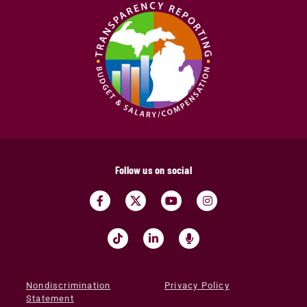
Follow us on social
Nondiscrimination
Privacy Policy
Statement