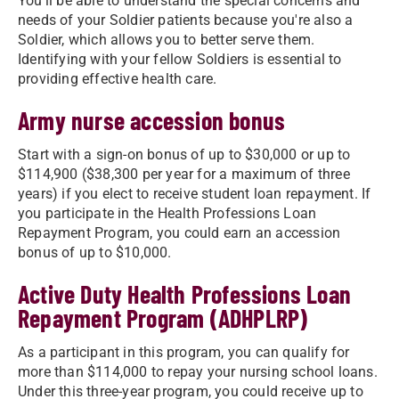
You'll be able to understand the special concerns and
needs of your Soldier patients because you're also a
Soldier, which allows you to better serve them.
Identifying with your fellow Soldiers is essential to
providing effective health care.
Army nurse accession bonus
Start with a sign-on bonus of up to $30,000 or up to
$114,900 ($38,300 per year for a maximum of three
years) if you elect to receive student loan repayment. If
you participate in the Health Professions Loan
Repayment Program, you could earn an accession
bonus of up to $10,000.
Active Duty Health Professions Loan
Repayment Program (ADHPLRP)
As a participant in this program, you can qualify for
more than $114,000 to repay your nursing school loans.
Under this three-year program, you could receive up to