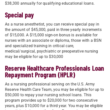
$38,300 annually for qualifying educational loans.
Special pay
As a nurse anesthetist, you can receive special pay in
the amount of $45,000, paid in three yearly increments
of $15,000. A $15,000 sign-on bonus is available for
nurses with an associate or diploma, those with a BSN
and specialized training in critical care,
medical/surgical, psychiatric or preoperative nursing
may be eligible for up to $30,000
Reserve Healthcare Professionals Loan
Repayment Program (HPLR)
As a nursing professional serving on the U.S. Army
Reserve Health Care Team, you may be eligible for up to
$50,000 to repay your nursing school loans. This
program provides up to $20,000 for two consecutive
years, plus $10,000 for a third year. You may be eligible