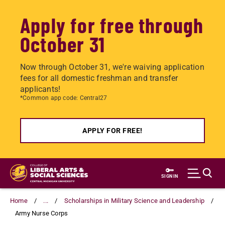
Apply for free through
October 31
Now through October 31, we're waiving application
fees for all domestic freshman and transfer
applicants!
*Common app code: Central27
APPLY FOR FREE!
Skip
to
SIGN IN
main
content
Home
...
Scholarships in Military Science and Leadership
Army Nurse Corps