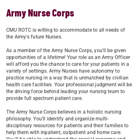
Army Nurse Corps
CMU ROTC is willing to accommodate to all needs of
the Army's future Nurses.
As a member of the Army Nurse Corps, you'll be given
opportunities of a lifetime! Your role as an Army Officer
will afford you the chance to care for your patients in a
variety of settings. Army Nurses have autonomy to
practice nursing in a way that is unmatched by civilian
health care facilities. Your professional judgment will be
the driving force behind leading your nursing team to
provide full spectrum patient care.
The Army Nurse Corps believes in a holistic nursing
philosophy. You'll identify and organize multi-
disciplinary resources for patients and their families to
help them with inpatient, outpatient and home care.