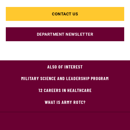
CONTACT US
DEPARTMENT NEWSLETTER
ALSO OF INTEREST
MILITARY SCIENCE AND LEADERSHIP PROGRAM
12 CAREERS IN HEALTHCARE
WHAT IS ARMY ROTC?