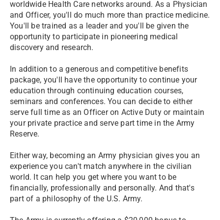
worldwide Health Care networks around. As a Physician
and Officer, you'll do much more than practice medicine.
You'll be trained as a leader and you'll be given the
opportunity to participate in pioneering medical
discovery and research.
In addition to a generous and competitive benefits
package, you'll have the opportunity to continue your
education through continuing education courses,
seminars and conferences. You can decide to either
serve full time as an Officer on Active Duty or maintain
your private practice and serve part time in the Army
Reserve.
Either way, becoming an Army physician gives you an
experience you can't match anywhere in the civilian
world. It can help you get where you want to be
financially, professionally and personally. And that's
part of a philosophy of the U.S. Army.