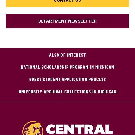
CONTACT US
DEPARTMENT NEWSLETTER
ALSO OF INTEREST
NATIONAL SCHOLARSHIP PROGRAM IN MICHIGAN
GUEST STUDENT APPLICATION PROCESS
UNIVERSITY ARCHIVAL COLLECTIONS IN MICHIGAN