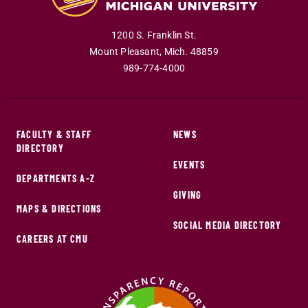
1200 S. Franklin St.
Mount Pleasant
,
Mich
.
48859
989-774-4000
FACULTY & STAFF
NEWS
DIRECTORY
EVENTS
DEPARTMENTS A-Z
GIVING
MAPS & DIRECTIONS
SOCIAL MEDIA DIRECTORY
CAREERS AT CMU