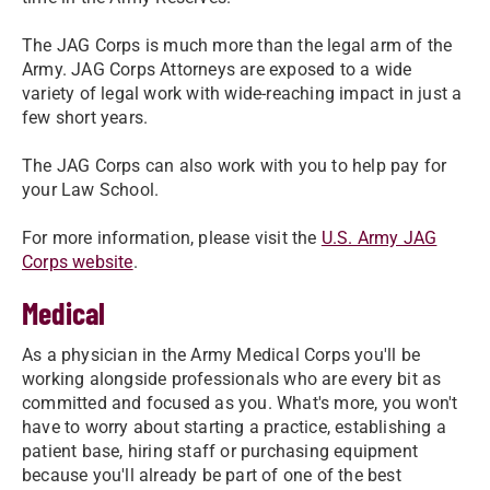
The JAG Corps is much more than the legal arm of the
Army. JAG Corps Attorneys are exposed to a wide
variety of legal work with wide-reaching impact in just a
few short years.
The JAG Corps can also work with you to help pay for
your Law School.
For more information, please visit the
U.S. Army JAG
Corps website
.
Medical
As a physician in the Army Medical Corps you'll be
working alongside professionals who are every bit as
committed and focused as you. What's more, you won't
have to worry about starting a practice, establishing a
patient base, hiring staff or purchasing equipment
because you'll already be part of one of the best