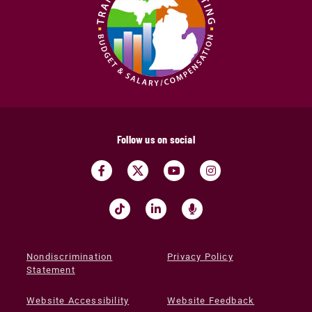
Follow us on social
Nondiscrimination
Privacy Policy
Statement
Website Accessibility
Website Feedback