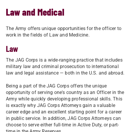
Law and Medical
The Army offers unique opportunities for the officer to
work in the fields of Law and Medicine.
Law
The JAG Corps is a wide-ranging practice that includes
military law and criminal prosecution to international
law and legal assistance — both in the U.S. and abroad.
Being a part of the JAG Corps offers the unique
opportunity of serving one's country as an Officer in the
Army while quickly developing professional skills. This
is exactly why JAG Corps Attorneys gain a valuable
career edge and an excellent starting point for a career
in public service. In addition, JAG Corps Attorneys can
choose to serve either full-time in Active Duty, or part-
time in the Army Reserves.