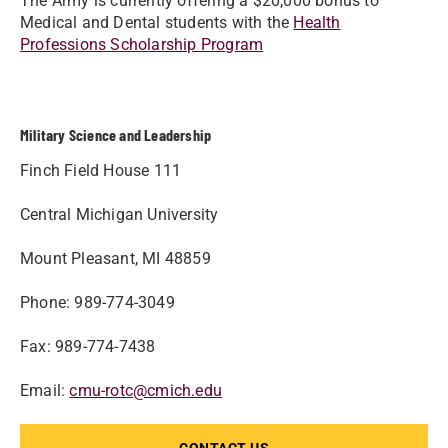
The Army is currently offering a $20,000 bonus to
Medical and Dental students with the
Health
Professions Scholarship Program
Military Science and Leadership
Finch Field House 111
Central Michigan University
Mount Pleasant, MI 48859
Phone: 989-774-3049
Fax: 989-774-7438
Email:
cmu-rotc@cmich.edu