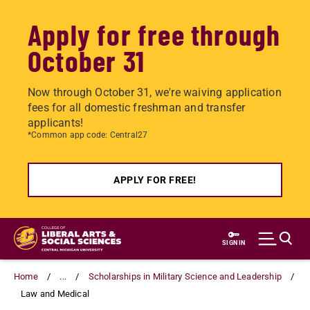
Apply for free through
October 31
Now through October 31, we're waiving application
fees for all domestic freshman and transfer
applicants!
*Common app code: Central27
APPLY FOR FREE!
Skip
to
SIGN IN
main
content
Home
...
Scholarships in Military Science and Leadership
Law and Medical