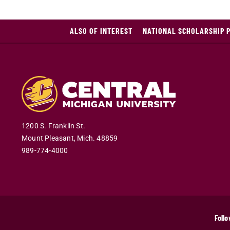
ALSO OF INTEREST
NATIONAL SCHOLARSHIP 
1200 S. Franklin St.
Mount Pleasant
,
Mich
.
48859
989-774-4000
Follo