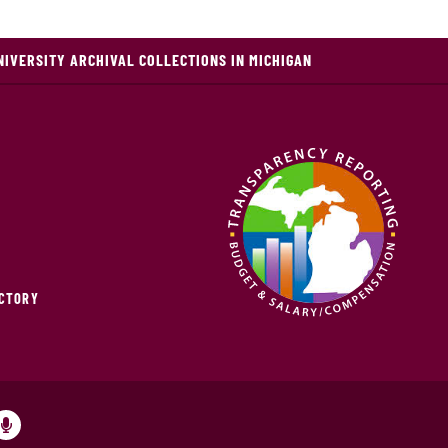
NIVERSITY ARCHIVAL COLLECTIONS IN MICHIGAN
ECTORY