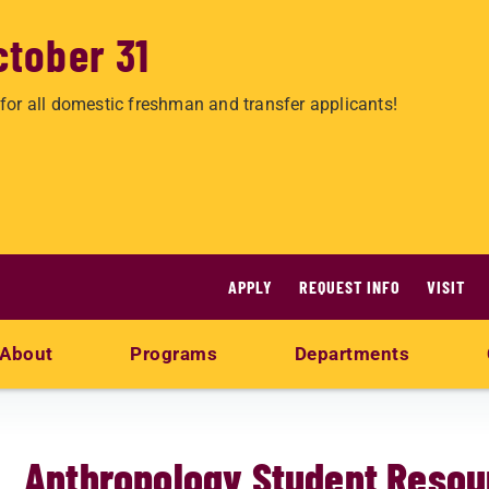
ctober 31
for all domestic freshman and transfer applicants!
APPLY
REQUEST INFO
VISIT
About
Programs
Departments
s
Anthropology Student Resou