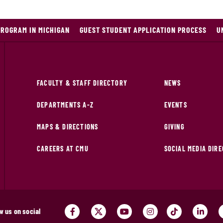
PROGRAM IN MICHIGAN
GUEST STUDENT APPLICATION PROCESS
U
FACULTY & STAFF DIRECTORY
NEWS
DEPARTMENTS A-Z
EVENTS
MAPS & DIRECTIONS
GIVING
CAREERS AT CMU
SOCIAL MEDIA DIR
w us on social