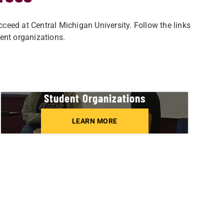
eed at Central Michigan University. Follow the links
ent organizations.
Student Organizations
LEARN MORE