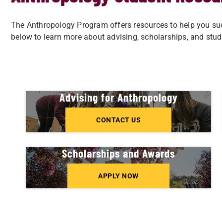
The Anthropology Program offers resources to help you succ
below to learn more about advising, scholarships, and stud
Advising for Anthropology
CONTACT US
Scholarships and Awards
APPLY NOW