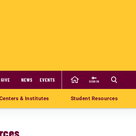
GIVE
NEWS
EVENTS
SIGN IN
Centers & Institutes
Student Resources
rces