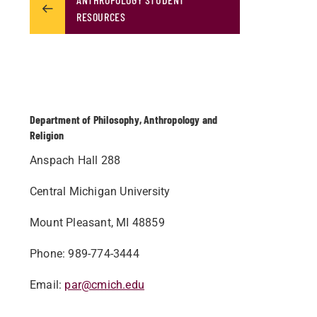
RESOURCES
Department of Philosophy, Anthropology and
Religion
Anspach Hall 288
Central Michigan University
Mount Pleasant, MI 48859
Phone: 989-774-3444
Email:
par@cmich.edu