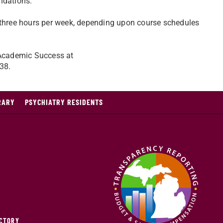
ndations.
o three hours per week, depending upon course schedules
f Academic Success at
38.
RARY
PSYCHIATRY RESIDENTS
ECTORY