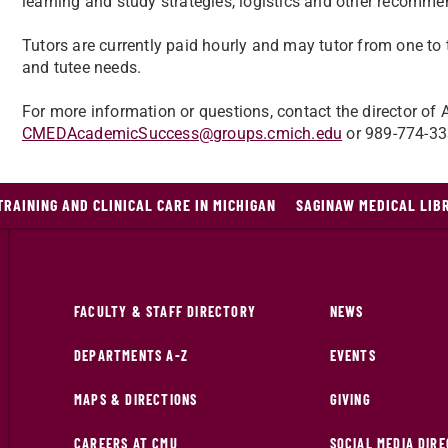
learning and study strategies, logistics and other recomme
Tutors are currently paid hourly and may tutor from one t
and tutee needs.
For more information or questions, contact the director o
CMEDAcademicSuccess@groups.cmich.edu
or 989-774-33
TRAINING AND CLINICAL CARE IN MICHIGAN
SAGINAW MEDICAL LIB
FACULTY & STAFF DIRECTORY
NEWS
DEPARTMENTS A-Z
EVENTS
MAPS & DIRECTIONS
GIVING
CAREERS AT CMU
SOCIAL MEDIA DIR