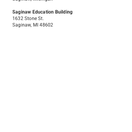
Saginaw Education Building
1632 Stone St.
Saginaw, MI 48602