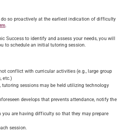
 so proactively at the earliest indication of difficulty
orm
.
c Success to identify and assess your needs, you will
u to schedule an initial tutoring session.
t conflict with curricular activities (e.g., large group
 etc.)
 tutoring sessions may be held utilizing technology
nforeseen develops that prevents attendance, notify the
 you are having difficulty so that they may prepare
each session.