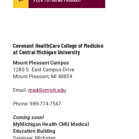
Covenant HealthCare College of Medicine
at Central Michigan University
Mount Pleasant Campus
1280 S. East Campus Drive
Mount Pleasant, MI 48859
Email:
med@cmich.edu
Phone: 989-774-7547
Coming soon!
MyMichigan Health CMU Medical
Education Building
Saginaw, Michigan