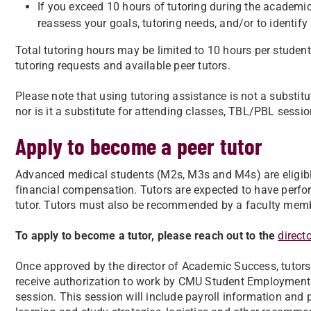
If you exceed 10 hours of tutoring during the academic 
reassess your goals, tutoring needs, and/or to identify
Total tutoring hours may be limited to 10 hours per stud
tutoring requests and available peer tutors.
Please note that using tutoring assistance is not a substitu
nor is it a substitute for attending classes, TBL/PBL session
Apply to become a peer tutor
Advanced medical students (M2s, M3s and M4s) are eligible 
financial compensation. Tutors are expected to have perfo
tutor. Tutors must also be recommended by a faculty member,
To apply to become a tutor, please reach out to the
direct
Once approved by the director of Academic Success, tutors 
receive authorization to work by CMU Student Employment S
session. This session will include payroll information and p