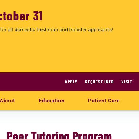
ctober 31
for all domestic freshman and transfer applicants!
APPLY
REQUEST INFO
VISIT
About
Education
Patient Care
Peer Tutoring Program