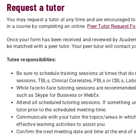
Request a tutor
You may request a tutor at any time and are encouraged to do
in a course by completing an online
Peer Tutor Request F
Once your form has been received and reviewed by Academi
be matched with a peer tutor. Your peer tutor will contact yo
Tutee responsibilities:
Be sure to schedule training sessions at times that do no
sessions, TBLs, Clinical Correlates, PBLs or CBLs, Labs,
While face-to-face tutoring sessions are recommended,
such as Skype for Business or WebEx.
Attend all scheduled tutoring sessions. If something u
tutor prior to the scheduled meeting time.
Communicate with your tutor the topics/areas in which
effective learning activities to assist you.
Confirm the next meeting date and time at the end of 