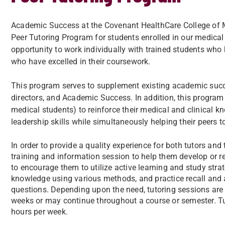
Academic Success at the Covenant HealthCare College of Me
Peer Tutoring Program for students enrolled in our medica
opportunity to work individually with trained students who 
who have excelled in their coursework.
This program serves to supplement existing academic succe
directors, and Academic Success. In addition, this program 
medical students) to reinforce their medical and clinical k
leadership skills while simultaneously helping their peers t
In order to provide a quality experience for both tutors and
training and information session to help them develop or rei
to encourage them to utilize active learning and study strat
knowledge using various methods, and practice recall and a
questions. Depending upon the need, tutoring sessions are
weeks or may continue throughout a course or semester. Tu
hours per week.