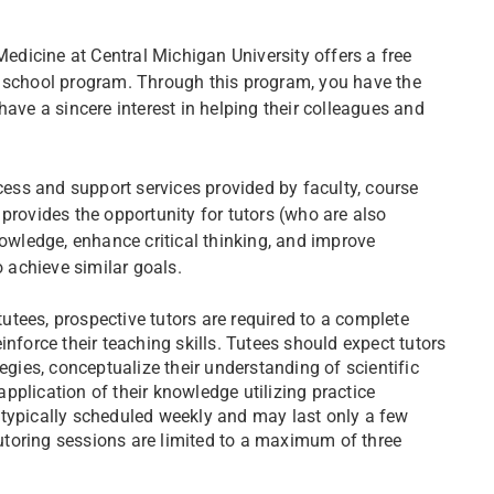
dicine at Central Michigan University offers a free
l school program. Through this program, you have the
have a sincere interest in helping their colleagues and
ss and support services provided by faculty, course
provides the opportunity for tutors (who are also
nowledge, enhance critical thinking, and improve
o achieve similar goals.
 tutees, prospective tutors are required to a complete
nforce their teaching skills. Tutees should expect tutors
egies, conceptualize their understanding of scientific
pplication of their knowledge utilizing practice
 typically scheduled weekly and may last only a few
toring sessions are limited to a maximum of three