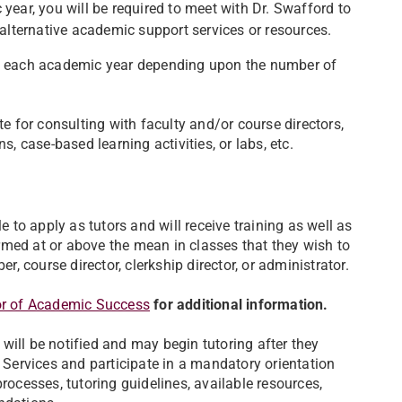
year, you will be required to meet with Dr. Swafford to
 alternative academic support services or resources.
ent each academic year depending upon the number of
te for consulting with faculty and/or course directors,
s, case-based learning activities, or labs, etc.
to apply as tutors and will receive training as well as
rmed at or above the mean in classes that they wish to
 course director, clerkship director, or administrator.
or of Academic Success
for additional information.
will be notified and may begin tutoring after they
ervices and participate in a mandatory orientation
rocesses, tutoring guidelines, available resources,