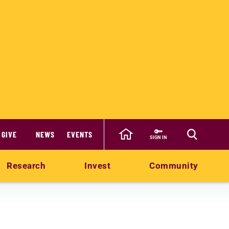
GIVE
NEWS
EVENTS
SIGN IN
Research
Invest
Community