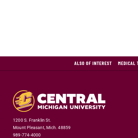
ALSO OF INTEREST
MEDICAL 
1200 S. Franklin St.
Mount Pleasant
,
Mich
.
48859
989-774-4000