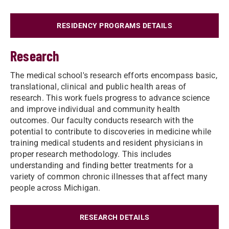
RESIDENCY PROGRAMS DETAILS
Research
The medical school's research efforts encompass basic,
translational, clinical and public health areas of
research. This work fuels progress to advance science
and improve individual and community health
outcomes. Our faculty conducts research with the
potential to contribute to discoveries in medicine while
training medical students and resident physicians in
proper research methodology. This includes
understanding and finding better treatments for a
variety of common chronic illnesses that affect many
people across Michigan.
RESEARCH DETAILS