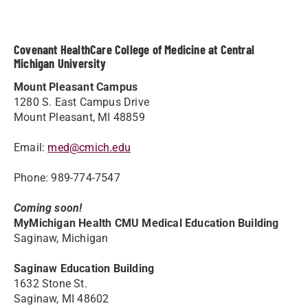
Covenant HealthCare College of Medicine at Central
Michigan University
Mount Pleasant Campus
1280 S. East Campus Drive
Mount Pleasant, MI 48859
Email:
med@cmich.edu
Phone: 989-774-7547
Coming soon!
MyMichigan Health CMU Medical Education Building
Saginaw, Michigan
Saginaw Education Building
1632 Stone St.
Saginaw, MI 48602