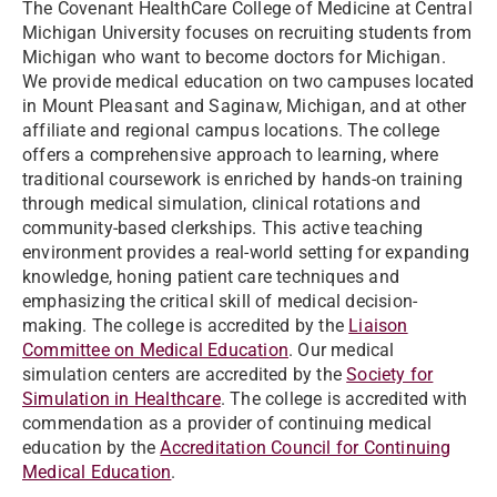
The Covenant HealthCare College of Medicine at Central
Michigan University focuses on recruiting students from
Michigan who want to become doctors for Michigan.
We provide medical education on two campuses located
in Mount Pleasant and Saginaw, Michigan, and at other
affiliate and regional campus locations. The college
offers a comprehensive approach to learning, where
traditional coursework is enriched by hands-on training
through medical simulation, clinical rotations and
community-based clerkships. This active teaching
environment provides a real-world setting for expanding
knowledge, honing patient care techniques and
emphasizing the critical skill of medical decision-
making. The college is accredited by the
Liaison
Committee on Medical Education
. Our medical
simulation centers are accredited by the
Society for
Simulation in Healthcare
. The college is accredited with
commendation as a provider of continuing medical
education by the
Accreditation Council for Continuing
Medical Education
.