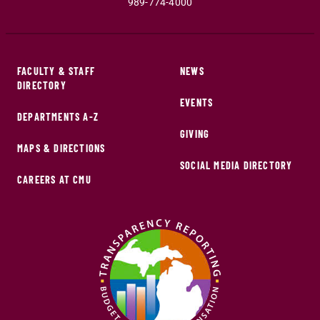
989-774-4000
FACULTY & STAFF
NEWS
DIRECTORY
EVENTS
DEPARTMENTS A-Z
GIVING
MAPS & DIRECTIONS
SOCIAL MEDIA DIRECTORY
CAREERS AT CMU