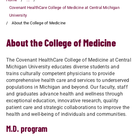
Covenant HealthCare College of Medicine at Central Michigan
University
About the College of Medicine
About the College of Medicine
The Covenant HealthCare College of Medicine at Central
Michigan University educates diverse students and
trains culturally competent physicians to provide
comprehensive health care and services to underserved
populations in Michigan and beyond. Our faculty, staff
and graduates advance health and wellness through
exceptional education, innovative research, quality
patient care and strategic collaborations to improve the
health and well-being of individuals and communities.
M.D. program