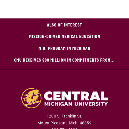
ALSO OF INTEREST
MISSION-DRIVEN MEDICAL EDUCATION
M.D. PROGRAM IN MICHIGAN
CMU RECEIVES $80 MILLION IN COMMITMENTS FROM...
1200 S. Franklin St.
Mount Pleasant
,
Mich
.
48859