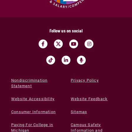
Follow us on social
Nondiscrimination
Privacy Policy
Statement
Website Accessibility
Website Feedback
Consumer Information
Sitemap
Paying For College in
Campus Safety
Michigan
Information and