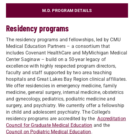
M.D. PROGRAM DETAILS
Residency programs
The residency programs and fellowships, led by CMU
Medical Education Partners – a consortium that
includes Covenant HealthCare and MyMichigan Medical
Center Saginaw – build on a 50-year legacy of
excellence with highly respected program directors,
faculty and staff supported by two area teaching
hospitals and Great Lakes Bay Region clinical affiliates.
We offer residencies in emergency medicine, family
medicine, general surgery, internal medicine, obstetrics
and gynecology, pediatrics, podiatric medicine and
surgery, and psychiatry. We currently offer a fellowship
in child and adolescent psychiatry. The College’s
residency programs are accredited by the
Accreditation
Council for Graduate Medical Education
and the
Council on Podiatric Medical Education
.