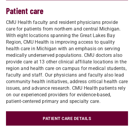
Patient care
CMU Health faculty and resident physicians provide
care for patients from northern and central Michigan.
With eight locations spanning the Great Lakes Bay
Region, CMU Health is improving access to quality
health care in Michigan with an emphasis on serving
medically underserved populations. CMU doctors also
provide care at 13 other clinical affiliate locations in the
region and health care on campus for medical students,
faculty and staff. Our physicians and faculty also lead
community health initiatives, address critical health care
issues, and advance research. CMU Health patients rely
on our experienced providers for evidence-based,
patient-centered primary and specialty care.
PATIENT CARE DETAILS