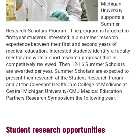
Michigan
University
supports a
Summer
Research Scholars Program. The program is targeted to
first-year students interested in a summer research
experience between their first and second years of
medical education. Interested students identify a faculty
mentor and write a short research proposal that is
competitively reviewed. Then 12-16 Summer Scholars
are awarded per year. Summer Scholars are expected to
present their research at the Student Research Forum
and at the Covenant HealthCare College of Medicine at
Central Michigan University/CMU Medical Education
Partners Research Symposium the following year.
Student research opportunities