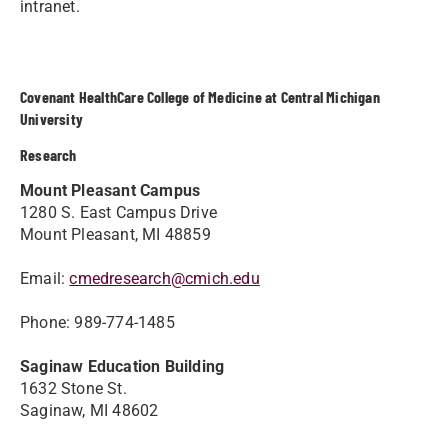
intranet.
Covenant HealthCare College of Medicine at Central Michigan
University
Research
Mount Pleasant Campus
1280 S. East Campus Drive
Mount Pleasant, MI 48859
Email:
cmedresearch@cmich.edu
Phone: 989-774-1485
Saginaw Education Building
1632 Stone St.
Saginaw, MI 48602