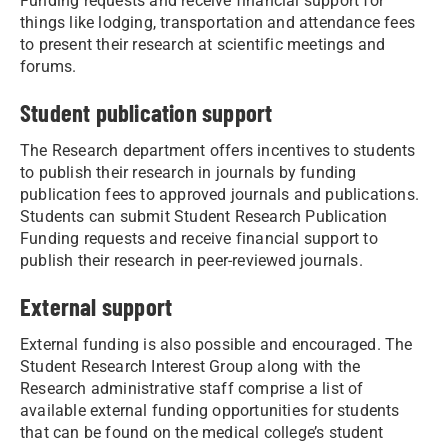
Funding requests and receive financial support for
things like lodging, transportation and attendance fees
to present their research at scientific meetings and
forums.
Student publication support
The Research department offers incentives to students
to publish their research in journals by funding
publication fees to approved journals and publications.
Students can submit Student Research Publication
Funding requests and receive financial support to
publish their research in peer-reviewed journals.
External support
External funding is also possible and encouraged. The
Student Research Interest Group along with the
Research administrative staff comprise a list of
available external funding opportunities for students
that can be found on the medical college’s student