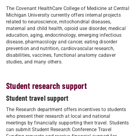
The Covenant HealthCare College of Medicine at Central
Michigan University currently offers internal projects
related to neuroscience, mitochondrial diseases,
maternal and child health, opioid use disorder, medical
education, aging, endocrinology, emerging infectious
disease, pharmacology and cancer, eating disorder
prevention and nutrition, cardiovascular research,
disabilities, vaccines, functional anatomy cadaver
studies, and many others.
Student research support
Student travel support
The Research department offers incentives to students
who present their research at local and national
meetings by financially supporting their travel. Students
can submit Student Research Conference Travel