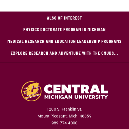
ALSO OF INTEREST
PHYSICS DOCTORATE PROGRAM IN MICHIGAN
MEDICAL RESEARCH AND EDUCATION LEADERSHIP PROGRAMS
EXPLORE RESEARCH AND ADVENTURE WITH THE CMUBS...
1200 S. Franklin St.
Mount Pleasant
,
Mich
.
48859
989-774-4000