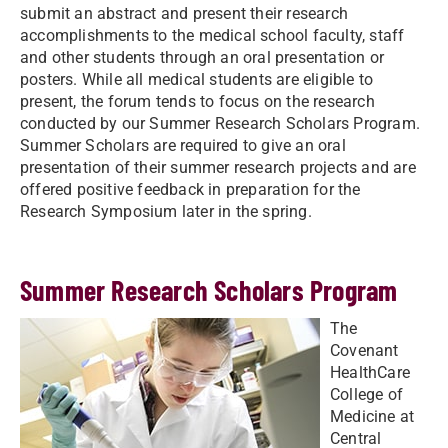
submit an abstract and present their research
accomplishments to the medical school faculty, staff
and other students through an oral presentation or
posters. While all medical students are eligible to
present, the forum tends to focus on the research
conducted by our Summer Research Scholars Program.
Summer Scholars are required to give an oral
presentation of their summer research projects and are
offered positive feedback in preparation for the
Research Symposium later in the spring.
Summer Research Scholars Program
The
Covenant
HealthCare
College of
Medicine at
Central