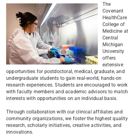
The
Covenant
HealthCare
College of
Medicine at
Central
Michigan
University
offers
extensive
opportunities for postdoctoral, medical, graduate, and
undergraduate students to gain real-world, hands-on
research experiences. Students are encouraged to work
with faculty members and academic advisors to match
interests with opportunities on an individual basis.
Through collaboration with our clinical affiliates and
community organizations, we foster the highest quality
research, scholarly initiatives, creative activities, and
innovations.