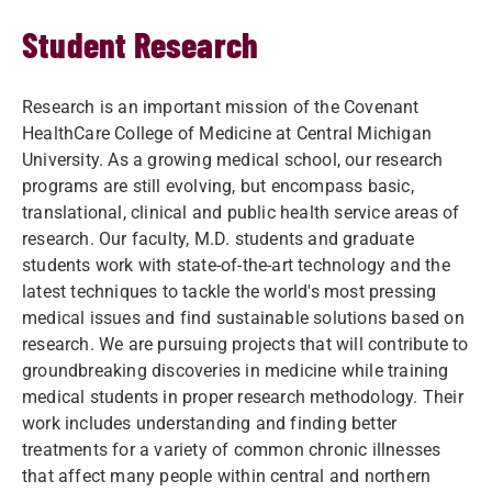
Student Research
Research is an important mission of the Covenant
HealthCare College of Medicine at Central Michigan
University. As a growing medical school, our research
programs are still evolving, but encompass basic,
translational, clinical and public health service areas of
research. Our faculty, M.D. students and graduate
students work with state-of-the-art technology and the
latest techniques to tackle the world's most pressing
medical issues and find sustainable solutions based on
research. We are pursuing projects that will contribute to
groundbreaking discoveries in medicine while training
medical students in proper research methodology. Their
work includes understanding and finding better
treatments for a variety of common chronic illnesses
that affect many people within central and northern