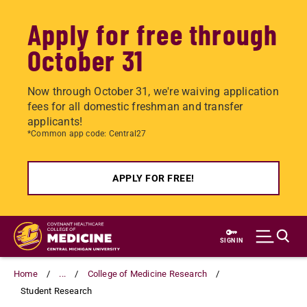
Apply for free through
October 31
Now through October 31, we're waiving application
fees for all domestic freshman and transfer
applicants!
*Common app code: Central27
APPLY FOR FREE!
Skip
to
SIGN IN
main
content
Home
...
College of Medicine Research
Student Research