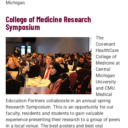
Michigan.
College of Medicine Research
Symposium
The
Covenant
HealthCare
College of
Medicine at
Central
Michigan
University
and CMU
Medical
Education Partners collaborate in an annual spring
Research Symposium. This is an opportunity for our
faculty, residents and students to gain valuable
experience presenting their research to a group of peers
in a local venue. The best posters and best oral