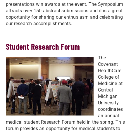
presentations win awards at the event. The Symposium
attracts over 150 abstract submissions and it is a great
opportunity for sharing our enthusiasm and celebrating
our research accomplishments.
Student Research Forum
The
Covenant
HealthCare
College of
Medicine at
Central
Michigan
University
coordinates
an annual
medical student Research Forum held in the spring. This
forum provides an opportunity for medical students to