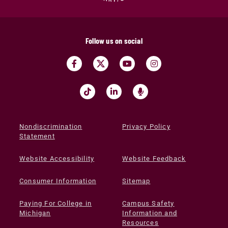
Follow us on social
Nondiscrimination
Privacy Policy
Statement
Website Accessibility
Website Feedback
Consumer Information
Sitemap
Paying For College in
Campus Safety
Michigan
Information and
Resources