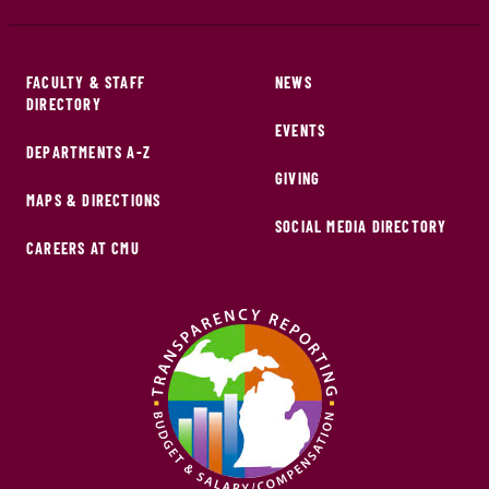
FACULTY & STAFF
NEWS
DIRECTORY
EVENTS
DEPARTMENTS A-Z
GIVING
MAPS & DIRECTIONS
SOCIAL MEDIA DIRECTORY
CAREERS AT CMU