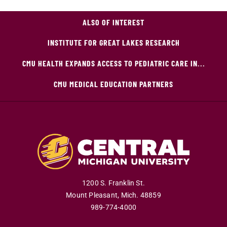
ALSO OF INTEREST
INSTITUTE FOR GREAT LAKES RESEARCH
CMU HEALTH EXPANDS ACCESS TO PEDIATRIC CARE IN...
CMU MEDICAL EDUCATION PARTNERS
1200 S. Franklin St.
Mount Pleasant
,
Mich
.
48859
989-774-4000