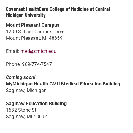
Covenant HealthCare College of Medicine at Central
Michigan University
Mount Pleasant Campus
1280 S. East Campus Drive
Mount Pleasant, MI 48859
Email:
med@cmich.edu
Phone: 989-774-7547
Coming soon!
MyMichigan Health CMU Medical Education Building
Saginaw, Michigan
Saginaw Education Building
1632 Stone St.
Saginaw, MI 48602