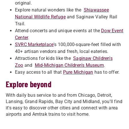
original.
Explore natural wonders like the
Shiawassee
National Wildlife Refuge
and Saginaw Valley Rail
Trail.
Attend concerts and unique events at the
Dow Event
Center
.
SVRC Marketplace
's 100,000-square-feet filled with
40+ artisan vendors and fresh, local eateries.
Attractions for kids like the
Saginaw Children's
Zoo
and
Mid-Michigan Children's Museum
.
Easy access to all that
Pure Michigan
has to offer.
Explore beyond
With daily bus service to and from Chicago, Detroit,
Lansing, Grand Rapids, Bay City and Midland, you'll find
it's easy to discover other cities and connect with area
airports and Amtrak trains to visit home.