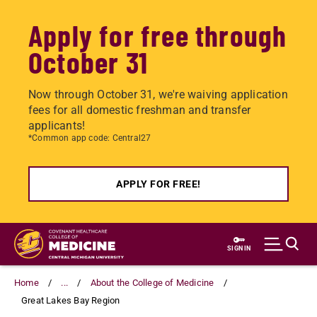
Apply for free through
October 31
Now through October 31, we're waiving application
fees for all domestic freshman and transfer
applicants!
*Common app code: Central27
APPLY FOR FREE!
Skip
to
SIGN IN
main
content
Home
...
About the College of Medicine
Great Lakes Bay Region