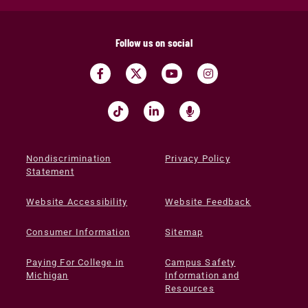
Follow us on social
Nondiscrimination
Privacy Policy
Statement
Website Accessibility
Website Feedback
Consumer Information
Sitemap
Paying For College in
Campus Safety
Michigan
Information and
Resources