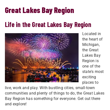
Great Lakes Bay Region
Life in the Great Lakes Bay Region
Located in
the heart of
Michigan,
the Great
Lakes Bay
Region is
one of the
state's most
exciting
places to
live, work and play. With bustling cities, small-town
communities and plenty of things to do, the Great Lakes
Bay Region has something for everyone. Get out there
and explore!