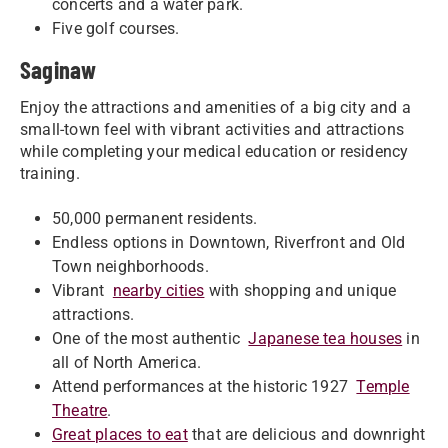
concerts and a water park.
Five golf courses.
Saginaw
Enjoy the attractions and amenities of a big city and a
small-town feel with vibrant activities and attractions
while completing your medical education or residency
training.
50,000 permanent residents.
Endless options in Downtown, Riverfront and Old
Town neighborhoods.
Vibrant
nearby cities
with shopping and unique
attractions.
One of the most authentic
Japanese tea houses
in
all of North America.
Attend performances at the historic 1927
Temple
Theatre
.
Great places to eat
that are delicious and downright