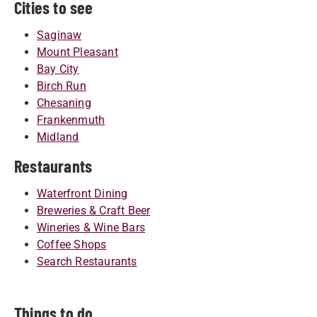
Cities to see
Saginaw
Mount Pleasant
Bay City
Birch Run
Chesaning
Frankenmuth
Midland
Restaurants
Waterfront Dining
Breweries & Craft Beer
Wineries & Wine Bars
Coffee Shops
Search Restaurants
Things to do