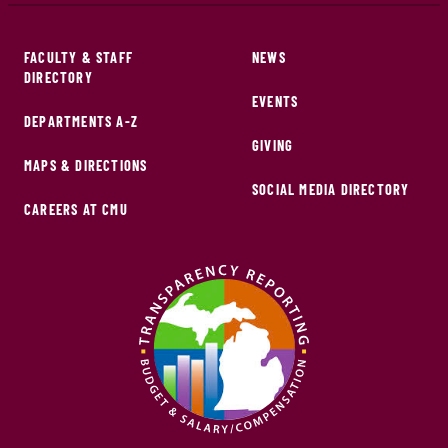
FACULTY & STAFF
NEWS
DIRECTORY
EVENTS
DEPARTMENTS A-Z
GIVING
MAPS & DIRECTIONS
SOCIAL MEDIA DIRECTORY
CAREERS AT CMU