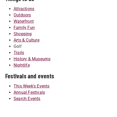
Attractions
Outdoors
Waterfront
Family Fun
Shopping
Arts & Culture
Golf
Trails
History & Museums
Nightlife
Festivals and events
This Week's Events
Annual Festivals
Search Events