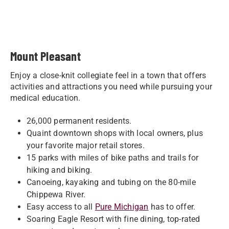
Mount Pleasant
Enjoy a close-knit collegiate feel in a town that offers
activities and attractions you need while pursuing your
medical education.
26,000 permanent residents.
Quaint downtown shops with local owners, plus
your favorite major retail stores.
15 parks with miles of bike paths and trails for
hiking and biking.
Canoeing, kayaking and tubing on the 80-mile
Chippewa River.
Easy access to all
Pure Michigan
has to offer.
Soaring Eagle Resort with fine dining, top-rated