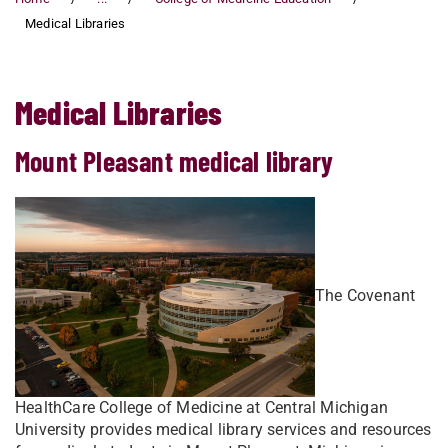
Medical Libraries
Medical Libraries
Mount Pleasant medical library
The Covenant
HealthCare College of Medicine at Central Michigan
University provides medical library services and resources