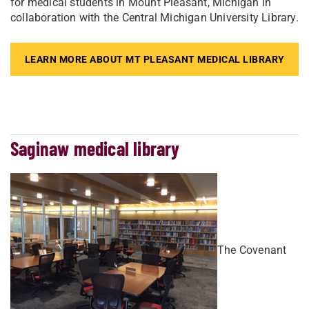
for medical students in Mount Pleasant, Michigan in
collaboration with the Central Michigan University Library.
LEARN MORE ABOUT MT PLEASANT MEDICAL LIBRARY
Saginaw medical library
The Covenant