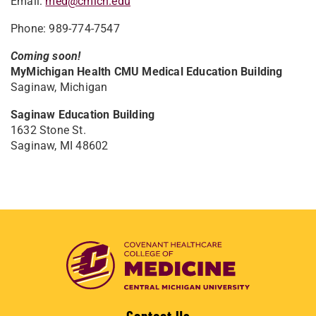
Email:
med@cmich.edu
Phone: 989-774-7547
Coming soon!
MyMichigan Health CMU Medical Education Building
Saginaw, Michigan
Saginaw Education Building
1632 Stone St.
Saginaw, MI 48602
Contact Us