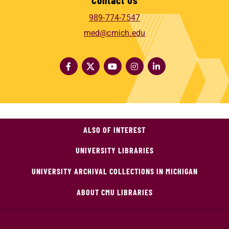
989-774-7547
med@cmich.edu
ALSO OF INTEREST
UNIVERSITY LIBRARIES
UNIVERSITY ARCHIVAL COLLECTIONS IN MICHIGAN
ABOUT CMU LIBRARIES