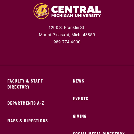
1200 S. Franklin St.
Mount Pleasant,
Mich.
48859
989-774-4000
FACULTY & STAFF
NEWS
DIRECTORY
EVENTS
DEPARTMENTS A-Z
GIVING
MAPS & DIRECTIONS
SOCIAL MEDIA DIRECTORY