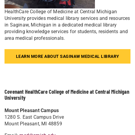
HealthCare College of Medicine at Central Michigan
University provides medical library services and resources
in Saginaw, Michigan in a dedicated medical library
providing knowledge services for students, residents and
area medical professionals.
LEARN MORE ABOUT SAGINAW MEDICAL LIBRARY
Covenant HealthCare College of Medicine at Central Michigan
University
Mount Pleasant Campus
1280 S. East Campus Drive
Mount Pleasant, MI 48859