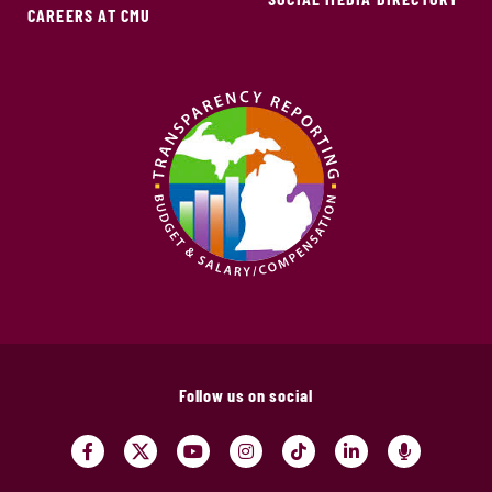
CAREERS AT CMU
Follow us on social