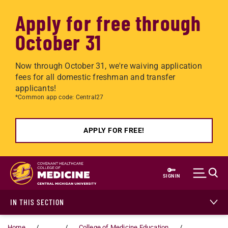
Apply for free through
October 31
Now through October 31, we're waiving application
fees for all domestic freshman and transfer
applicants!
*Common app code: Central27
APPLY FOR FREE!
Skip to main content
SIGN IN
IN THIS SECTION
Home
...
College of Medicine Education