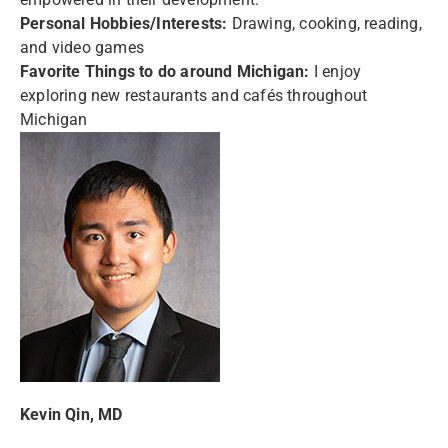
Personal Hobbies/Interests:
Drawing, cooking, reading,
and video games
Favorite Things to do around Michigan:
I enjoy
exploring new restaurants and cafés throughout
Michigan
Kevin Qin, MD