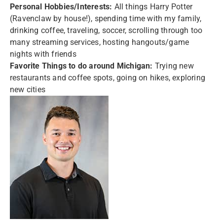
Personal Hobbies/Interests:
All things Harry Potter
(Ravenclaw by house!), spending time with my family,
drinking coffee, traveling, soccer, scrolling through too
many streaming services, hosting hangouts/game
nights with friends
Favorite Things to do around Michigan:
Trying new
restaurants and coffee spots, going on hikes, exploring
new cities