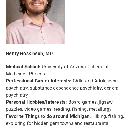
Henry Hoskinson, MD
Medical School:
University of Arizona College of
Medicine - Phoenix
Professional Career Interests:
Child and Adolescent
psychiatry, substance dependence psychiatry, general
psychiatry
Personal Hobbies/Interests:
Board games, jigsaw
puzzles, video games, reading, fishing, metallurgy
Favorite Things to do around Michigan:
Hiking, fishing,
exploring for hidden gem towns and restaurants