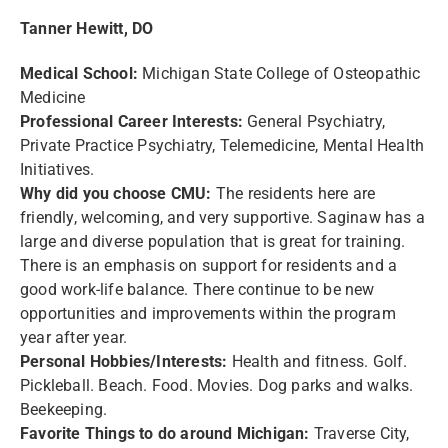
Tanner Hewitt, DO
Medical School:
Michigan State College of Osteopathic
Medicine
Professional Career Interests:
General Psychiatry,
Private Practice Psychiatry, Telemedicine, Mental Health
Initiatives.
Why did you choose CMU:
The residents here are
friendly, welcoming, and very supportive. Saginaw has a
large and diverse population that is great for training.
There is an emphasis on support for residents and a
good work-life balance. There continue to be new
opportunities and improvements within the program
year after year.
Personal Hobbies/Interests:
Health and fitness. Golf.
Pickleball. Beach. Food. Movies. Dog parks and walks.
Beekeeping.
Favorite Things to do around Michigan:
Traverse City,