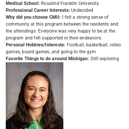
Medical School:
Rosalind Franklin University
Professional Career Interests:
Undecided
Why did you choose CMU:
I felt a strong sense of
community at this program between the residents and
the attendings. Everyone was very happy to be at the
program and felt supported in their endeavors.
Personal Hobbies/Interests:
Football, basketball, video
games, board games, and going to the gym
Favorite Things to do around Michigan:
Still exploring