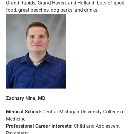
Grand Rapids, Grand Haven, and Holland. Lots of good
food, great beaches, dog parks, and drinks.
Zachary Nine, MD
Medical School:
Central Michigan University College of
Medicine
Professional Career Interests:
Child and Adolescent
Psychiatry