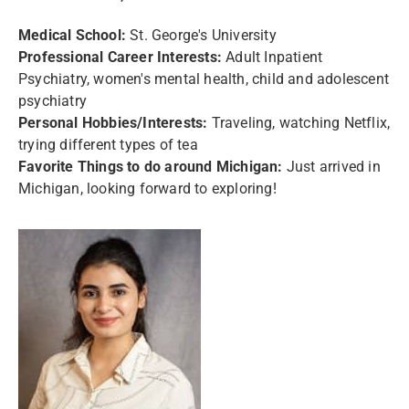
Medical School:
St. George's University
Professional Career Interests:
Adult Inpatient
Psychiatry, women's mental health, child and adolescent
psychiatry
Personal Hobbies/Interests:
Traveling, watching Netflix,
trying different types of tea
Favorite Things to do around Michigan:
Just arrived in
Michigan, looking forward to exploring!