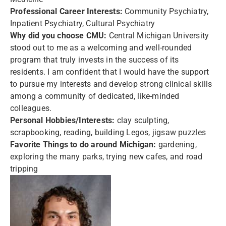
Professional Career Interests:
Community Psychiatry,
Inpatient Psychiatry, Cultural Psychiatry
Why did you choose CMU:
Central Michigan University
stood out to me as a welcoming and well-rounded
program that truly invests in the success of its
residents. I am confident that I would have the support
to pursue my interests and develop strong clinical skills
among a community of dedicated, like-minded
colleagues.
Personal Hobbies/Interests:
clay sculpting,
scrapbooking, reading, building Legos, jigsaw puzzles
Favorite Things to do around Michigan:
gardening,
exploring the many parks, trying new cafes, and road
tripping