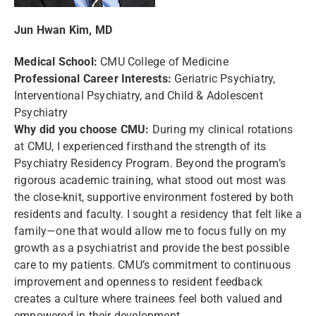
Jun Hwan Kim, MD
Medical School:
CMU College of Medicine
Professional Career Interests:
Geriatric Psychiatry,
Interventional Psychiatry, and Child & Adolescent
Psychiatry
Why did you choose CMU:
During my clinical rotations
at CMU, I experienced firsthand the strength of its
Psychiatry Residency Program. Beyond the program’s
rigorous academic training, what stood out most was
the close-knit, supportive environment fostered by both
residents and faculty. I sought a residency that felt like a
family—one that would allow me to focus fully on my
growth as a psychiatrist and provide the best possible
care to my patients. CMU’s commitment to continuous
improvement and openness to resident feedback
creates a culture where trainees feel both valued and
empowered in their development.