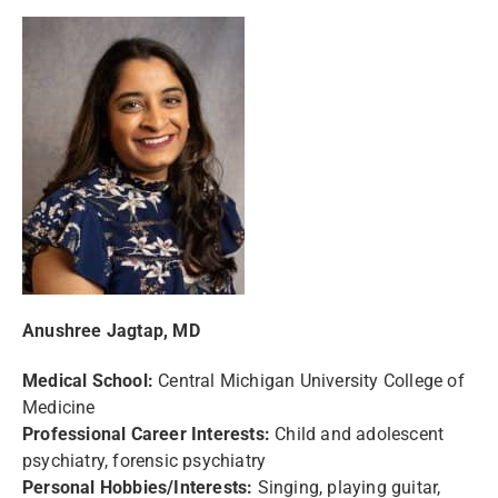
Anushree Jagtap, MD
Medical School:
Central Michigan University College of
Medicine
Professional Career Interests:
Child and adolescent
psychiatry, forensic psychiatry
Personal Hobbies/Interests:
Singing, playing guitar,