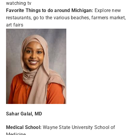
watching tv
Favorite Things to do around Michigan:
Explore new
restaurants, go to the various beaches, farmers market,
art fairs
Sahar Galal, MD
Medical School:
Wayne State University School of
Medicine