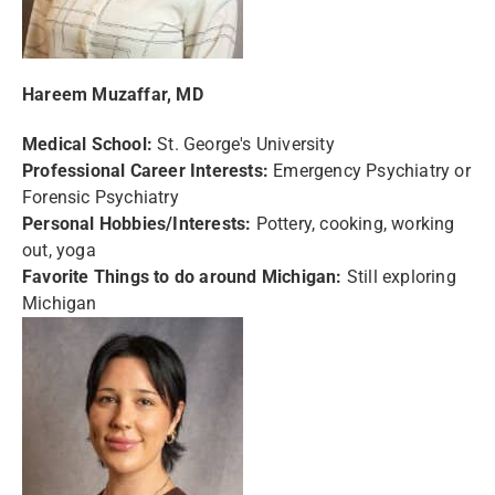
Hareem Muzaffar, MD
Medical School:
St. George's University
Professional Career Interests:
Emergency Psychiatry or
Forensic Psychiatry
Personal Hobbies/Interests:
Pottery, cooking, working
out, yoga
Favorite Things to do around Michigan:
Still exploring
Michigan