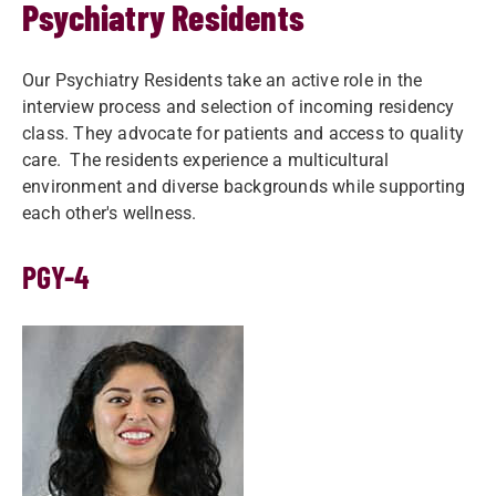
Psychiatry Residents
Our Psychiatry Residents take an active role in the
interview process and selection of incoming residency
class. They advocate for patients and access to quality
care. The residents experience a multicultural
environment and diverse backgrounds while supporting
each other's wellness.
PGY-4