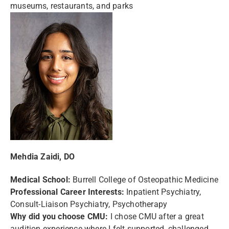
museums, restaurants, and parks
Mehdia Zaidi, DO
Medical School:
Burrell College of Osteopathic Medicine
Professional Career Interests:
Inpatient Psychiatry,
Consult-Liaison Psychiatry, Psychotherapy
Why did you choose CMU:
I chose CMU after a great
audition experience where I felt supported, challenged,