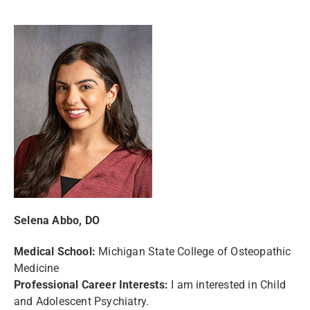
Selena Abbo, DO
Medical School:
Michigan State College of Osteopathic
Medicine
Professional Career Interests:
I am interested in Child
and Adolescent Psychiatry.