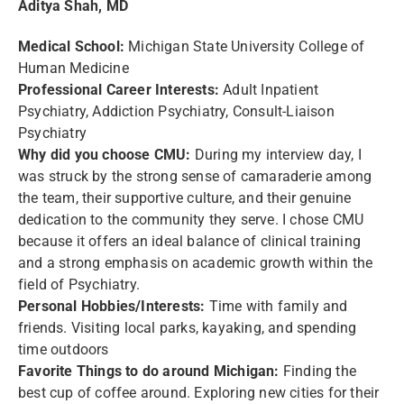
Aditya Shah, MD
Medical School:
Michigan State University College of
Human Medicine
Professional Career Interests:
Adult Inpatient
Psychiatry, Addiction Psychiatry, Consult-Liaison
Psychiatry
Why did you choose CMU:
During my interview day, I
was struck by the strong sense of camaraderie among
the team, their supportive culture, and their genuine
dedication to the community they serve. I chose CMU
because it offers an ideal balance of clinical training
and a strong emphasis on academic growth within the
field of Psychiatry.
Personal Hobbies/Interests:
Time with family and
friends. Visiting local parks, kayaking, and spending
time outdoors
Favorite Things to do around Michigan:
Finding the
best cup of coffee around. Exploring new cities for their