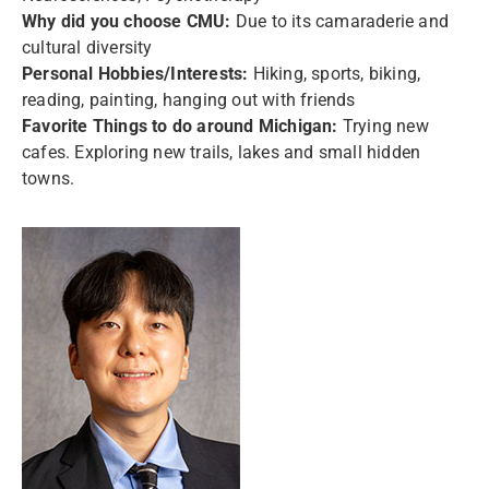
Why did you choose CMU:
Due to its camaraderie and
cultural diversity
Personal Hobbies/Interests:
Hiking, sports, biking,
reading, painting, hanging out with friends
Favorite Things to do around Michigan:
Trying new
cafes. Exploring new trails, lakes and small hidden
towns.