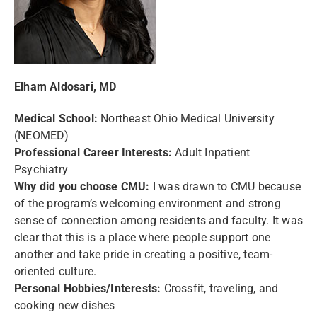
Elham Aldosari, MD
Medical School:
Northeast Ohio Medical University
(NEOMED)
Professional Career Interests:
Adult Inpatient
Psychiatry
Why did you choose CMU:
I was drawn to CMU because
of the program’s welcoming environment and strong
sense of connection among residents and faculty. It was
clear that this is a place where people support one
another and take pride in creating a positive, team-
oriented culture.
Personal Hobbies/Interests:
Crossfit, traveling, and
cooking new dishes