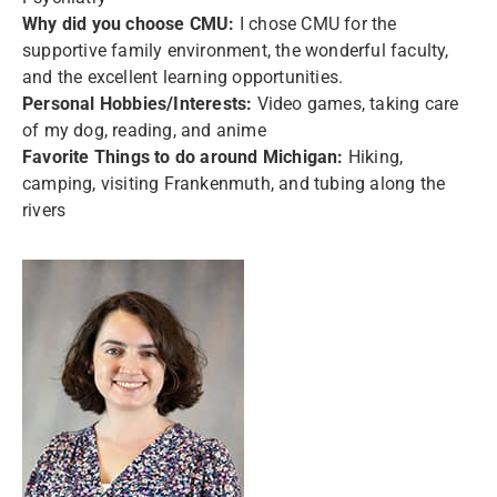
Why did you choose CMU:
I chose CMU for the
supportive family environment, the wonderful faculty,
and the excellent learning opportunities.
Personal Hobbies/Interests:
Video games, taking care
of my dog, reading, and anime
Favorite Things to do around Michigan:
Hiking,
camping, visiting Frankenmuth, and tubing along the
rivers