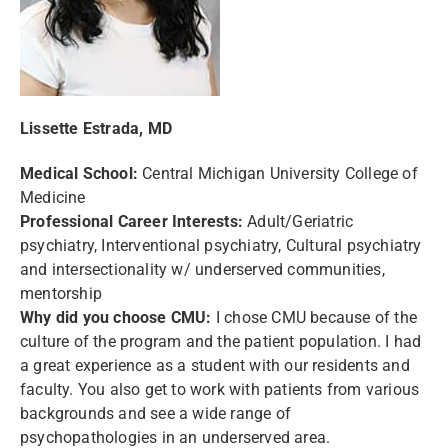
Lissette Estrada, MD
Medical School:
Central Michigan University College of
Medicine
Professional Career Interests:
Adult/Geriatric
psychiatry, Interventional psychiatry, Cultural psychiatry
and intersectionality w/ underserved communities,
mentorship
Why did you choose CMU:
I chose CMU because of the
culture of the program and the patient population. I had
a great experience as a student with our residents and
faculty. You also get to work with patients from various
backgrounds and see a wide range of
psychopathologies in an underserved area.