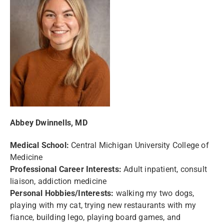
Abbey Dwinnells, MD
Medical School:
Central Michigan University College of
Medicine
Professional Career Interests:
Adult inpatient, consult
liaison, addiction medicine
Personal Hobbies/Interests:
walking my two dogs,
playing with my cat, trying new restaurants with my
fiance, building lego, playing board games, and