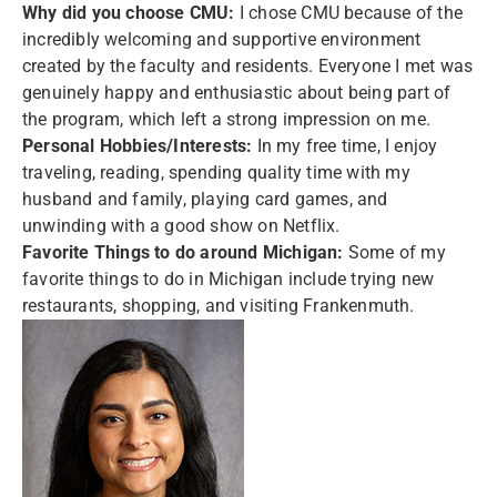
Why did you choose CMU:
I chose CMU because of the
incredibly welcoming and supportive environment
created by the faculty and residents. Everyone I met was
genuinely happy and enthusiastic about being part of
the program, which left a strong impression on me.
Personal Hobbies/Interests:
In my free time, I enjoy
traveling, reading, spending quality time with my
husband and family, playing card games, and
unwinding with a good show on Netflix.
Favorite Things to do around Michigan:
Some of my
favorite things to do in Michigan include trying new
restaurants, shopping, and visiting Frankenmuth.