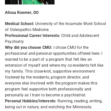
Alissa Roemer, DO
Medical School:
University of the Incarnate Word School
of Osteopathic Medicine
Professional Career Interests:
Child and Adolescent
Psychiatry
Why did you choose CMU:
I chose CMU for the
professional and personal opportunities offered here: I
wanted to be a part of a program that felt like an
extension of myself and where my co-residents felt like
my family. This close-knit, supportive environment
fostered by the residents, program director, and
everyone else involved with the program makes this
program feel supportive both professionally and
personally as I train to become a psychiatrist.
Personal Hobbies/Interests:
Running, reading, writing,
being out in nature, and watching the Minnesota