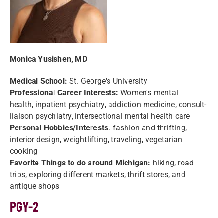
Monica Yusishen, MD
Medical School:
St. George's University
Professional Career Interests:
Women's mental
health, inpatient psychiatry, addiction medicine, consult-
liaison psychiatry, intersectional mental health care
Personal Hobbies/Interests:
fashion and thrifting,
interior design, weightlifting, traveling, vegetarian
cooking
Favorite Things to do around Michigan:
hiking, road
trips, exploring different markets, thrift stores, and
antique shops
PGY-2