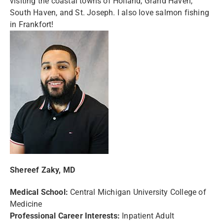
visiting the coastal towns of Holland, Grand Haven,
South Haven, and St. Joseph. I also love salmon fishing
in Frankfort!
Shereef Zaky, MD
Medical School:
Central Michigan University College of
Medicine
Professional Career Interests:
Inpatient Adult