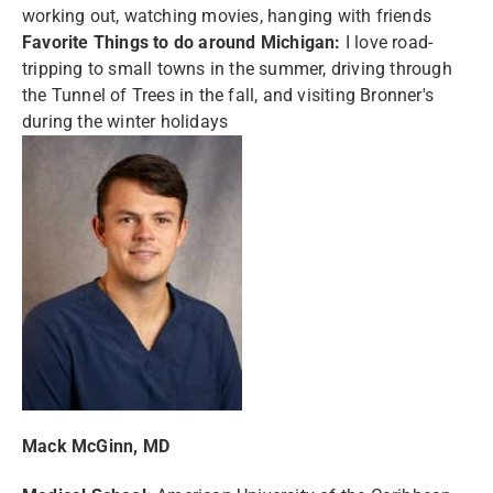
working out, watching movies, hanging with friends
Favorite Things to do around Michigan:
I love road-
tripping to small towns in the summer, driving through
the Tunnel of Trees in the fall, and visiting Bronner's
during the winter holidays
Mack McGinn, MD