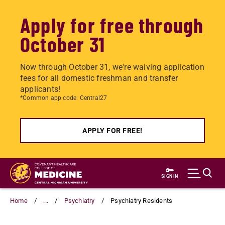
Apply for free through
October 31
Now through October 31, we're waiving application
fees for all domestic freshman and transfer
applicants!
*Common app code: Central27
APPLY FOR FREE!
Skip
to
SIGN IN
main
content
Home
...
Psychiatry
Psychiatry Residents