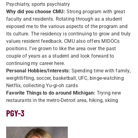
Psychiatry, sports psychiatry
Why did you choose CMU:
Strong program with great
faculty and residents. Rotating through as a student
exposed me to the various aspects of the program and
its culture. The residency is continuing to grow and truly
values resident feedback. CMU also offers MIDOCs
positions. I’ve grown to like the area over the past
couple of years as a student and look forward to
continuing my career here.
Personal Hobbies/Interests:
Spending time with family,
weightlifting, soccer, basketball, UFC, binge-watching
Netflix, collecting Yu-gi-oh cards
Favorite Things to do around Michigan:
Trying new
restaurants in the metro-Detroit area, hiking, skiing
PGY-3