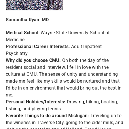
Samantha Ryan, MD
Medical School
: Wayne State University School of
Medicine
Professional Career Interests:
Adult Inpatient
Psychiatry
Why did you choose CMU:
On both the day of the
resident social and interview, I fell in love with the
culture at CMU. The sense of unity and understanding
made me feel like my skills would be nurtured and that
I'd be in an environment that would bring out the best in
me.
Personal Hobbies/Interests:
Drawing, hiking, boating,
fishing, and playing tennis
Favorite Things to do around Michigan:
Traveling up to
the wineries in Traverse City, going to the cider mills, and