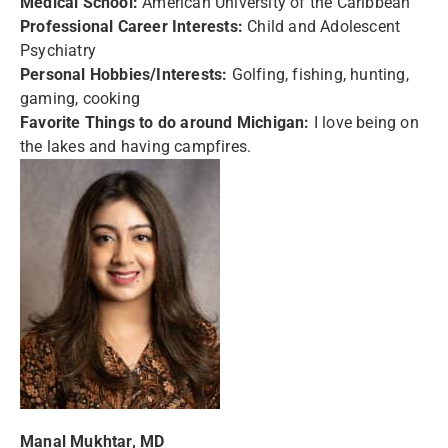
Medical School:
American University of the Caribbean
Professional Career Interests:
Child and Adolescent
Psychiatry
Personal Hobbies/Interests:
Golfing, fishing, hunting,
gaming, cooking
Favorite Things to do around Michigan:
I love being on
the lakes and having campfires.
Manal Mukhtar, MD