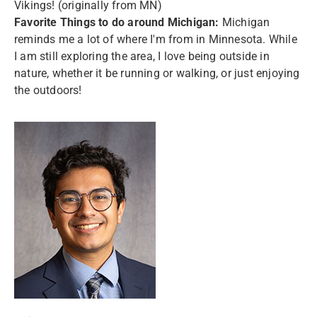
Vikings! (originally from MN)
F
avorite Things to do around Michigan:
Michigan
reminds me a lot of where I'm from in Minnesota. While
I am still exploring the area, I love being outside in
nature, whether it be running or walking, or just enjoying
the outdoors!