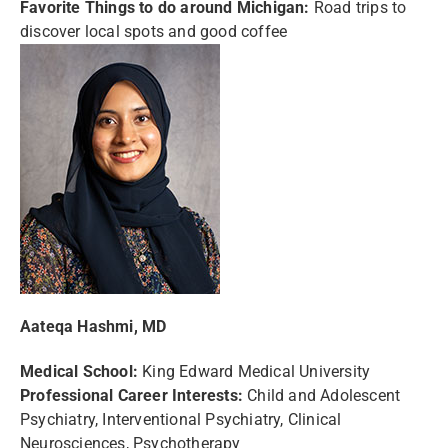
Favorite Things to do around Michigan:
Road trips to
discover local spots and good coffee
Aateqa Hashmi, MD
Medical School:
King Edward Medical University
Professional Career Interests:
Child and Adolescent
Psychiatry, Interventional Psychiatry, Clinical
Neurosciences, Psychotherapy