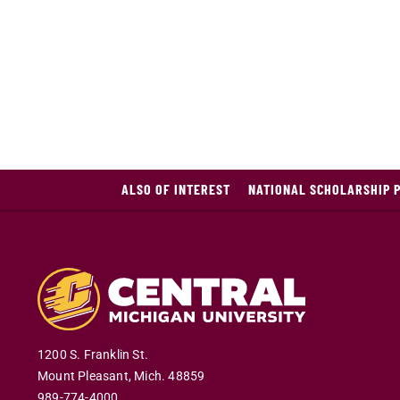
ALSO OF INTEREST
NATIONAL SCHOLARSHIP 
1200 S. Franklin St.
Mount Pleasant
,
Mich
.
48859
989-774-4000