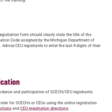
of the training.
gistration form should clearly state the title of the
fication Code assigned by the Michigan Department of
dvise CEU registrants to enter the last 4-digits of their
ication
ttendance and participation of SCECH/CEU registrants.
egister for SCECHs or CEUs using the online registration
ections
and
CEU registration directions
.