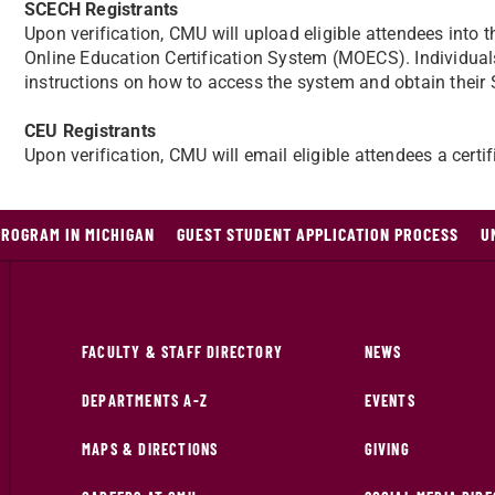
SCECH Registrants
Upon verification, CMU will upload eligible attendees int
Online Education Certification System (MOECS). Individual
instructions on how to access the system and obtain their
CEU Registrants
Upon verification, CMU will email eligible attendees a certi
PROGRAM IN MICHIGAN
GUEST STUDENT APPLICATION PROCESS
U
FACULTY & STAFF DIRECTORY
NEWS
DEPARTMENTS A-Z
EVENTS
MAPS & DIRECTIONS
GIVING