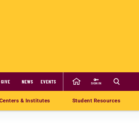
GIVE
NEWS
EVENTS
SIGN IN
Centers & Institutes
Student Resources