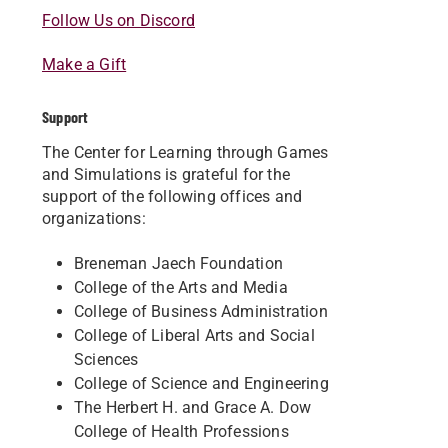
Follow Us on Discord
Make a Gift
Support
The Center for Learning through Games
and Simulations is grateful for the
support of the following offices and
organizations:
Breneman Jaech Foundation
College of the Arts and Media
College of Business Administration
College of Liberal Arts and Social
Sciences
College of Science and Engineering
The Herbert H. and Grace A. Dow
College of Health Professions