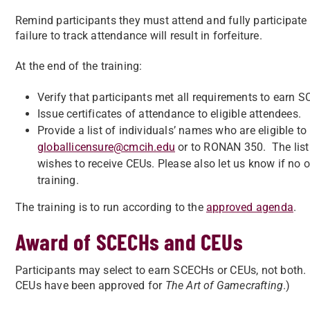
Remind participants they must attend and fully participate 
failure to track attendance will result in forfeiture.
At the end of the training:
Verify that participants met all requirements to earn 
Issue certificates of attendance to eligible attendees.
Provide a list of individuals’ names who are eligible t
globallicensure@cmcih.edu
or to RONAN 350. The list
wishes to receive CEUs. Please also let us know if no 
training.
The training is to run according to the
approved agenda
.
Award of SCECHs and CEUs
Participants may select to earn SCECHs or CEUs, not bo
CEUs have been approved for
The Art of Gamecrafting
.)