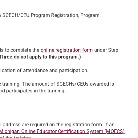
gan SCECH/CEU Program Registration, Program
ds to complete the
online registration form
under Step
hree do not apply to this program.)
ification of attendance and participation.
e training. The amount of SCECHs/CEUs awarded is
 participates in the training.
 address are required on the registration form. If an
Michigan Online Educator Certification System (MOECS)