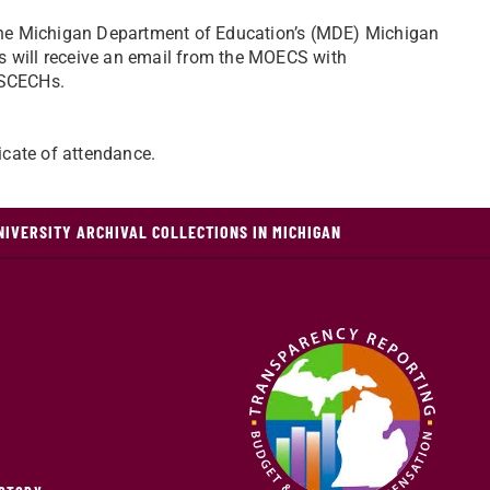
o the Michigan Department of Education’s (MDE) Michigan
s will receive an email from the MOECS with
 SCECHs.
ficate of attendance.
NIVERSITY ARCHIVAL COLLECTIONS IN MICHIGAN