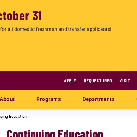
ctober 31
for all domestic freshman and transfer applicants!
APPLY
REQUEST INFO
VISIT
About
Programs
Departments
nuing Education
Continuing Education