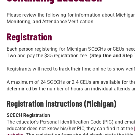
Please review the following for information about Michi
Monitoring, and Attendance Verification.
Registration
Each person registering for Michigan SCECHs or CEUs nee
Two and pay the $35 registration fee.
(Step One and Step T
Registrants will need to track their time online to show ver
A maximum of 24 SCECHs or 2.4 CEUs are available for th
determined by the number of hours an individual attends and
Registration instructions (Michigan)
SCECH Registration
The educator’s Personal Identification Code (PIC) and email
educator does not know his/her PIC, they can find it at the