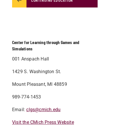
Center for Learning through Games and
Simulations
001 Anspach Hall
1429 S. Washington St.
Mount Pleasant, MI 48859
989-774-1453
Email:
clgs@cmich.edu
Visit the CMich Press Website