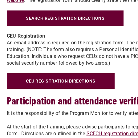
website
. The registration form should clearly state the title 
SEARCH REGISTRATION DIRECTIONS
CEU Registration
An email address is required on the registration form. The re
training. (NOTE: The form also requires a Personal Identi
Education. Individuals who request CEUs do not have a PIC. A
social security number followed by two zeros.)
CEU REGISTRATION DIRECTIONS
Participation and attendance verif
It is the responsibility of the Program Monitor to verify a
At the start of the training, please advise participants to r
form. Directions are outlined in the
SCECH registration dir