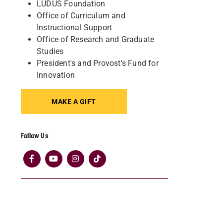
LUDUS Foundation
Office of Curriculum and
Instructional Support
Office of Research and Graduate
Studies
President's and Provost's Fund for
Innovation
MAKE A GIFT
Follow Us