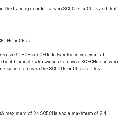
in the training in order to earn SCECHs or CEUs and that
SCECHs or CEUs.
o receive SCECHs or CEUs to Kari Rojas via email at
 should indicate who wishes to receive SCECHs and who
one signs up to earn the SCECHs or CEUs for this
th. (A maximum of 24 SCECHs and a maximum of 2.4