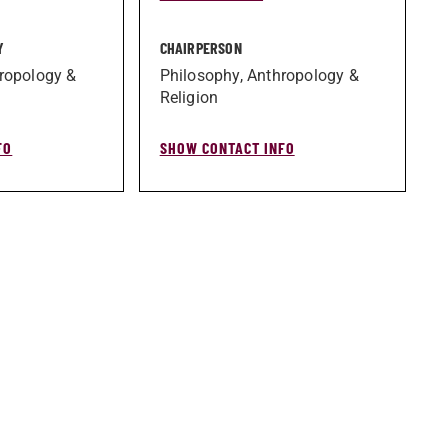
Y
CHAIRPERSON
ropology &
Philosophy, Anthropology &
Religion
FO
SHOW CONTACT INFO