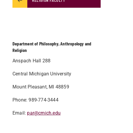
Department of Philosophy, Anthropology and
Religion
Anspach Hall 288
Central Michigan University
Mount Pleasant, MI 48859
Phone: 989-774-3444
Email:
par@cmich.edu