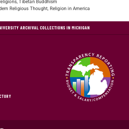
f religions, Tibetan Buddhism
dern Religious Thought, Religion in America
NIVERSITY ARCHIVAL COLLECTIONS IN MICHIGAN
ECTORY