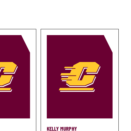
KELLY MURPHY