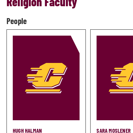
Religion Faculty
People
HUGH HALMAN
SARA MOSLENER