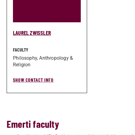
LAUREL ZWISSLER
FACULTY
Philosophy, Anthropology &
Religion
SHOW CONTACT INFO
Emerti faculty