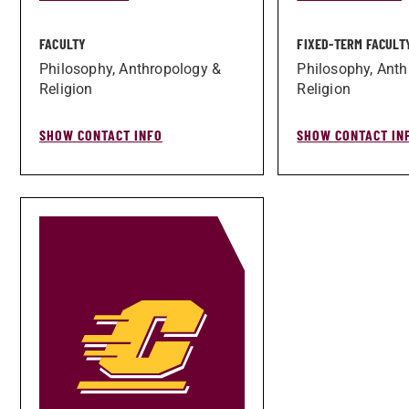
FACULTY
FIXED-TERM FACULT
Philosophy, Anthropology &
Philosophy, Anth
Religion
Religion
SHOW CONTACT INFO
SHOW CONTACT IN