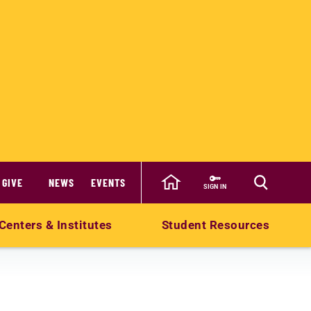
GIVE
NEWS
EVENTS
SIGN IN
Centers & Institutes
Student Resources