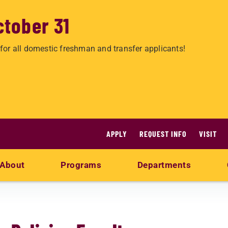
ctober 31
for all domestic freshman and transfer applicants!
APPLY
REQUEST INFO
VISIT
About
Programs
Departments