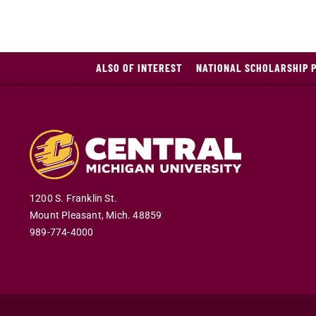
ALSO OF INTEREST
NATIONAL SCHOLARSHIP 
1200 S. Franklin St.
Mount Pleasant
,
Mich
.
48859
989-774-4000