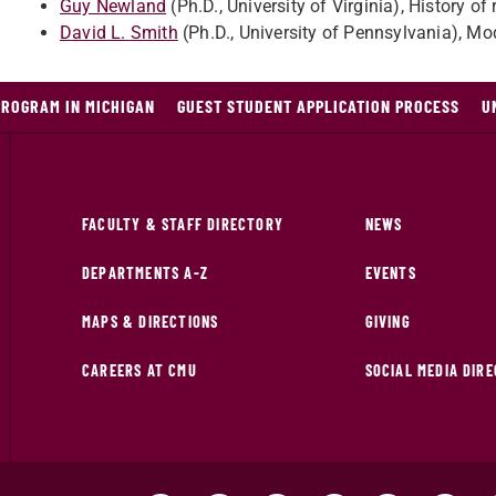
Guy Newland
(Ph.D., University of Virginia), History o
David L. Smith
(Ph.D., University of Pennsylvania), Mo
PROGRAM IN MICHIGAN
GUEST STUDENT APPLICATION PROCESS
U
FACULTY & STAFF DIRECTORY
NEWS
DEPARTMENTS A-Z
EVENTS
MAPS & DIRECTIONS
GIVING
CAREERS AT CMU
SOCIAL MEDIA DIR