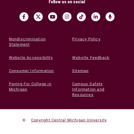
Follow us on social
Nondiscrimination
Privacy Policy
Statement
Website Accessibility
Website Feedback
Consumer Information
Sitemap
Paying For College in
Campus Safety
Michigan
Information and
Resources
©
Copyright Central Michigan University