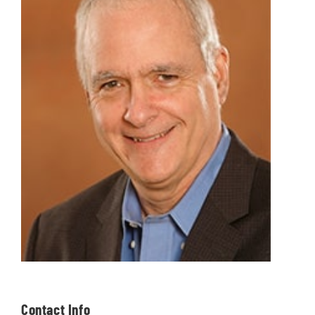
Contact Info