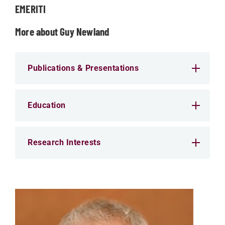
EMERITI
More about Guy Newland
Publications & Presentations
Education
Research Interests