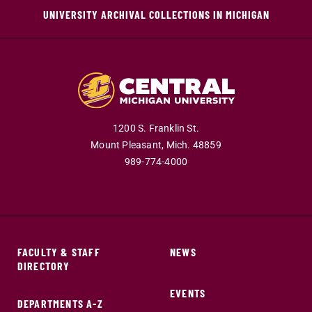
UNIVERSITY ARCHIVAL COLLECTIONS IN MICHIGAN
1200 S. Franklin St.
Mount Pleasant,
Mich.
48859
989-774-4000
FACULTY & STAFF
NEWS
DIRECTORY
EVENTS
DEPARTMENTS A-Z