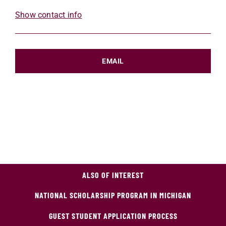
Show contact info
EMAIL
ALSO OF INTEREST
NATIONAL SCHOLARSHIP PROGRAM IN MICHIGAN
GUEST STUDENT APPLICATION PROCESS