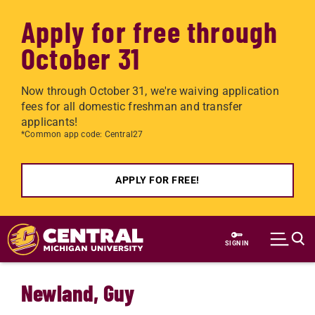
Apply for free through
October 31
Now through October 31, we're waiving application
fees for all domestic freshman and transfer
applicants!
*Common app code: Central27
APPLY FOR FREE!
Skip to main content
SIGN IN
Newland, Guy