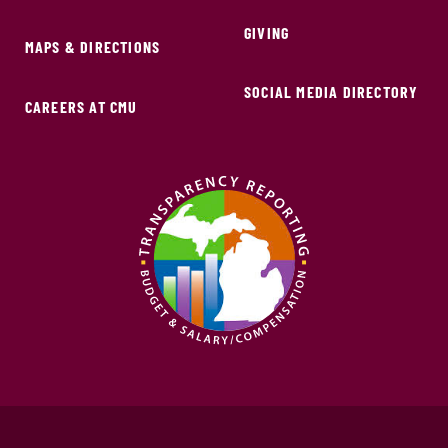
GIVING
MAPS & DIRECTIONS
SOCIAL MEDIA DIRECTORY
CAREERS AT CMU