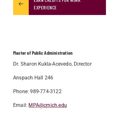
EXPERIENCE
Master of Public Administration
Dr. Sharon Kukla-Acevedo, Director
Anspach Hall 246
Phone: 989-774-3122
Email:
MPA@cmich.edu