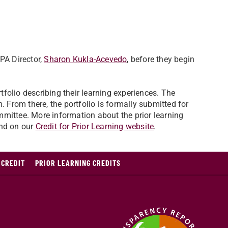
PA Director,
Sharon Kukla-Acevedo
, before they begin
rtfolio describing their learning experiences. The
. From there, the portfolio is formally submitted for
mmittee. More information about the prior learning
und on our
Credit for Prior Learning website
.
 CREDIT
PRIOR LEARNING CREDITS