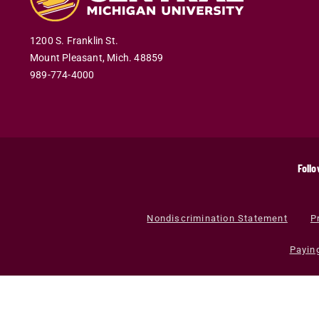
1200 S. Franklin St.
Mount Pleasant
,
Mich
.
48859
989-774-4000
Follo
Nondiscrimination Statement
P
Payin