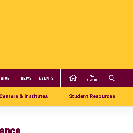
GIVE
NEWS
EVENTS
SIGN IN
Centers & Institutes
Student Resources
ience