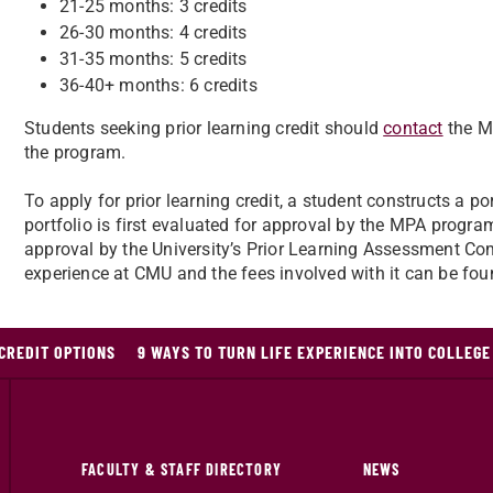
21-25 months: 3 credits
26-30 months: 4 credits
31-35 months: 5 credits
36-40+ months: 6 credits
Students seeking prior learning credit should
contact
the M
the program.
To apply for prior learning credit, a student constructs a po
portfolio is first evaluated for approval by the MPA program
approval by the University’s Prior Learning Assessment Co
experience at CMU and the fees involved with it can be fo
CREDIT OPTIONS
9 WAYS TO TURN LIFE EXPERIENCE INTO COLLEGE
FACULTY & STAFF DIRECTORY
NEWS