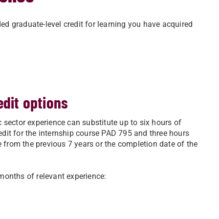
d graduate-level credit for learning you have acquired
edit options
 sector experience can substitute up to six hours of
redit for the internship course PAD 795 and three hours
e from the previous 7 years or the completion date of the
months of relevant experience: