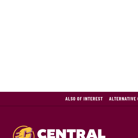
ALSO OF INTEREST
ALTERNATIVE 