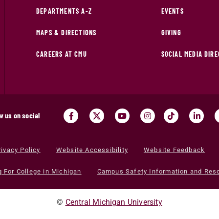
DEPARTMENTS A-Z
EVENTS
MAPS & DIRECTIONS
GIVING
CAREERS AT CMU
SOCIAL MEDIA DIR
w us on social
rivacy Policy
Website Accessibility
Website Feedback
g For College in Michigan
Campus Safety Information and Res
©
Central Michigan University