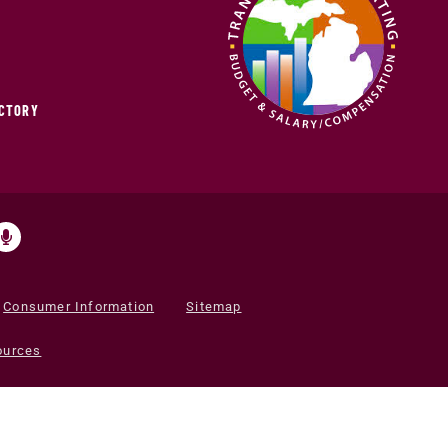
ECTORY
Consumer Information
Sitemap
ources