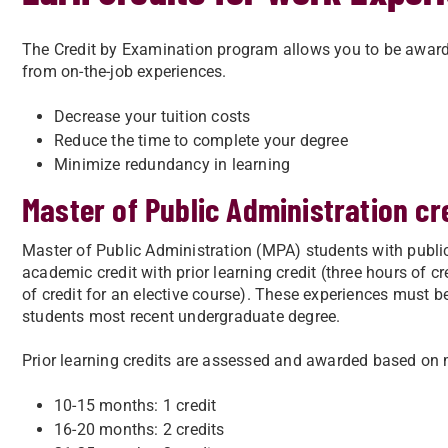
The Credit by Examination program allows you to be awarde
from on-the-job experiences.
Decrease your tuition costs
Reduce the time to complete your degree
Minimize redundancy in learning
Master of Public Administration cr
Master of Public Administration (MPA) students with public
academic credit with prior learning credit (three hours of c
of credit for an elective course). These experiences must b
students most recent undergraduate degree.
Prior learning credits are assessed and awarded based on 
10-15 months: 1 credit
16-20 months: 2 credits