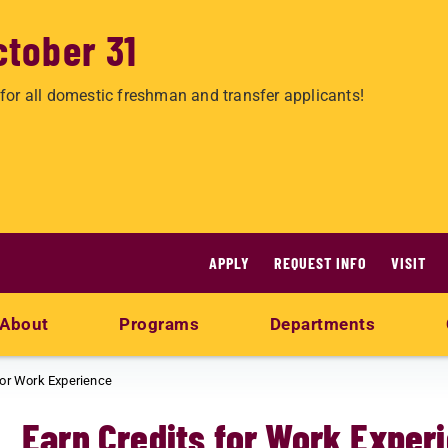
ctober 31
for all domestic freshman and transfer applicants!
APPLY
REQUEST INFO
VISIT
About
Programs
Departments
for Work Experience
Earn Credits for Work Exper