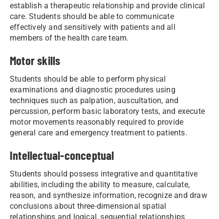
establish a therapeutic relationship and provide clinical
care. Students should be able to communicate
effectively and sensitively with patients and all
members of the health care team.
Motor skills
Students should be able to perform physical
examinations and diagnostic procedures using
techniques such as palpation, auscultation, and
percussion, perform basic laboratory tests, and execute
motor movements reasonably required to provide
general care and emergency treatment to patients.
Intellectual-conceptual
Students should possess integrative and quantitative
abilities, including the ability to measure, calculate,
reason, and synthesize information, recognize and draw
conclusions about three-dimensional spatial
relationships and logical, sequential relationships