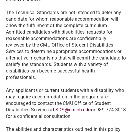
The Technical Standards are not intended to deter any
candidate for whom reasonable accommodation will
allow the fulfillment of the complete curriculum.
Admitted candidates with disabilities’ requests for
reasonable accommodations are confidentially
reviewed by the CMU Office of Student Disabilities
Services to determine appropriate accommodations or
alternative mechanisms that will permit the candidate to
satisfy the standards. Students with a variety of
disabilities can become successful health
professionals.
Any applicants or current students with a disability who
may require accommodation in the program are
encouraged to contact the CMU Office of Student
Disabilities Services at
SDS@cmich.edu
or 989-774-3018
for a confidential consultation.
The abilities and characteristics outlined in this policy