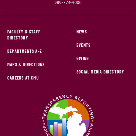
989-774-4000
FACULTY & STAFF
NEWS
DIRECTORY
EVENTS
DEPARTMENTS A-Z
GIVING
MAPS & DIRECTIONS
SOCIAL MEDIA DIRECTORY
CAREERS AT CMU