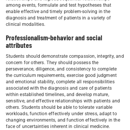
among events, formulate and test hypotheses that
enable effective and timely problem-solving in the
diagnosis and treatment of patients in a variety of
clinical modalities.
Professionalism-behavior and social
attributes
Students should demonstrate compassion, integrity, and
concern for others. They should possess the
perseverance, diligence, and consistency to complete
the curriculum requirements, exercise good judgment
and emotional stability, complete all responsibilities
associated with the diagnosis and care of patients
within established timelines, and develop mature,
sensitive, and effective relationships with patients and
others. Students should be able to tolerate variable
workloads, function effectively under stress, adapt to
changing environments, and function effectively in the
face of uncertainties inherent in clinical medicine.