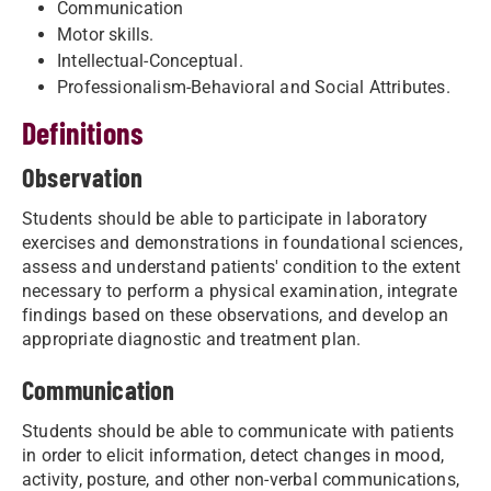
Communication
Motor skills.
Intellectual-Conceptual.
Professionalism-Behavioral and Social Attributes.
Definitions
Observation
Students should be able to participate in laboratory
exercises and demonstrations in foundational sciences,
assess and understand patients' condition to the extent
necessary to perform a physical examination, integrate
findings based on these observations, and develop an
appropriate diagnostic and treatment plan.
Communication
Students should be able to communicate with patients
in order to elicit information, detect changes in mood,
activity, posture, and other non-verbal communications,