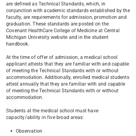
are defined as Technical Standards, which, in
conjunction with academic standards established by the
faculty, are requirements for admission, promotion and
graduation. These standards are posted on the
Covenant HealthCare College of Medicine at Central
Michigan University website and in the student
handbook.
At the time of offer of admission, a medical school
applicant attests that they are familiar with and capable
of meeting the Technical Standards with or without
accommodation. Additionally, enrolled medical students
attest annually that they are familiar with and capable
of meeting the Technical Standards with or without
accommodation.
Students at the medical school must have
capacity/ability in five broad areas:
Observation