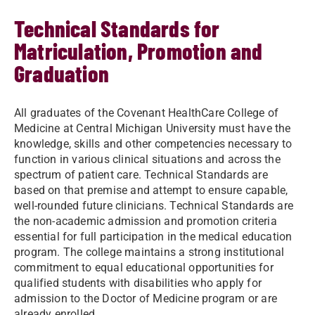
Technical Standards for
Matriculation, Promotion and
Graduation
All graduates of the Covenant HealthCare College of
Medicine at Central Michigan University must have the
knowledge, skills and other competencies necessary to
function in various clinical situations and across the
spectrum of patient care. Technical Standards are
based on that premise and attempt to ensure capable,
well-rounded future clinicians. Technical Standards are
the non-academic admission and promotion criteria
essential for full participation in the medical education
program. The college maintains a strong institutional
commitment to equal educational opportunities for
qualified students with disabilities who apply for
admission to the Doctor of Medicine program or are
already enrolled.