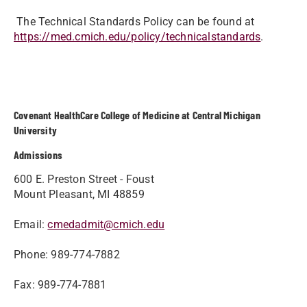
The Technical Standards Policy can be found at
https://med.cmich.edu/policy/technicalstandards
.
Covenant HealthCare College of Medicine at Central Michigan
University
Admissions
600 E. Preston Street - Foust
Mount Pleasant, MI 48859
Email:
cmedadmit@cmich.edu
Phone: 989-774-7882
Fax: 989-774-7881