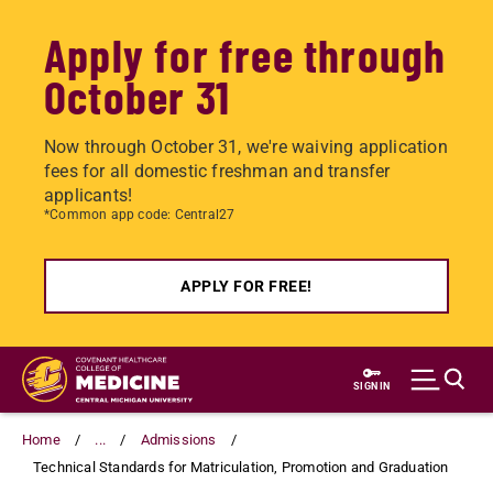
Apply for free through
October 31
Now through October 31, we're waiving application
fees for all domestic freshman and transfer
applicants!
*Common app code: Central27
APPLY FOR FREE!
Skip
to
SIGN IN
main
content
Home
...
Admissions
Technical Standards for Matriculation, Promotion and Graduation