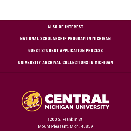
ALSO OF INTEREST
NATIONAL SCHOLARSHIP PROGRAM IN MICHIGAN
GUEST STUDENT APPLICATION PROCESS
UNIVERSITY ARCHIVAL COLLECTIONS IN MICHIGAN
1200 S. Franklin St.
Mount Pleasant
,
Mich
.
48859