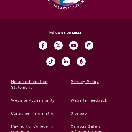
Follow us on social
Nondiscrimination
Privacy Policy
Statement
Website Accessibility
Website Feedback
Consumer Information
Sitemap
Paying For College in
Campus Safety
Michigan
Information and