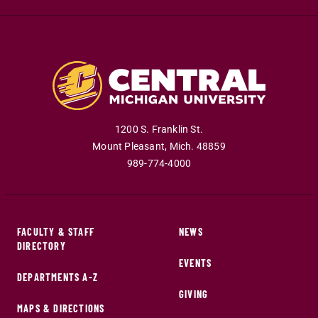
1200 S. Franklin St.
Mount Pleasant
,
Mich
.
48859
989-774-4000
FACULTY & STAFF
NEWS
DIRECTORY
EVENTS
DEPARTMENTS A-Z
GIVING
MAPS & DIRECTIONS