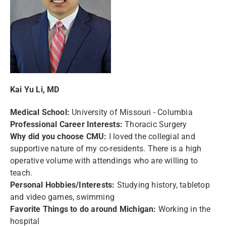
Kai Yu Li, MD
Medical School:
University of Missouri - Columbia
Professional Career Interests:
Thoracic Surgery
Why did you choose CMU:
I loved the collegial and
supportive nature of my co-residents. There is a high
operative volume with attendings who are willing to
teach.
P
ersonal Hobbies/Interests:
Studying history, tabletop
and video games, swimming
Favorite Things to do around Michigan:
Working in the
hospital