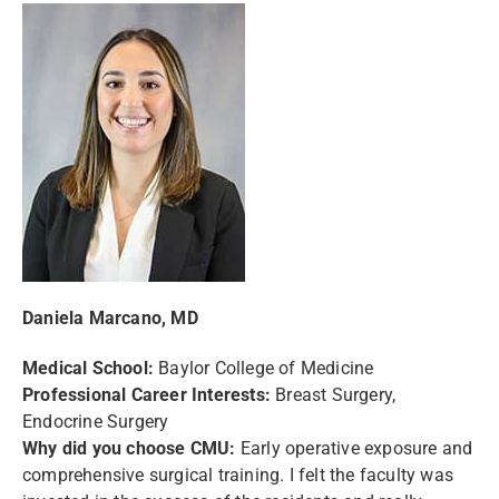
Daniela Marcano, MD
Medical School:
Baylor College of Medicine
Professional Career Interests:
Breast Surgery,
Endocrine Surgery
Why did you choose CMU:
Early operative exposure and
comprehensive surgical training. I felt the faculty was