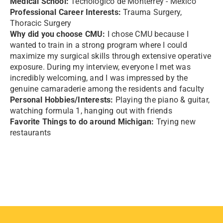
Medical School:
Tecnologico de Monterrey - Mexico
Professional Career Interests:
Trauma Surgery,
Thoracic Surgery
Why did you choose CMU:
I chose CMU because I
wanted to train in a strong program where I could
maximize my surgical skills through extensive operative
exposure. During my interview, everyone I met was
incredibly welcoming, and I was impressed by the
genuine camaraderie among the residents and faculty
Personal Hobbies/Interests:
Playing the piano & guitar,
watching formula 1, hanging out with friends
Favorite Things to do around Michigan:
Trying new
restaurants