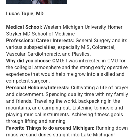
Lucas Topie, MD
Medical School:
Western Michigan University Homer
Stryker MD School of Medicine
Professional Career Interests:
General Surgery and its
various subspecialties, especially MIS, Colorectal,
Vascular, Cardiothoracic, and Plastics.
Why did you choose CMU:
I was interested in CMU for
the collegial atmosphere and the strong early operative
experience that would help me grow into a skilled and
competent surgeon.
Personal Hobbies/Interests:
Cultivating a life of prayer
and discernment. Spending quality time with my family
and friends. Traveling the world, backpacking in the
mountains, and camping out. Listening to music and
playing musical instruments. Achieving fitness goals
through lifting and running.
Favorite Things to do around Michigan:
Running down
massive sand dunes straight into Lake Michigan!