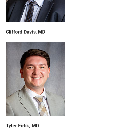
Clifford Davis, MD
Tyler Firlik, MD