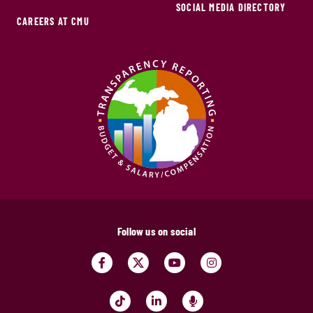
SOCIAL MEDIA DIRECTORY
CAREERS AT CMU
Follow us on social