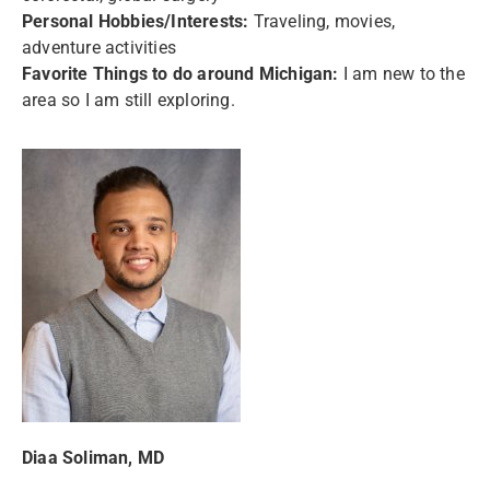
Personal Hobbies/Interests:
Traveling, movies,
adventure activities
Favorite Things to do around Michigan:
I am new to the
area so I am still exploring.
Diaa Soliman, MD