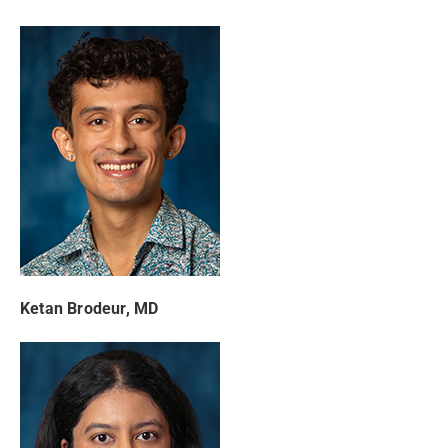
Ketan Brodeur, MD