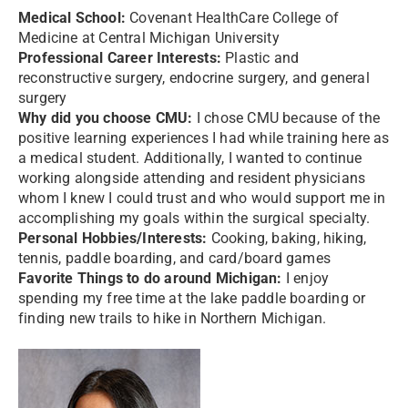
Medical School:
Covenant HealthCare College of
Medicine at Central Michigan University
Professional Career Interests:
Plastic and
reconstructive surgery, endocrine surgery, and general
surgery
Why did you choose CMU:
I chose CMU because of the
positive learning experiences I had while training here as
a medical student. Additionally, I wanted to continue
working alongside attending and resident physicians
whom I knew I could trust and who would support me in
accomplishing my goals within the surgical specialty.
Personal Hobbies/Interests:
Cooking, baking, hiking,
tennis, paddle boarding, and card/board games
Favorite Things to do around Michigan:
I enjoy
spending my free time at the lake paddle boarding or
finding new trails to hike in Northern Michigan.