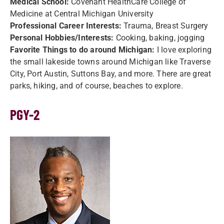
Medical School:
Covenant HealthCare College of
Medicine at Central Michigan University
Professional Career Interests:
Trauma, Breast Surgery
Personal Hobbies/Interests:
Cooking, baking, jogging
Favorite Things to do around Michigan:
I love exploring
the small lakeside towns around Michigan like Traverse
City, Port Austin, Suttons Bay, and more. There are great
parks, hiking, and of course, beaches to explore.
PGY-2