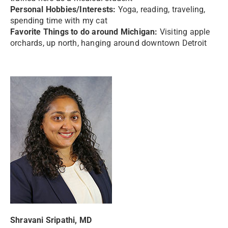
Personal Hobbies/Interests:
Yoga, reading, traveling,
spending time with my cat
Favorite Things to do around Michigan:
Visiting apple
orchards, up north, hanging around downtown Detroit
Shravani Sripathi, MD