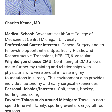
Charles Keane, MD
Medical School:
Covenant HealthCare College of
Medicine at Central Michigan University
Professional Career Interests:
General Surgery and its
fellowship opportunities. Specifically Plastic and
Reconstructive, Transplant, HPB, CT, & Vascular.
Why did you choose CMU:
Continuing at CMU allows
me to further my training and relationships with
physicians who were pivotal in fostering my
foundations in surgery. This environment also provides
individual autonomy and early surgical experiences.
Personal Hobbies/Interests:
Golf, tennis, hockey,
hunting, and skiing
Favorite Things to do around Michigan:
Travel up north,
spend time with family, sporting events, & enjoy all four
seasons.