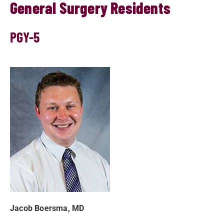
General Surgery Residents
PGY-5
Jacob Boersma, MD