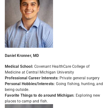
Daniel Kronner, MD
Medical School:
Covenant HealthCare College of
Medicine at Central Michigan University
Professional Career Interests:
Private general surgery
Personal Hobbies/Interests:
Going fishing, hunting, and
being outside.
Favorite Things to do around Michigan:
Exploring new
places to camp and fish.