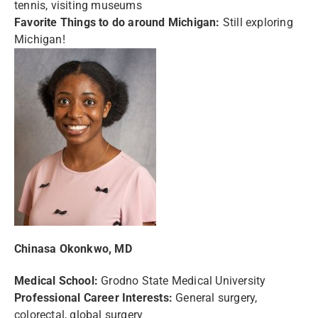
tennis, visiting museums
Favorite Things to do around Michigan:
Still exploring
Michigan!
Chinasa Okonkwo, MD
Medical School:
Grodno State Medical University
Professional Career Interests:
General surgery,
colorectal, global surgery