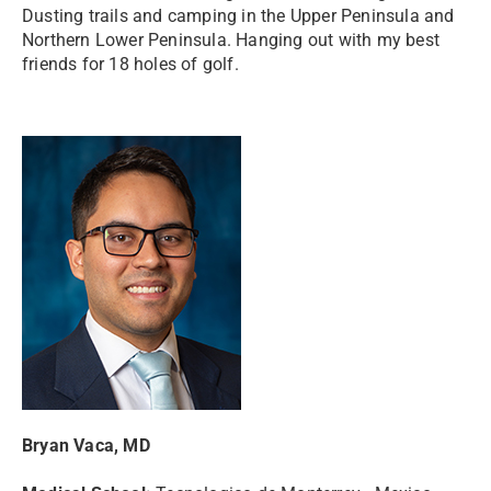
Dusting trails and camping in the Upper Peninsula and
Northern Lower Peninsula. Hanging out with my best
friends for 18 holes of golf.
Bryan Vaca, MD