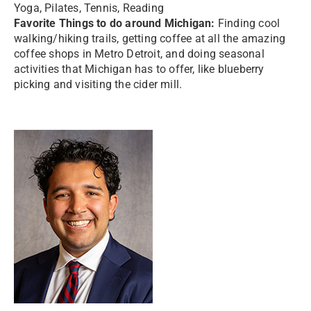
Yoga, Pilates, Tennis, Reading
Favorite Things to do around Michigan:
Finding cool
walking/hiking trails, getting coffee at all the amazing
coffee shops in Metro Detroit, and doing seasonal
activities that Michigan has to offer, like blueberry
picking and visiting the cider mill.