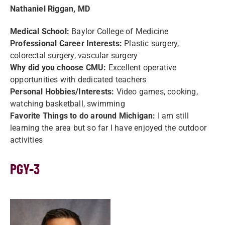
Nathaniel Riggan, MD
Medical School:
Baylor College of Medicine
Professional Career Interests:
Plastic surgery,
colorectal surgery, vascular surgery
Why did you choose CMU:
Excellent operative
opportunities with dedicated teachers
Personal Hobbies/Interests:
Video games, cooking,
watching basketball, swimming
Favorite Things to do around Michigan:
I am still
learning the area but so far I have enjoyed the outdoor
activities
PGY-3