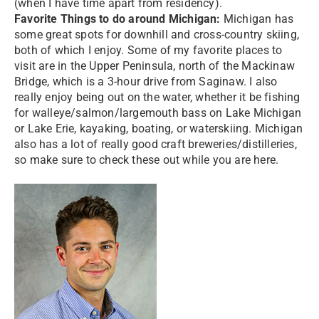
(when I have time apart from residency).
Favorite Things to do around Michigan:
Michigan has
some great spots for downhill and cross-country skiing,
both of which I enjoy. Some of my favorite places to
visit are in the Upper Peninsula, north of the Mackinaw
Bridge, which is a 3-hour drive from Saginaw. I also
really enjoy being out on the water, whether it be fishing
for walleye/salmon/largemouth bass on Lake Michigan
or Lake Erie, kayaking, boating, or waterskiing. Michigan
also has a lot of really good craft breweries/distilleries,
so make sure to check these out while you are here.