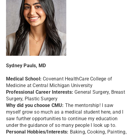
Sydney Pauls, MD
Medical School:
Covenant HealthCare College of
Medicine at Central Michigan University
Professional Career Interests:
General Surgery, Breast
Surgery, Plastic Surgery
Why did you choose CMU:
The mentorship! I saw
myself grow so much as a medical student here, and I
saw further opportunities to continue my education
under the guidance of so many people I look up to.
Personal Hobbies/Interests:
Baking, Cooking, Painting,