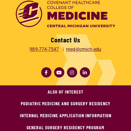
Contact Us
989-774-7547
med@cmich.edu
ALSO OF INTEREST
PODIATRIC MEDICINE AND SURGERY RESIDENCY
INTERNAL MEDICINE APPLICATION INFORMATION
GENERAL SURGERY RESIDENCY PROGRAM