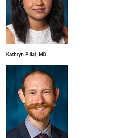
Kathryn Pillai, MD