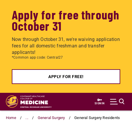
Apply for free through
October 31
Now through October 31, we're waiving application
fees for all domestic freshman and transfer
applicants!
*Common app code: Central27
APPLY FOR FREE!
Skip
to
SIGN IN
main
content
Home
...
General Surgery
General Surgery Residents