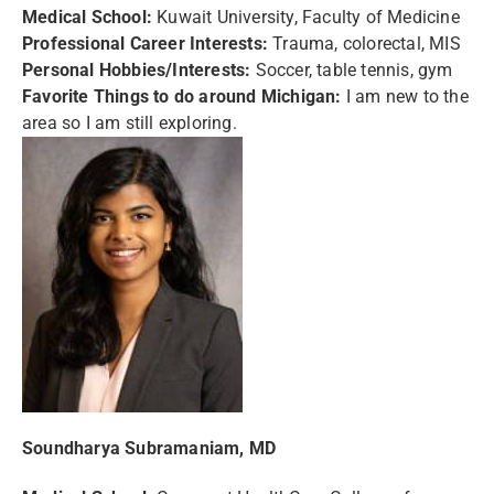
Medical School:
Kuwait University, Faculty of Medicine
Professional Career Interests:
Trauma, colorectal, MIS
Personal Hobbies/Interests:
Soccer, table tennis, gym
Favorite Things to do around Michigan:
I am new to the
area so I am still exploring.
Soundharya Subramaniam, MD