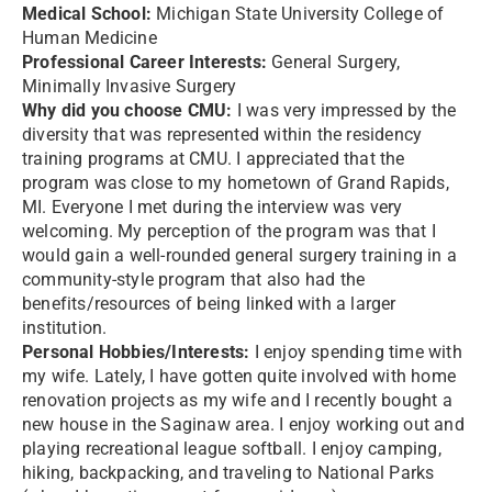
Medical School:
Michigan State University College of
Human Medicine
Professional Career Interests:
General Surgery,
Minimally Invasive Surgery
Why did you choose CMU:
I was very impressed by the
diversity that was represented within the residency
training programs at CMU. I appreciated that the
program was close to my hometown of Grand Rapids,
MI. Everyone I met during the interview was very
welcoming. My perception of the program was that I
would gain a well-rounded general surgery training in a
community-style program that also had the
benefits/resources of being linked with a larger
institution.
Personal Hobbies/Interests:
I enjoy spending time with
my wife. Lately, I have gotten quite involved with home
renovation projects as my wife and I recently bought a
new house in the Saginaw area. I enjoy working out and
playing recreational league softball. I enjoy camping,
hiking, backpacking, and traveling to National Parks