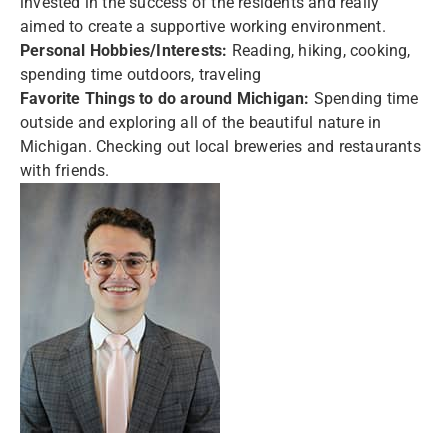
invested in the success of the residents and really
aimed to create a supportive working environment.
Personal Hobbies/Interests:
Reading, hiking, cooking,
spending time outdoors, traveling
Favorite Things to do around Michigan:
Spending time
outside and exploring all of the beautiful nature in
Michigan. Checking out local breweries and restaurants
with friends.