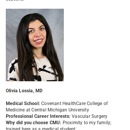
Olivia Lossia, MD
Medical School:
Covenant HealthCare College of
Medicine at Central Michigan University
Professional Career Interests:
Vascular Surgery
Why did you choose CMU:
Proximity to my family;
trained here as a medical student