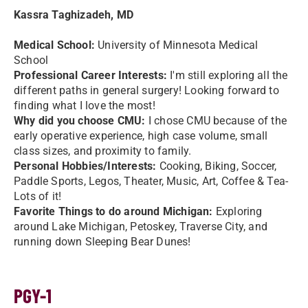
Kassra Taghizadeh, MD
Medical School:
University of Minnesota Medical
School
Professional Career Interests:
I'm still exploring all the
different paths in general surgery! Looking forward to
finding what I love the most!
Why did you choose CMU:
I chose CMU because of the
early operative experience, high case volume, small
class sizes, and proximity to family.
Personal Hobbies/Interests:
Cooking, Biking, Soccer,
Paddle Sports, Legos, Theater, Music, Art, Coffee & Tea-
Lots of it!
Favorite Things to do around Michigan:
Exploring
around Lake Michigan, Petoskey, Traverse City, and
running down Sleeping Bear Dunes!
PGY-1