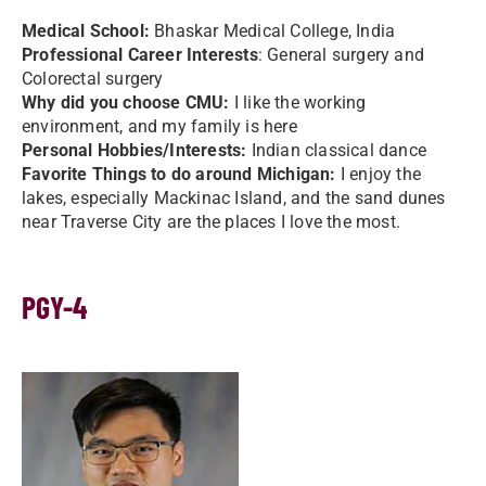
Medical School:
Bhaskar Medical College, India
Professional Career Interests
: General surgery and
Colorectal surgery
Why did you choose CMU:
I like the working
environment, and my family is here
Personal Hobbies/Interests:
Indian classical dance
Favorite Things to do around Michigan:
I enjoy the
lakes, especially Mackinac Island, and the sand dunes
near Traverse City are the places I love the most.
PGY-4