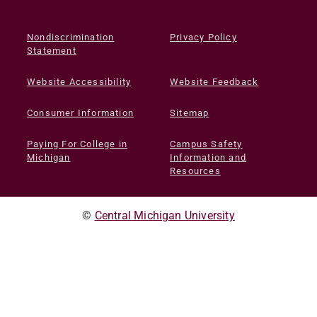
Nondiscrimination
Privacy Policy
Statement
Website Accessibility
Website Feedback
Consumer Information
Sitemap
Paying For College in
Campus Safety
Michigan
Information and
Resources
©
Central Michigan University