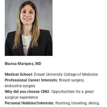
Bianca Marquez, MD
Medical School:
Drexel University College of Medicine
Professional Career Interests:
Breast surgery,
endocrine surgery
Why did you choose CMU
: Opportunities for a great
surgical experience
Personal Hobbies/Interests:
Running, traveling, skiing,