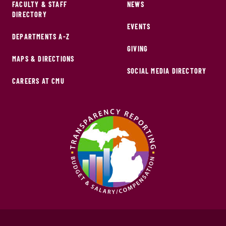
FACULTY & STAFF
NEWS
DIRECTORY
EVENTS
DEPARTMENTS A-Z
GIVING
MAPS & DIRECTIONS
SOCIAL MEDIA DIRECTORY
CAREERS AT CMU