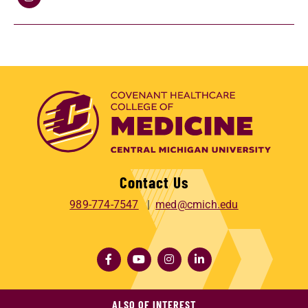
Contact Us
989-774-7547
med@cmich.edu
ALSO OF INTEREST