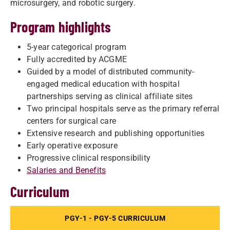
microsurgery, and robotic surgery.
Program highlights
5-year categorical program
Fully accredited by ACGME
Guided by a model of distributed community-
engaged medical education with hospital
partnerships serving as clinical affiliate sites
Two principal hospitals serve as the primary referral
centers for surgical care
Extensive research and publishing opportunities
Early operative exposure
Progressive clinical responsibility
Salaries and Benefits
Curriculum
PGY-1 - PGY-5 CURRICULUM