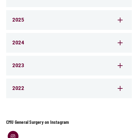
2025
2024
2023
2022
CMU General Surgery on Instagram