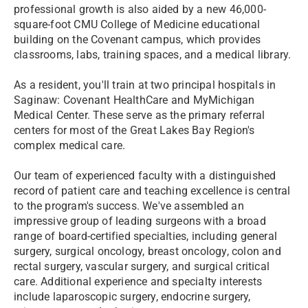
professional growth is also aided by a new 46,000-
square-foot CMU College of Medicine educational
building on the Covenant campus, which provides
classrooms, labs, training spaces, and a medical library.
As a resident, you'll train at two principal hospitals in
Saginaw: Covenant HealthCare and MyMichigan
Medical Center. These serve as the primary referral
centers for most of the Great Lakes Bay Region's
complex medical care.
Our team of experienced faculty with a distinguished
record of patient care and teaching excellence is central
to the program's success. We've assembled an
impressive group of leading surgeons with a broad
range of board-certified specialties, including general
surgery, surgical oncology, breast oncology, colon and
rectal surgery, vascular surgery, and surgical critical
care. Additional experience and specialty interests
include laparoscopic surgery, endocrine surgery,