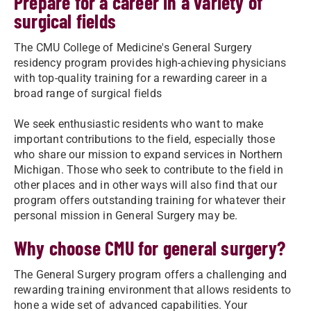
Prepare for a career in a variety of
surgical fields
The CMU College of Medicine's General Surgery
residency program provides high-achieving physicians
with top-quality training for a rewarding career in a
broad range of surgical fields
We seek enthusiastic residents who want to make
important contributions to the field, especially those
who share our mission to expand services in Northern
Michigan. Those who seek to contribute to the field in
other places and in other ways will also find that our
program offers outstanding training for whatever their
personal mission in General Surgery may be.
Why choose CMU for general surgery?
The General Surgery program offers a challenging and
rewarding training environment that allows residents to
hone a wide set of advanced capabilities. Your