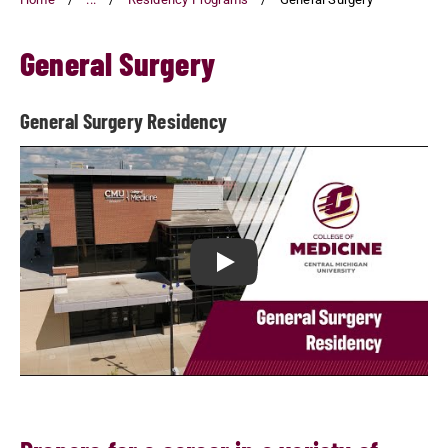
General Surgery
General Surgery Residency
Play General Surgery Residency