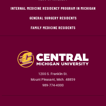
INTERNAL MEDICINE RESIDENCY PROGRAM IN MICHIGAN
GENERAL SURGERY RESIDENTS
FAMILY MEDICINE RESIDENTS
1200 S. Franklin St.
Mount Pleasant
,
Mich
.
48859
989-774-4000