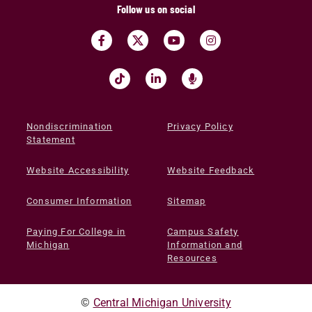
Follow us on social
Nondiscrimination
Privacy Policy
Statement
Website Accessibility
Website Feedback
Consumer Information
Sitemap
Paying For College in
Campus Safety
Michigan
Information and
Resources
©
Central Michigan University