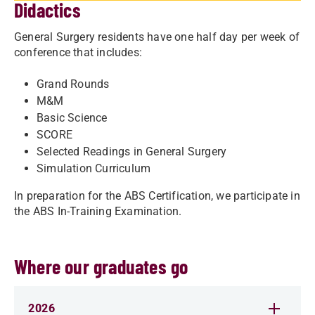
Didactics
General Surgery residents have one half day per week of
conference that includes:
Grand Rounds
M&M
Basic Science
SCORE
Selected Readings in General Surgery
Simulation Curriculum
In preparation for the ABS Certification, we participate in
the ABS In-Training Examination.
Where our graduates go
2026