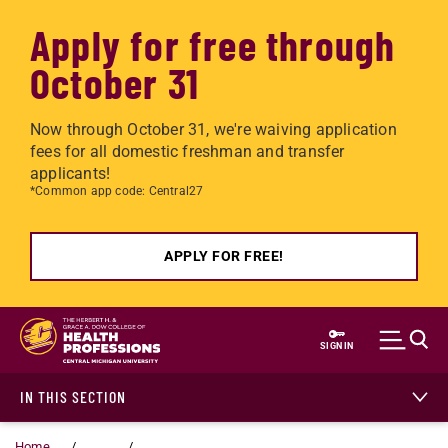
Apply for free through
October 31
Now through October 31, we're waiving application
fees for all domestic freshman and transfer
applicants!
*Common app code: Central27
APPLY FOR FREE!
Skip to main content
SIGN IN
IN THIS SECTION
Home
...