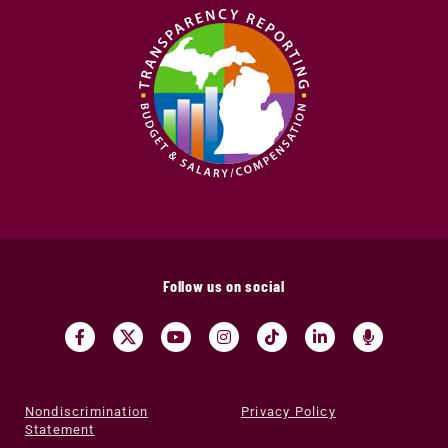
Follow us on social
Nondiscrimination
Privacy Policy
Statement