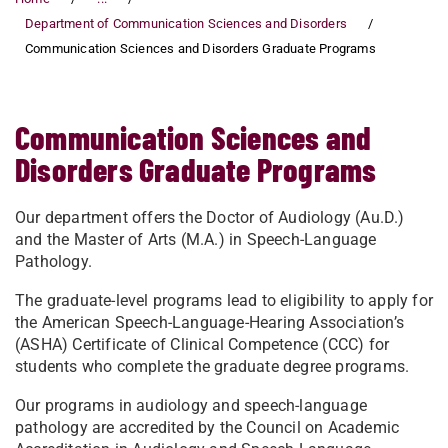
Department of Communication Sciences and Disorders
Communication Sciences and Disorders Graduate Programs
Communication Sciences and
Disorders Graduate Programs
Our department offers the Doctor of Audiology (Au.D.)
and the Master of Arts (M.A.) in Speech-Language
Pathology.
The graduate-level programs lead to eligibility to apply for
the American Speech-Language-Hearing Association’s
(ASHA) Certificate of Clinical Competence (CCC) for
students who complete the graduate degree programs.
Our programs in audiology and speech-language
pathology are accredited by the Council on Academic