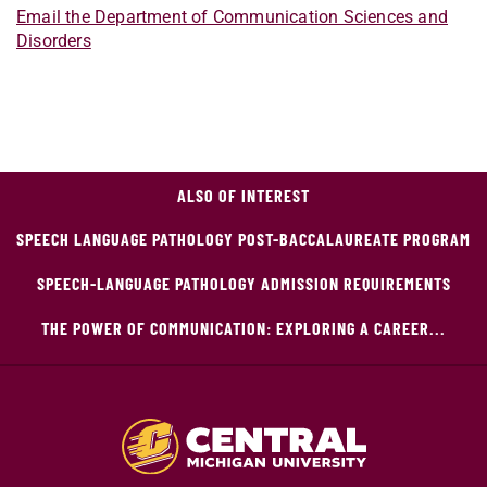
Email the Department of Communication Sciences and
Disorders
ALSO OF INTEREST
SPEECH LANGUAGE PATHOLOGY POST-BACCALAUREATE PROGRAM
SPEECH-LANGUAGE PATHOLOGY ADMISSION REQUIREMENTS
THE POWER OF COMMUNICATION: EXPLORING A CAREER...