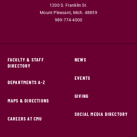
1200 S. Franklin St.
Mount Pleasant,
Mich.
48859
989-774-4000
FACULTY & STAFF
NEWS
DIRECTORY
EVENTS
DEPARTMENTS A-Z
GIVING
MAPS & DIRECTIONS
SOCIAL MEDIA DIRECTORY
CAREERS AT CMU