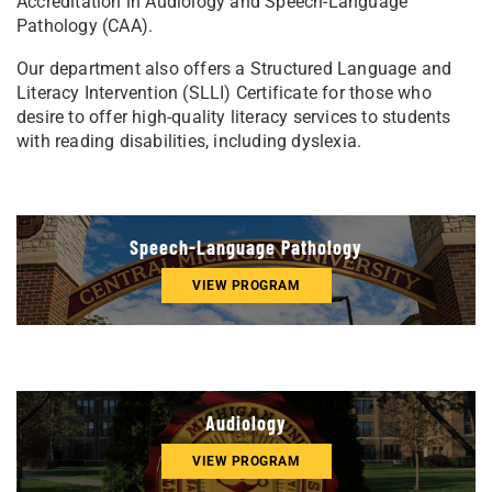
Accreditation in Audiology and Speech-Language
Pathology (CAA).
Our department also offers a Structured Language and
Literacy Intervention (SLLI) Certificate for those who
desire to offer high-quality literacy services to students
with reading disabilities, including dyslexia.
Speech-Language Pathology
VIEW PROGRAM
Audiology
VIEW PROGRAM