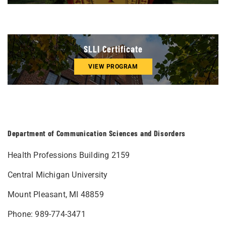
SLLI Certificate
VIEW PROGRAM
Department of Communication Sciences and Disorders
Health Professions Building 2159
Central Michigan University
Mount Pleasant, MI 48859
Phone: 989-774-3471