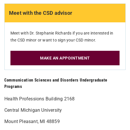
Meet with the CSD advisor
Meet with Dr. Stephanie Richards if you are interested in
the CSD minor or want to sign your CSD minor.
MAKE AN APPOINTMENT
Communication Sciences and Disorders Undergraduate
Programs
Health Professions Building 2168
Central Michigan University
Mount Pleasant, MI 48859