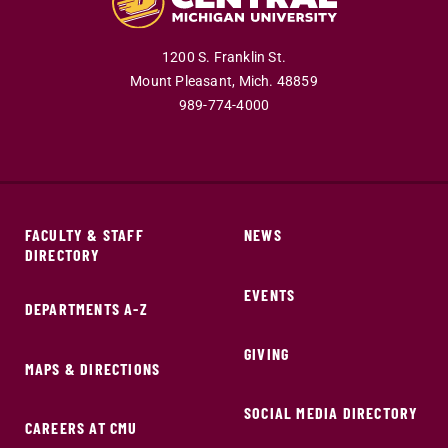
1200 S. Franklin St.
Mount Pleasant,
Mich.
48859
989-774-4000
FACULTY & STAFF
NEWS
DIRECTORY
EVENTS
DEPARTMENTS A-Z
GIVING
MAPS & DIRECTIONS
SOCIAL MEDIA DIRECTORY
CAREERS AT CMU