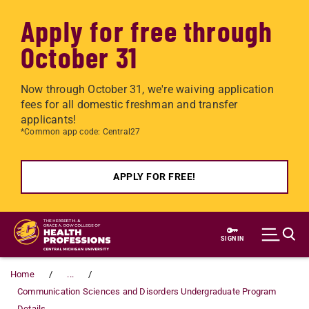
Apply for free through
October 31
Now through October 31, we're waiving application
fees for all domestic freshman and transfer
applicants!
*Common app code: Central27
APPLY FOR FREE!
Skip to main content
SIGN IN
Home
...
Communication Sciences and Disorders Undergraduate Program
Details