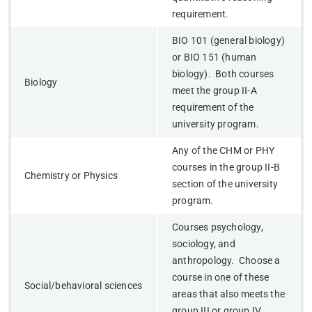
requirement.
BIO 101 (general biology)
or BIO 151 (human
biology). Both courses
Biology
meet the group II-A
requirement of the
university program.
Any of the CHM or PHY
courses in the group II-B
Chemistry or Physics
section of the university
program.
Courses psychology,
sociology, and
anthropology. Choose a
course in one of these
Social/behavioral sciences
areas that also meets the
group III or group IV