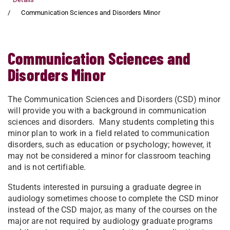
Communication Sciences and Disorders Minor
Communication Sciences and
Disorders Minor
The Communication Sciences and Disorders (CSD) minor
will provide you with a background in communication
sciences and disorders. Many students completing this
minor plan to work in a field related to communication
disorders, such as education or psychology; however, it
may not be considered a minor for classroom teaching
and is not certifiable.
Students interested in pursuing a graduate degree in
audiology sometimes choose to complete the CSD minor
instead of the CSD major, as many of the courses on the
major are not required by audiology graduate programs