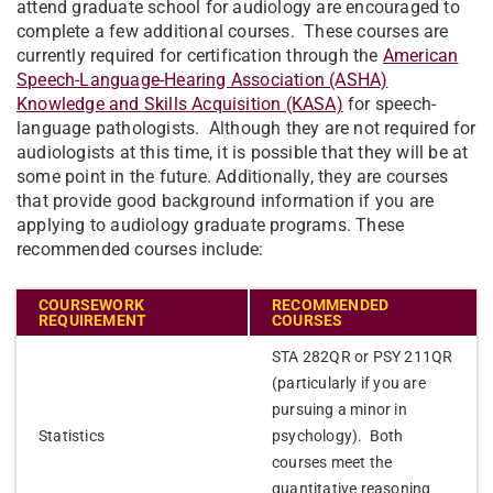
attend graduate school for audiology are encouraged to
complete a few additional courses. These courses are
currently required for certification through the
American
Speech-Language-Hearing Association (ASHA)
Knowledge and Skills Acquisition (KASA)
for speech-
language pathologists. Although they are not required for
audiologists at this time, it is possible that they will be at
some point in the future. Additionally, they are courses
that provide good background information if you are
applying to audiology graduate programs. These
recommended courses include:
COURSEWORK
RECOMMENDED
REQUIREMENT
COURSES
STA 282QR or PSY 211QR
(particularly if you are
pursuing a minor in
Statistics
psychology). Both
courses meet the
quantitative reasoning