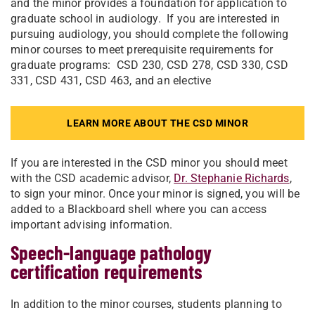
and the minor provides a foundation for application to
graduate school in audiology. If you are interested in
pursuing audiology, you should complete the following
minor courses to meet prerequisite requirements for
graduate programs: CSD 230, CSD 278, CSD 330, CSD
331, CSD 431, CSD 463, and an elective
LEARN MORE ABOUT THE CSD MINOR
If you are interested in the CSD minor you should meet
with the CSD academic advisor,
Dr. Stephanie Richards
,
to sign your minor. Once your minor is signed, you will be
added to a Blackboard shell where you can access
important advising information.
Speech-language pathology
certification requirements
In addition to the minor courses, students planning to