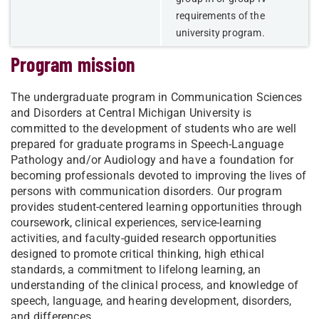
requirements of the
university program.
Program mission
The undergraduate program in Communication Sciences
and Disorders at Central Michigan University is
committed to the development of students who are well
prepared for graduate programs in Speech-Language
Pathology and/or Audiology and have a foundation for
becoming professionals devoted to improving the lives of
persons with communication disorders. Our program
provides student-centered learning opportunities through
coursework, clinical experiences, service-learning
activities, and faculty-guided research opportunities
designed to promote critical thinking, high ethical
standards, a commitment to lifelong learning, an
understanding of the clinical process, and knowledge of
speech, language, and hearing development, disorders,
and differences.