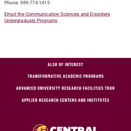
Phone: 989-774-1415
Email the Communication Sciences and Disorders
Undergraduate Programs
ALSO OF INTEREST
TRANSFORMATIVE ACADEMIC PROGRAMS
ADVANCED UNIVERSITY RESEARCH FACILITIES TOUR
APPLIED RESEARCH CENTERS AND INSTITUTES