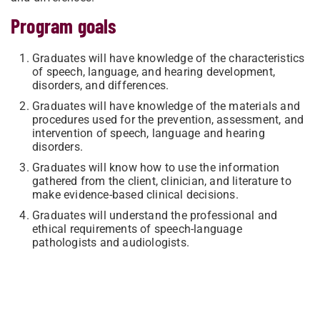
Program goals
Graduates will have knowledge of the characteristics
of speech, language, and hearing development,
disorders, and differences.
Graduates will have knowledge of the materials and
procedures used for the prevention, assessment, and
intervention of speech, language and hearing
disorders.
Graduates will know how to use the information
gathered from the client, clinician, and literature to
make evidence-based clinical decisions.
Graduates will understand the professional and
ethical requirements of speech-language
pathologists and audiologists.