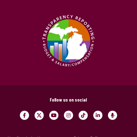
Follow us on social