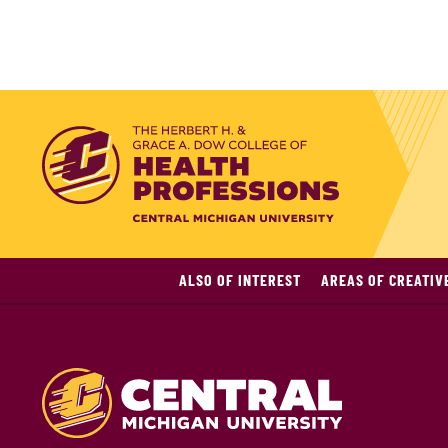
ALSO OF INTEREST
AREAS OF CREATIV