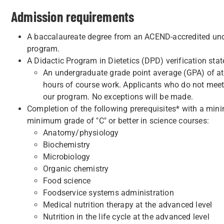
Admission requirements
A baccalaureate degree from an ACEND-accredited unde
program.
A Didactic Program in Dietetics (DPD) verification sta
An undergraduate grade point average (GPA) of at l
hours of course work. Applicants who do not meet th
our program. No exceptions will be made.
Completion of the following prerequisites* with a mini
minimum grade of "C" or better in science courses:
Anatomy/physiology
Biochemistry
Microbiology
Organic chemistry
Food science
Foodservice systems administration
Medical nutrition therapy at the advanced level
Nutrition in the life cycle at the advanced level