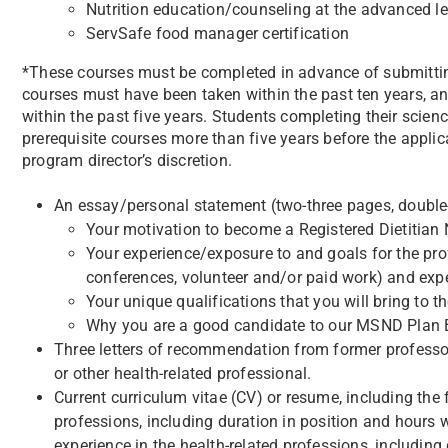
Nutrition education/counseling at the advanced le
ServSafe food manager certification
*These courses must be completed in advance of submitting
courses must have been taken within the past ten years, an
within the past five years. Students completing their scienc
prerequisite courses more than five years before the appl
program director’s discretion.
An essay/personal statement (two-three pages, double-
Your motivation to become a Registered Dietitian N
Your experience/exposure to and goals for the prof
conferences, volunteer and/or paid work) and ex
Your unique qualifications that you will bring to 
Why you are a good candidate to our MSND Plan B
Three letters of recommendation from former professors 
or other health-related professional.
Current curriculum vitae (CV) or resume, including the 
professions, including duration in position and hours
experience in the health-related professions, includin