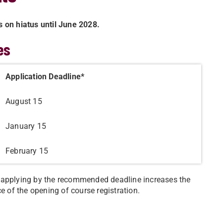
s on hiatus until June 2028.
es
Application Deadline*
August 15
January 15
February 15
t applying by the recommended deadline increases the
e of the opening of course registration.