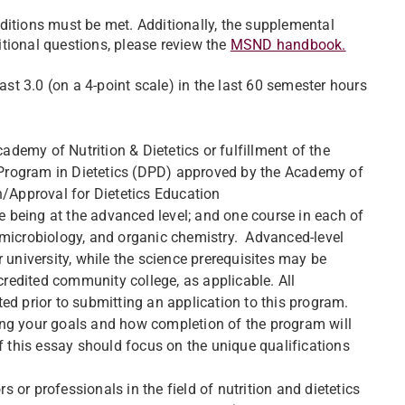
ditions must be met. Additionally, the supplemental
tional questions, please review the
MSND handbook.
t 3.0 (on a 4-point scale) in the last 60 semester hours
cademy of Nutrition & Dietetics or fulfillment of the
Program in Dietetics (DPD) approved by the Academy of
n/Approval for Dietetics Education
ne being at the advanced level; and one course in each of
 microbiology, and organic chemistry. Advanced-level
 university, while the science prerequisites may be
credited community college, as applicable. All
ed prior to submitting an application to this program.
ing your goals and how completion of the program will
f this essay should focus on the unique qualifications
 or professionals in the field of nutrition and dietetics