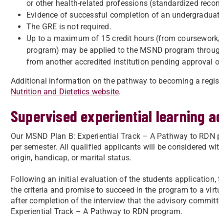
or other health-related professions (standardized re
​Evidence of successful completion of an undergraduat
​The GRE is not required.​
Up to a maximum of 15 credit hours (from coursework
program) may be applied to the MSND program through 
from another accredited institution pending approval 
Additional information on the pathway to becoming a regis
Nutrition and Dietetics website
.
Supervised experiential learning 
Our MSND Plan B: Experiential Track – A Pathway to RDN p
per semester. All qualified applicants will be considered with
origin, handicap, or marital status.
Following an initial evaluation of the students application
the criteria and promise to succeed in the program to a virt
after completion of the interview that the advisory commit
Experiential Track – A Pathway to RDN program.