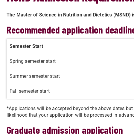
The Master of Science in Nutrition and Dietetics (MSND) i
Recommended application deadlin
Semester Start
Spring semester start
Summer semester start
Fall semester start
*​Applications will be accepted beyond the above dates bu
likelihood that your application will be processed in advanc
Graduate admission application