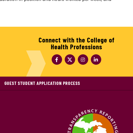
Connect with the College of
Health Professions
GUEST STUDENT APPLICATION PROCESS