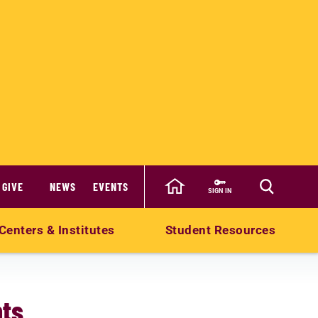
GIVE
NEWS
EVENTS
SIGN IN
Centers & Institutes
Student Resources
ts