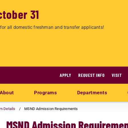
ctober 31
for all domestic freshman and transfer applicants!
APPLY
REQUEST INFO
VISIT
About
Programs
Departments
am Details
MSND Admission Requirements
MSND Admission Requiremen