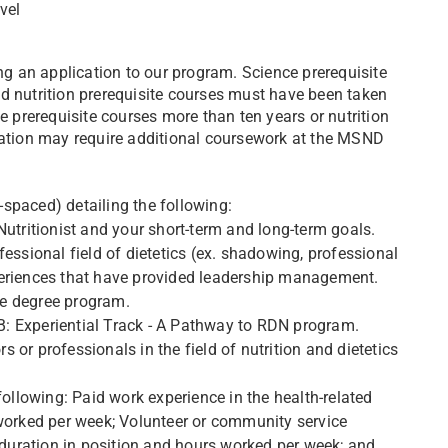
vel
 an application to our program. Science prerequisite
d nutrition prerequisite courses must have been taken
e prerequisite courses more than ten years or nutrition
ication may require additional coursework at the MSND
spaced) detailing the following:
utritionist and your short-term and long-term goals.
essional field of dietetics (ex. shadowing, professional
periences that have provided leadership management.
the degree program.
: Experiential Track - A Pathway to RDN program.
or professionals in the field of nutrition and dietetics
following: Paid work experience in the health-related
 worked per week; Volunteer or community service
g duration in position and hours worked per week; and