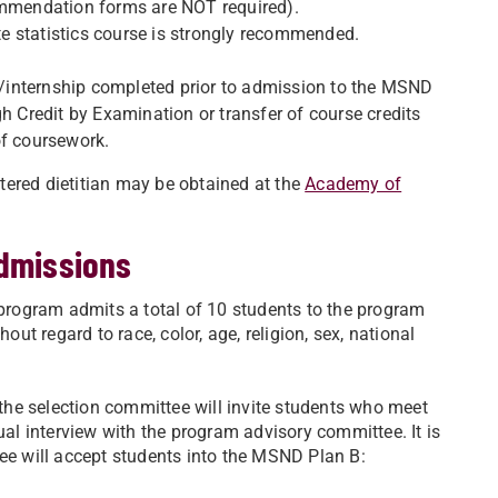
commendation forms are NOT required).
e statistics course is strongly recommended.
/internship completed prior to admission to the MSND
Credit by Examination or transfer of course credits
of coursework.
tered dietitian may be obtained at the
Academy of
admissions
rogram admits a total of 10 students to the program
out regard to race, color, age, religion, sex, national
, the selection committee will invite students who meet
ual interview with the program advisory committee. It is
tee will accept students into the MSND Plan B: