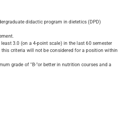
rgraduate didactic program in dietetics (DPD)
tement.
east 3.0 (on a 4-point scale) in the last 60 semester
is criteria will not be considered for a position within
mum grade of "B-"or better in nutrition courses and a