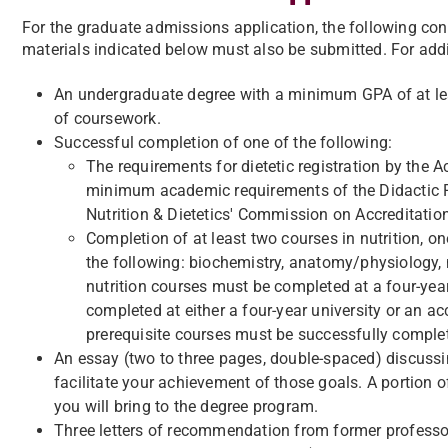
For the graduate admissions application, the following con
materials indicated below must also be submitted. For addi
An undergraduate degree with a minimum GPA of at leas
of coursework.
Successful completion of one of the following:
The requirements for dietetic registration by the A
minimum academic requirements of the Didactic 
Nutrition & Dietetics' Commission on Accreditatio
Completion of at least two courses in nutrition, o
the following: biochemistry, anatomy/physiology,
nutrition courses must be completed at a four-year
completed at either a four-year university or an ac
prerequisite courses must be successfully complet
An essay (two to three pages, double-spaced) discuss
facilitate your achievement of those goals. A portion o
you will bring to the degree program.
​Three letters of recommendation from former professors