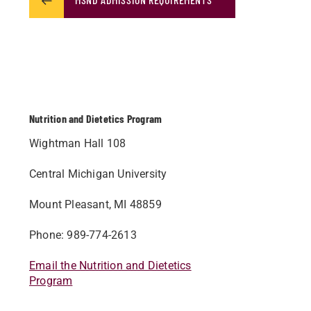
Nutrition and Dietetics Program
Wightman Hall 108
Central Michigan University
Mount Pleasant, MI 48859
Phone: 989-774-2613
Email the Nutrition and Dietetics
Program