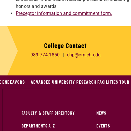
honors and awards.
Preceptor information and commitment form.
College Contact
989.774.1850
chp@cmich.edu
E ENDEAVORS
ADVANCED UNIVERSITY RESEARCH FACILITIES TOUR
FACULTY & STAFF DIRECTORY
NEWS
DEPARTMENTS A-Z
EVENTS