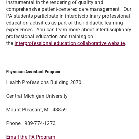
instrumental in the rendering of quality and
comprehensive patient-centered care management. Our
PA students participate in interdisciplinary professional
education activities as part of their didactic learning
experiences. You can learn more about interdisciplinary
professional education and training on
the
interprofessional education collaborative website
.
Physician Assistant Program
Health Professions Building 2070
Central Michigan University
Mount Pleasant, MI 48859
Phone: 989-774-1273
Email the PA Program