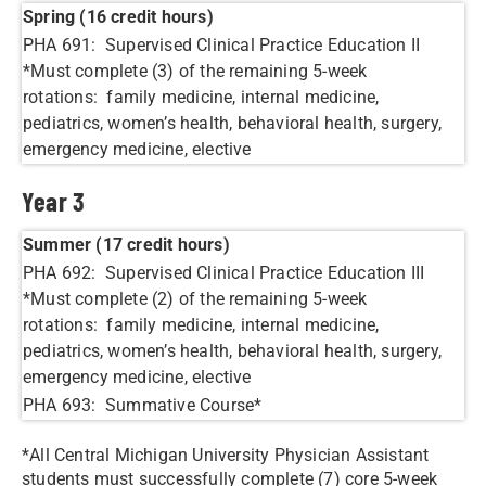
Spring (16 credit hours)
PHA 691: Supervised Clinical Practice Education II
*Must complete (3) of the remaining 5-week
rotations: family medicine, internal medicine,
pediatrics, women’s health, behavioral health, surgery,
emergency medicine, elective
Year 3
Summer (17 credit hours)
PHA 692: Supervised Clinical Practice Education III
*Must complete (2) of the remaining 5-week
rotations: family medicine, internal medicine,
pediatrics, women’s health, behavioral health, surgery,
emergency medicine, elective
PHA 693: Summative Course*
*All Central Michigan University Physician Assistant
students must successfully complete (7) core 5-week