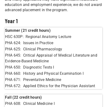
education and employment experience, we do not award
advanced placement in the program.
Year 1
Summer (21 credit hours)
HSC 630P: Regional Anatomy Lecture
PHA 624: Issues in Practice
PHA 625: Clinical Pharmacology
PHA 645: Critical Appraisal of Medical Literature and
Evidence-Based Medicine
PHA 650: Diagnostic Tests I
PHA 660: History and Physical Examination I
PHA 671: Preventative Medicine
PHA 672: Applied Ethics for the Physician Assistant
Fall (22 credit hours)
PHA 608: Clinical Medicine I