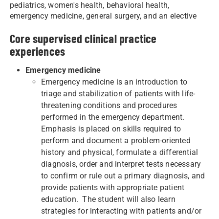
pediatrics, women's health, behavioral health,
emergency medicine, general surgery, and an elective
Core supervised clinical practice
experiences
Emergency medicine
Emergency medicine is an introduction to
triage and stabilization of patients with life-
threatening conditions and procedures
performed in the emergency department.
Emphasis is placed on skills required to
perform and document a problem-oriented
history and physical, formulate a differential
diagnosis, order and interpret tests necessary
to confirm or rule out a primary diagnosis, and
provide patients with appropriate patient
education. The student will also learn
strategies for interacting with patients and/or