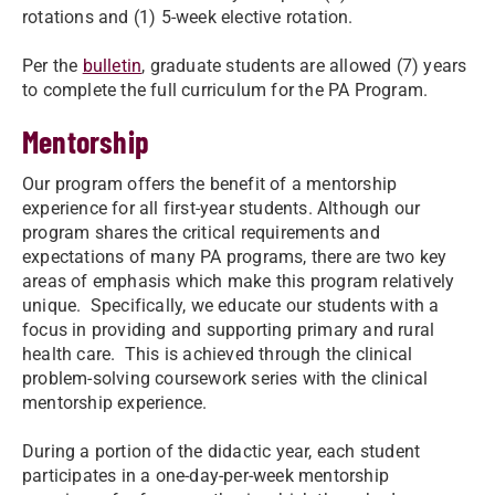
rotations and (1) 5-week elective rotation.
Per the
bulletin
, graduate students are allowed (7) years
to complete the full curriculum for the PA Program.
Mentorship
Our program offers the benefit of a mentorship
experience for all first-year students. Although our
program shares the critical requirements and
expectations of many PA programs, there are two key
areas of emphasis which make this program relatively
unique. Specifically, we educate our students with a
focus in providing and supporting primary and rural
health care. This is achieved through the clinical
problem-solving coursework series with the clinical
mentorship experience.
During a portion of the didactic year, each student
participates in a one-day-per-week mentorship