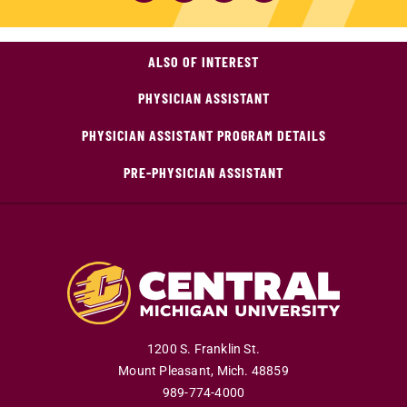
ALSO OF INTEREST
PHYSICIAN ASSISTANT
PHYSICIAN ASSISTANT PROGRAM DETAILS
PRE-PHYSICIAN ASSISTANT
1200 S. Franklin St.
Mount Pleasant
,
Mich
.
48859
989-774-4000