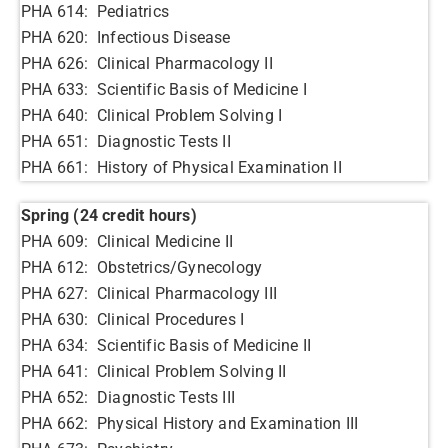
PHA 614: Pediatrics
PHA 620: Infectious Disease
PHA 626: Clinical Pharmacology II
PHA 633: Scientific Basis of Medicine I
PHA 640: Clinical Problem Solving I
PHA 651: Diagnostic Tests II
PHA 661: History of Physical Examination II
Spring (24 credit hours)
PHA 609: Clinical Medicine II
PHA 612: Obstetrics/Gynecology
PHA 627: Clinical Pharmacology III
PHA 630: Clinical Procedures I
PHA 634: Scientific Basis of Medicine II
PHA 641: Clinical Problem Solving II
PHA 652: Diagnostic Tests III
PHA 662: Physical History and Examination III