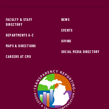
FACULTY & STAFF
NEWS
DIRECTORY
EVENTS
DEPARTMENTS A-Z
GIVING
MAPS & DIRECTIONS
SOCIAL MEDIA DIRECTORY
CAREERS AT CMU