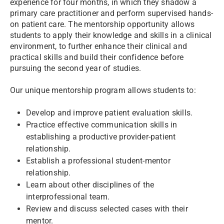
experience for four months, in which they shadow a
primary care practitioner and perform supervised hands-
on patient care. The mentorship opportunity allows
students to apply their knowledge and skills in a clinical
environment, to further enhance their clinical and
practical skills and build their confidence before
pursuing the second year of studies.
Our unique mentorship program allows students to:
Develop and improve patient evaluation skills.
Practice effective communication skills in
establishing a productive provider-patient
relationship.
Establish a professional student-mentor
relationship.
Learn about other disciplines of the
interprofessional team.
Review and discuss selected cases with their
mentor.