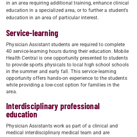
in an area requiring additional training, enhance clinical
education in a specialized area, or to further a student's
education in an area of particular interest.
Service-learning
Physician Assistant students are required to complete
40 service-learning hours during their education. Mobile
Health Central is one opportunity presented to students
to provide sports physicals to local high school schools
in the summer and early fall. This service-learning
opportunity offers hands-on experience to the students
while providing a low-cost option for families in the
area.
Interdisciplinary professional
education
Physician Assistants work as part of a clinical and
medical interdisciplinary medical team and are