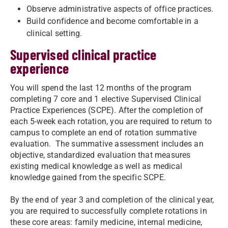
Observe administrative aspects of office practices.
Build confidence and become comfortable in a
clinical setting.
Supervised clinical practice
experience
You will spend the last 12 months of the program
completing 7 core and 1 elective Supervised Clinical
Practice Experiences (SCPE). After the completion of
each 5-week each rotation, you are required to return to
campus to complete an end of rotation summative
evaluation. The summative assessment includes an
objective, standardized evaluation that measures
existing medical knowledge as well as medical
knowledge gained from the specific SCPE.
By the end of year 3 and completion of the clinical year,
you are required to successfully complete rotations in
these core areas: family medicine, internal medicine,