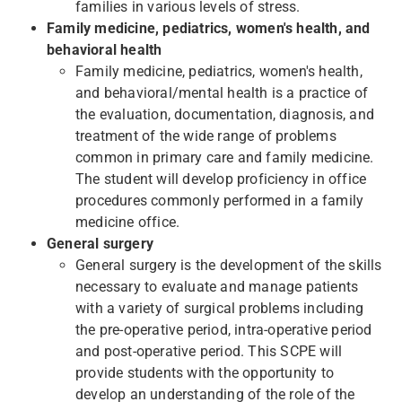
families in various levels of stress.
Family medicine, pediatrics, women's health, and
behavioral health
Family medicine, pediatrics, women's health,
and behavioral/mental health is a practice of
the evaluation, documentation, diagnosis, and
treatment of the wide range of problems
common in primary care and family medicine.
The student will develop proficiency in office
procedures commonly performed in a family
medicine office.
General surgery
General surgery is the development of the skills
necessary to evaluate and manage patients
with a variety of surgical problems including
the pre-operative period, intra-operative period
and post-operative period. This SCPE will
provide students with the opportunity to
develop an understanding of the role of the