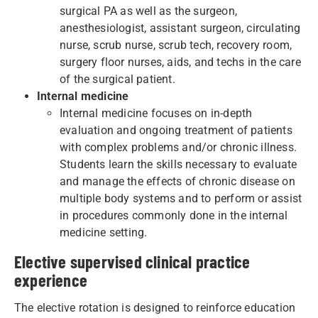
surgical PA as well as the surgeon,
anesthesiologist, assistant surgeon, circulating
nurse, scrub nurse, scrub tech, recovery room,
surgery floor nurses, aids, and techs in the care
of the surgical patient.
Internal medicine
Internal medicine focuses on in-depth
evaluation and ongoing treatment of patients
with complex problems and/or chronic illness.
Students learn the skills necessary to evaluate
and manage the effects of chronic disease on
multiple body systems and to perform or assist
in procedures commonly done in the internal
medicine setting.
Elective supervised clinical practice
experience
The elective rotation is designed to reinforce education