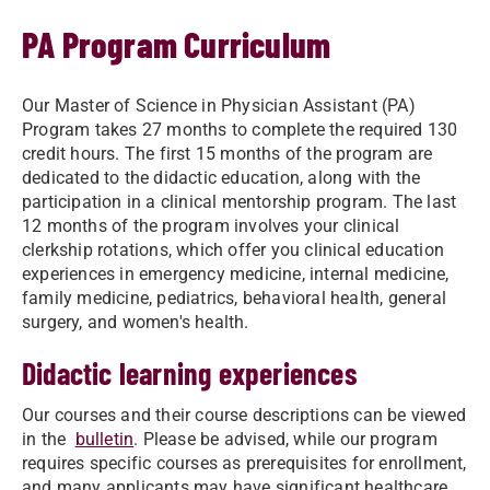
PA Program Curriculum
Our Master of Science in Physician Assistant (PA)
Program takes 27 months to complete the required 130
credit hours. The first 15 months of the program are
dedicated to the didactic education, along with the
participation in a clinical mentorship program. The last
12 months of the program involves your clinical
clerkship rotations, which offer you clinical education
experiences in emergency medicine, internal medicine,
family medicine, pediatrics, behavioral health, general
surgery, and women's health.
Didactic learning experiences
Our courses and their course descriptions can be viewed
in the
bulletin
. Please be advised, while our program
requires specific courses as prerequisites for enrollment,
and many applicants may have significant healthcare