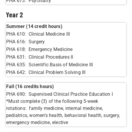
PHA 673: Psychiatry
Year 2
Summer (14 credit hours)
PHA 610: Clinical Medicine III
PHA 616: Surgery
PHA 618: Emergency Medicine
PHA 631: Clinical Procedures II
PHA 635: Scientific Basis of Medicine III
PHA 642: Clinical Problem Solving III
Fall (16 credits hours)
PHA 690: Supervised Clinical Practice Education I
*Must complete (3) of the following 5-week
rotations: family medicine, internal medicine,
pediatrics, women’s health, behavioral health, surgery,
emergency medicine, elective