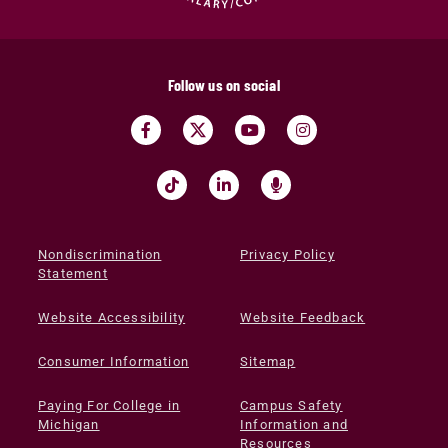
Follow us on social
Nondiscrimination
Privacy Policy
Statement
Website Accessibility
Website Feedback
Consumer Information
Sitemap
Paying For College in
Campus Safety
Michigan
Information and
Resources