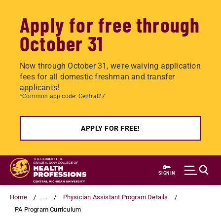
Apply for free through
October 31
Now through October 31, we're waiving application
fees for all domestic freshman and transfer
applicants!
*Common app code: Central27
APPLY FOR FREE!
Skip
to
SIGN IN
main
content
Home
...
Physician Assistant Program Details
PA Program Curriculum