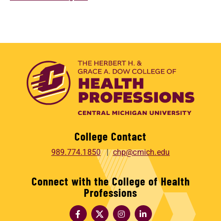
College Contact
989.774.1850
chp@cmich.edu
Connect with the College of Health
Professions