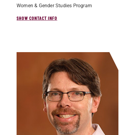
Women & Gender Studies Program
SHOW CONTACT INFO