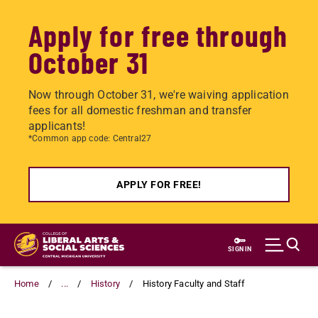
Apply for free through
October 31
Now through October 31, we're waiving application
fees for all domestic freshman and transfer
applicants!
*Common app code: Central27
APPLY FOR FREE!
Skip
to
SIGN IN
main
content
Home
...
History
History Faculty and Staff