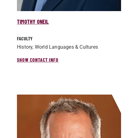
TIMOTHY ONEIL
FACULTY
History, World Languages & Cultures
SHOW CONTACT INFO