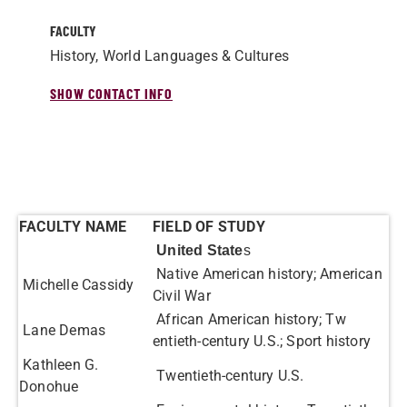
FACULTY
History, World Languages & Cultures
SHOW CONTACT INFO
FACULTY NAME
FIELD OF STUDY
United State
s
Native American history; American
Michelle Cassidy
Civil War
African American history; Tw​
Lane Demas
entieth-c​entury U.S.; Sport history
Kathleen G.
Twentieth-century U.S.
Donohue