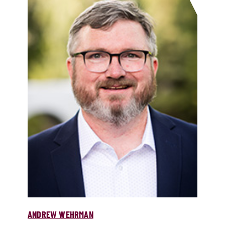
ANDREW WEHRMAN