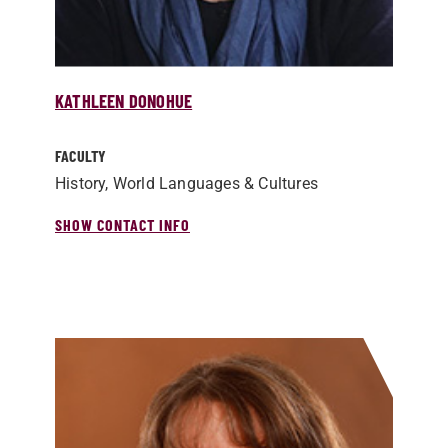
KATHLEEN DONOHUE
FACULTY
History, World Languages & Cultures
SHOW CONTACT INFO