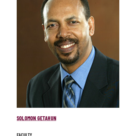
SOLOMON GETAHUN
FACULTY