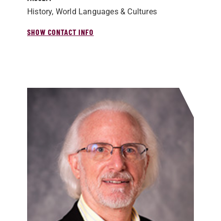
History, World Languages & Cultures
SHOW CONTACT INFO