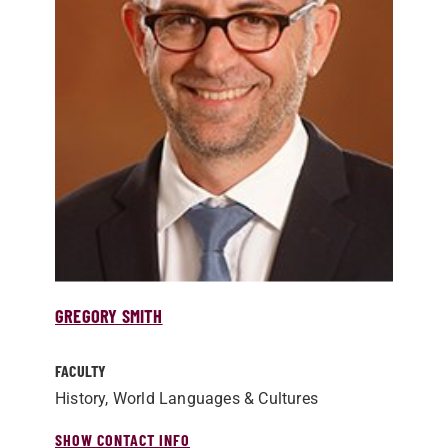
GREGORY SMITH
FACULTY
History, World Languages & Cultures
SHOW CONTACT INFO