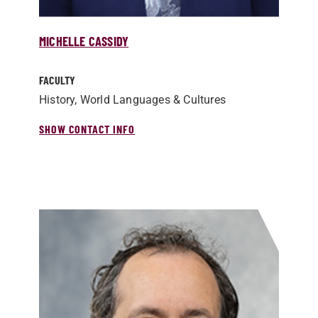
MICHELLE CASSIDY
FACULTY
History, World Languages & Cultures
SHOW CONTACT INFO