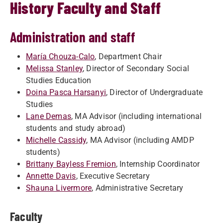
History Faculty and Staff
Administration and staff
María Chouza-Calo
, Department Chair
Melissa Stanley
, Director of Secondary Social
Studies Education
Doina Pasca Harsanyi
, Director of Undergraduate
Studies
Lane Demas
, MA Advisor (including international
students and study abroad)
Michelle Cassidy
, MA Advisor (including AMDP
students)
Brittany Bayless Fremion
, Internship Coordinator
Annette Davis
, Executive Secretary
Shauna Livermore
, Administrative Secretary
Faculty