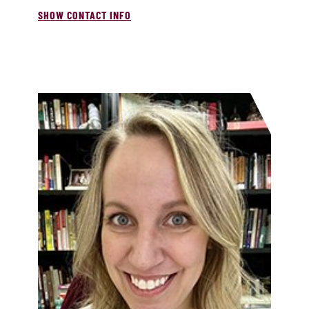
SHOW CONTACT INFO