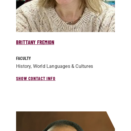
BRITTANY FREMION
FACULTY
History, World Languages & Cultures
SHOW CONTACT INFO