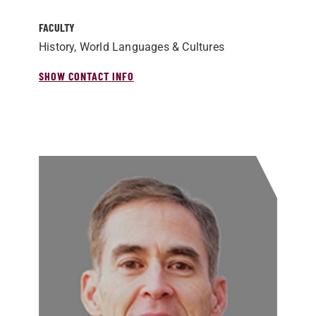
FACULTY
History, World Languages & Cultures
SHOW CONTACT INFO