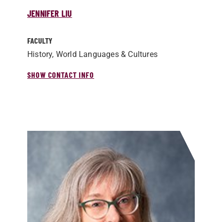
JENNIFER LIU
FACULTY
History, World Languages & Cultures
SHOW CONTACT INFO