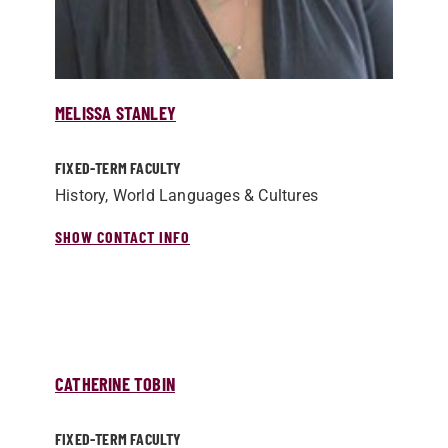
MELISSA STANLEY
FIXED-TERM FACULTY
History, World Languages & Cultures
SHOW CONTACT INFO
CATHERINE TOBIN
FIXED-TERM FACULTY