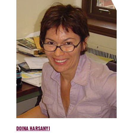
DOINA HARSANYI