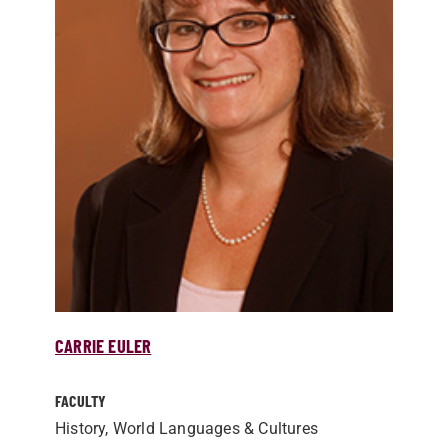
CARRIE EULER
FACULTY
History, World Languages & Cultures