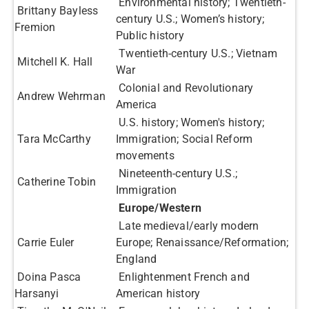
Environmental history; Twentieth-
Brittany Bayless
century U.S.; Women’s history;
Fremion
Public history
Twentieth-century U.S.; Vietnam
Mitchell K. Hall
War
Colonial and Revolutionary
Andrew Wehrman
America
U.S. history; Women's history;
Tara McCarthy
Immigration; Social Reform
movements
Nineteenth-century U.S.;
Catherine Tobin
Immigration​
Europe/Western
Late medieval/early modern
Carrie Euler
Europe; Renaissance/Reformation;
England
Doina Pasca
Enlightenment French and
Harsanyi
American history