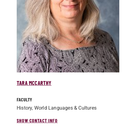
TARA MCCARTHY
FACULTY
History, World Languages & Cultures
SHOW CONTACT INFO