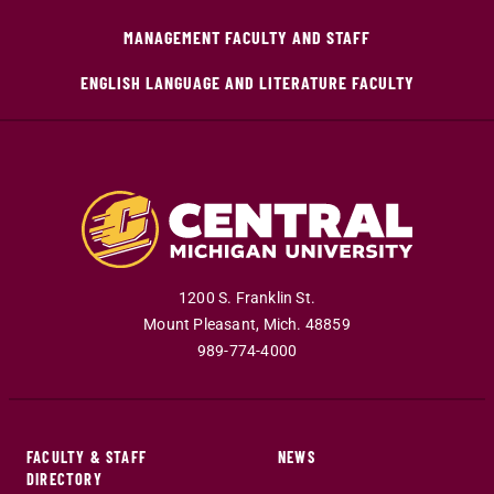
MANAGEMENT FACULTY AND STAFF
ENGLISH LANGUAGE AND LITERATURE FACULTY
1200 S. Franklin St.
Mount Pleasant
,
Mich
.
48859
989-774-4000
FACULTY & STAFF
NEWS
DIRECTORY