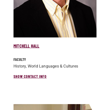
MITCHELL HALL
FACULTY
History, World Languages & Cultures
SHOW CONTACT INFO