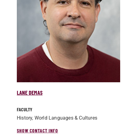
LANE DEMAS
FACULTY
History, World Languages & Cultures
SHOW CONTACT INFO