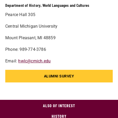
Department of History, World Languages and Cultures
Pearce Hall 305
Central Michigan University
Mount Pleasant, MI 48859
Phone: 989-774-3786
Email:
hwlc@cmich.edu
ALUMNI SURVEY
ALSO OF INTEREST
HISTORY