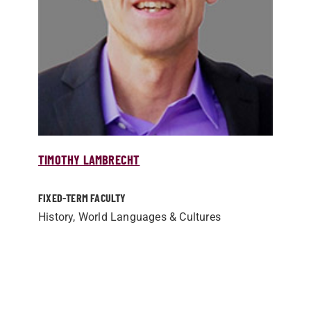
TIMOTHY LAMBRECHT
FIXED-TERM FACULTY
History, World Languages & Cultures