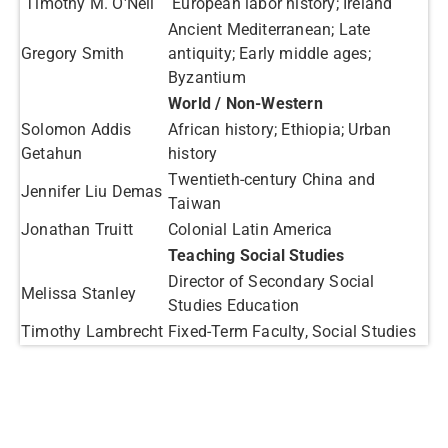
Timothy M. O'Neil
European labor history; Ireland
Ancient Mediterranean; Late
Gregory Smith
antiquity; Early middle ages;
Byzantium
World / Non-Western
Solomon Addis
African history; Ethiopia; Urban
Getahun
history
Twentieth-century China and
Jennifer Liu Demas
Taiwan
Jonathan Truitt
Colonial Latin America
Teaching Social Studies
Director of Secondary Social
Melissa Stanley
Studies Education
Timothy Lambrecht
Fixed-Term Faculty, Social Studies