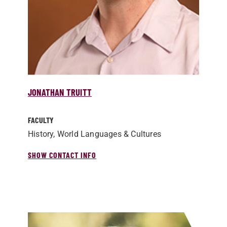
JONATHAN TRUITT
FACULTY
History, World Languages & Cultures
SHOW CONTACT INFO