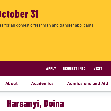
October 31
es for all domestic freshman and transfer applicants!
APPLY
REQUEST INFO
VISIT
About
Academics
Admissions and Aid
Harsanyi, Doina