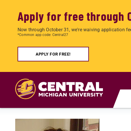
Apply for free through 
Now through October 31, we're waiving application fe
*Common app code: Central27
APPLY FOR FREE!
Skip to main content