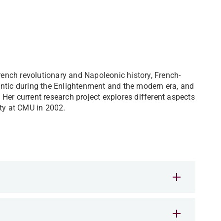
French revolutionary and Napoleonic history, French-
antic during the Enlightenment and the modern era, and
. Her current research project explores different aspects
lty at CMU in 2002.