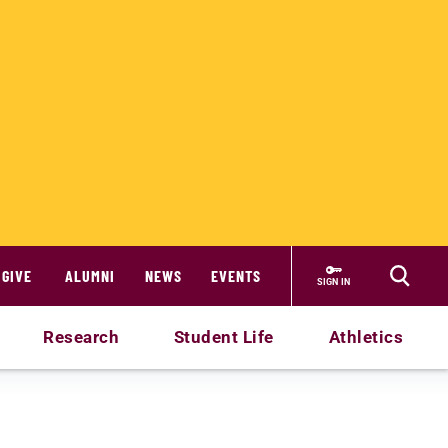
GIVE
ALUMNI
NEWS
EVENTS
SIGN IN
Research
Student Life
Athletics