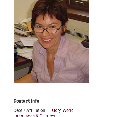
Contact Info
Dept / Affiliation:
History, World
Languages & Cultures