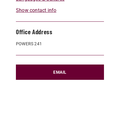
Show contact info
Office Address
POWERS 241
EMAIL