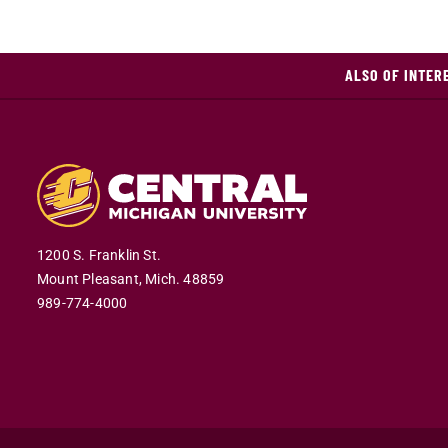
ALSO OF INTER
1200 S. Franklin St.
Mount Pleasant,
Mich.
48859
989-774-4000