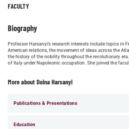
FACULTY
Biography
Professor Harsanyi’s research interests include ​topics in 
American relations, the movement of ideas across the Atl
the history of the nobility throughout the revolutionary era
of Italy under Napoleonic occupation. She joined the facu
More about Doina Harsanyi
Publications & Presentations
Education