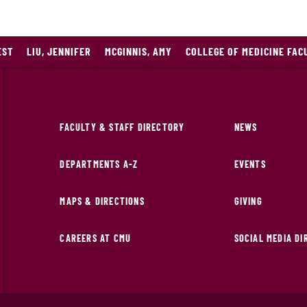
EST
LIU, JENNIFER
MCGINNIS, AMY
COLLEGE OF MEDICINE FAC
FACULTY & STAFF DIRECTORY
NEWS
DEPARTMENTS A-Z
EVENTS
MAPS & DIRECTIONS
GIVING
CAREERS AT CMU
SOCIAL MEDIA D