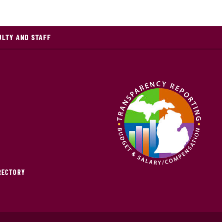
ULTY AND STAFF
IRECTORY