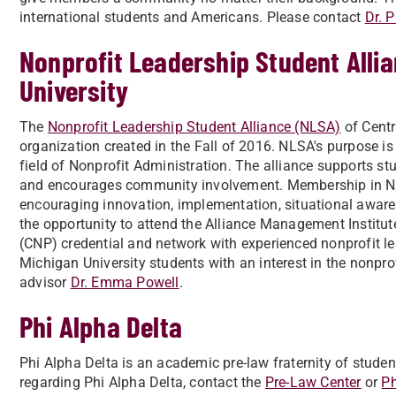
international students and Americans. Please contact
Dr. 
Nonprofit Leadership Student Allia
University
The
Nonprofit Leadership Student Alliance (NLSA)
of Centr
organization created in the Fall of 2016. NLSA's purpose is
field of Nonprofit Administration. The alliance supports st
and encourages community involvement. Membership in NLSA
encouraging innovation, implementation, situational awaren
the opportunity to attend the Alliance Management Institute
(CNP) credential and network with experienced nonprofit l
Michigan University students with an interest in the nonprof
advisor
Dr. Emma Powell
.
Phi Alpha Delta
Phi Alpha Delta is an academic pre-law fraternity of studen
regarding Phi Alpha Delta, contact the
Pre-Law Center
or
Ph