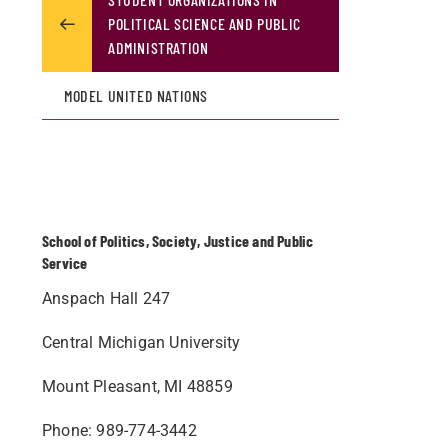
POLITICAL SCIENCE AND PUBLIC
ADMINISTRATION
MODEL UNITED NATIONS
School of Politics, Society, Justice and Public
Service
Anspach Hall 247
Central Michigan University
Mount Pleasant, MI 48859
Phone: 989-774-3442