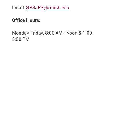
Email:
SPSJPS@cmich.edu
Office Hours:
Monday-Friday, 8:00 AM - Noon & 1:00 -
5:00 PM