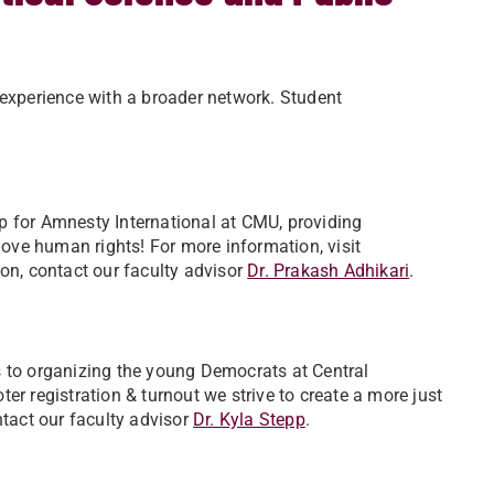
 experience with a broader network. Student
p for Amnesty International at CMU, providing
ve human rights! For more information, visit
ion, contact our faculty advisor
Dr. Prakash Adhikari
.
s to organizing the young Democrats at Central
er registration & turnout we strive to create a more just
tact our faculty advisor ​
Dr. Kyla Stepp
.