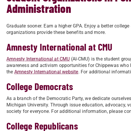
Administration
Graduate sooner. Earn a higher GPA. Enjoy a better college
organizations provide these benefits and more.
Amnesty International at CMU
Amnesty International at CMU
(AI-CMU) is the student grou
awareness and activism opportunities for Chippewas who lo
the
Amnesty International website
. For additional informat
College Democrats
As a branch of the Democratic Party, we dedicate ourselve
Michigan University. Through issue education, advocacy, vot
society for everyone. For additional information, please con
College Republicans