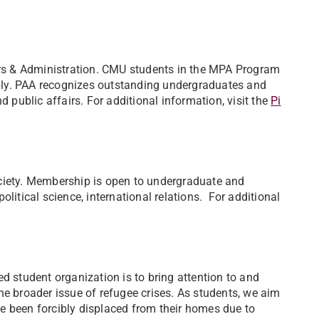
airs & Administration. CMU students in the MPA Program
ply. PAA recognizes outstanding undergraduates and
d public affairs. For additional information, visit the
Pi
ciety. Membership is open to undergraduate and
litical science, international relations. For additional
d student organization is to bring attention to and
he broader issue of refugee crises. As students, we aim
e been forcibly displaced from their homes due to