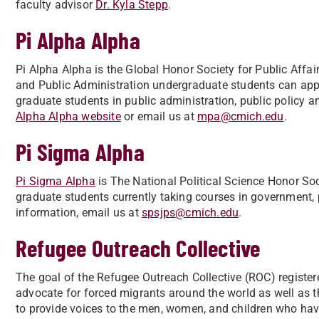
faculty advisor
Dr. Kyla Stepp
.
Pi Alpha Alpha
Pi Alpha Alpha is the Global Honor Society for Public Aff
and Public Administration undergraduate students can ap
graduate students in public administration, public policy an
Alpha Alpha website
or email us at
mpa@cmich.edu
.
Pi Sigma Alpha
Pi Sigma Alpha
is The National Political Science Honor So
graduate students currently taking courses in government, po
information, email us at
spsjps@cmich.edu
.
Refugee Outreach Collective
The goal of the Refugee Outreach Collective (ROC) registere
advocate for forced migrants around the world as well as t
to provide voices to the men, women, and children who hav