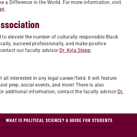
e a Difference in the World. For more information, visit
ri
.
Association
to elevate the number of culturally responsible Black
ally, succeed professionally, and make positive
contact our faculty advisor
Dr. Kyla Stepp
.
l interested in any legal career/field. It will feature
l prep, social events, and more! There is also
For additional information, contact the faculty advisor
Dr.
WHAT IS POLITICAL SCIENCE? A GUIDE FOR STUDENTS