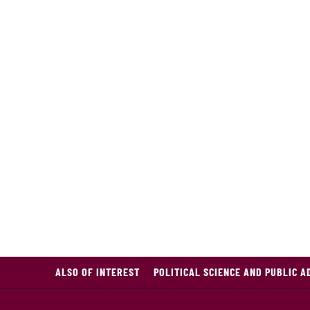
ALSO OF INTEREST
POLITICAL SCIENCE AND PUBLIC A