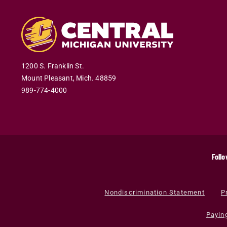
1200 S. Franklin St.
Mount Pleasant
,
Mich
.
48859
989-774-4000
Follo
Nondiscrimination Statement
P
Payin