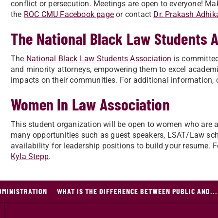
conflict or persecution. Meetings are open to everyone! Mak
the
ROC CMU Facebook page
or contact
Dr. Prakash Adhika
The National Black Law Students 
The
National Black Law Students Association
is committed 
and minority attorneys, empowering them to excel academic
impacts on their communities. For additional information, 
Women In Law Association
This student organization will be open to women who are at al
many opportunities such as guest speakers, LSAT/Law schoo
availability for leadership positions to build your resume. 
Kyla Stepp
.
DMINISTRATION
WHAT IS THE DIFFERENCE BETWEEN PUBLIC AND...