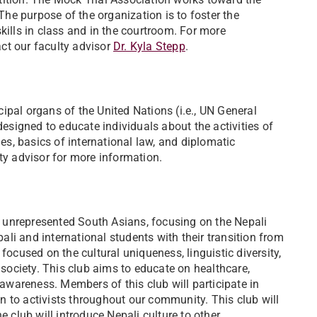
e purpose of the organization is to foster the
kills in class and in the courtroom. For more
ct our faculty advisor ​
Dr. Kyla Stepp
.
ipal organs of the United Nations (i.e., UN General
signed to educate individuals about the activities of
ues, basics of international law, and diplomatic
lty advisor for more information.
of unrepresented South Asians, focusing on the Nepali
li and international students with their transition from
focused on the cultural uniqueness, linguistic diversity,
ociety. This club aims to educate on healthcare,
wareness. Members of this club will participate in
ten to activists throughout our community. This club will
club will introduce Nepali culture to other