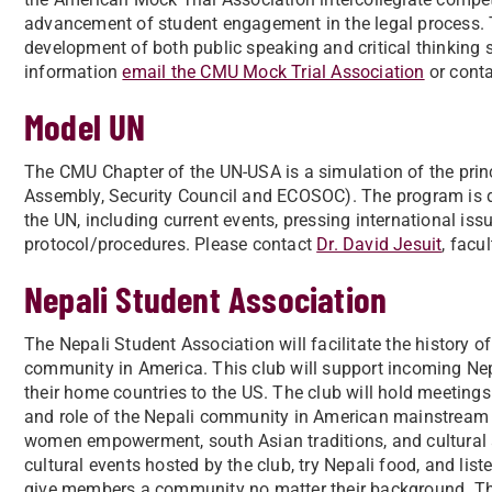
advancement of student engagement in the legal process. Th
development of both public speaking and critical thinking s
information
email the CMU Mock Trial Association
or conta
Model UN
The CMU Chapter of the UN-USA is a simulation of the princ
Assembly, Security Council and ECOSOC). The program is de
the UN, including current events, pressing international iss
protocol/procedures. Please contact
Dr. David Jesuit
, facu
Nepali Student Association
The Nepali Student Association will facilitate the history 
community in America. This club will support incoming Nepa
their home countries to the US. The club will hold meetings 
and role of the Nepali community in American mainstream s
women empowerment, south Asian traditions, and cultural a
cultural events hosted by the club, try Nepali food, and lis
give members a community no matter their background. The 