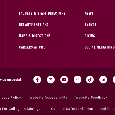
FACULTY & STAFF DIRECTORY
NEWS
DEPARTMENTS A-Z
EVENTS
MAPS & DIRECTIONS
GIVING
CAREERS AT CMU
SOCIAL MEDIA DIR
w us on social
rivacy Policy
Website Accessibility
Website Feedback
g For College in Michigan
Campus Safety Information and Res