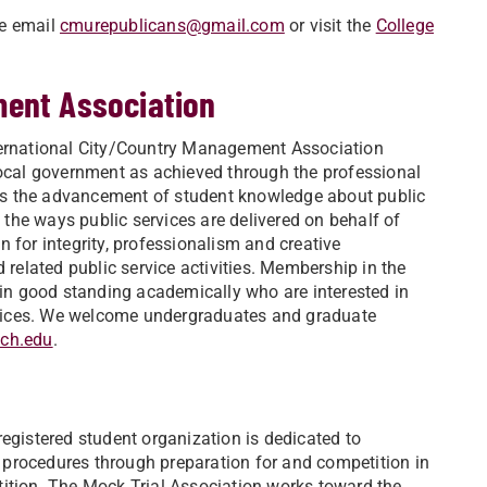
se email
cmurepublicans@gmail.com
or visit the
College
ment Association
nternational City/Country Management Association
local government as achieved through the professional
es the advancement of student knowledge about public
the ways public services are delivered on behalf of
 for integrity, professionalism and creative
elated public service activities. Membership in the
s in good standing academically who are interested in
vices. We welcome undergraduates and graduate
ch.edu
.
egistered student organization is dedicated to
procedures through preparation for and competition in
tition. The Mock Trial Association works toward the