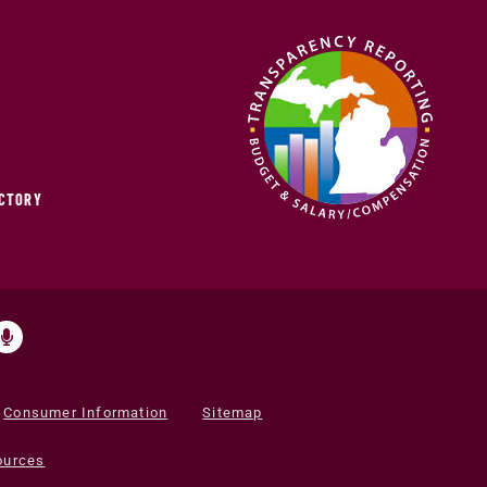
ECTORY
Consumer Information
Sitemap
ources