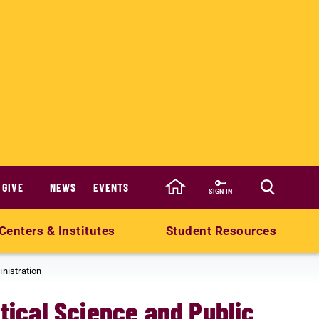
GIVE
NEWS
EVENTS
SIGN IN
Centers & Institutes
Student Resources
inistration
itical Science and Public