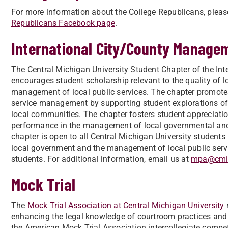
For more information about the College Republicans, plea
Republicans Facebook page
.
International City/County Manage
The Central Michigan University Student Chapter of the I
encourages student scholarship relevant to the quality of 
management of local public services. The chapter promot
service management by supporting student explorations of 
local communities. The chapter fosters student appreciation
performance in the management of local governmental and r
chapter is open to all Central Michigan University student
local government and the management of local public ser
students. For additional information, email us at
mpa@cmi
Mock Trial
The
Mock Trial Association at Central Michigan University
r
enhancing the legal knowledge of courtroom practices and 
the American Mock Trial Association intercollegiate compe