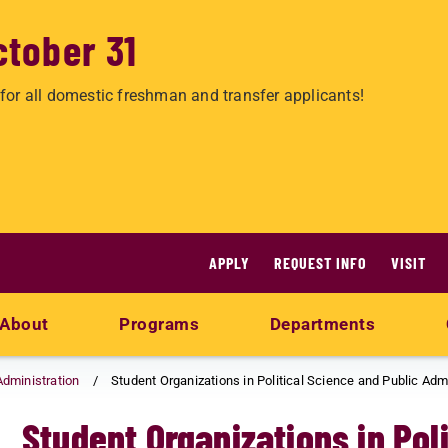
ctober 31
for all domestic freshman and transfer applicants!
APPLY
REQUEST INFO
VISIT
About
Programs
Departments
Administration
Student Organizations in Political Science and Public Adm
Student Organizations in Pol