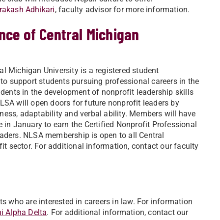
Prakash Adhikari
, faculty advisor for more information.
nce of Central Michigan
al Michigan University is a registered student
 to support students pursuing professional careers in the
udents in the development of nonprofit leadership skills
 will open doors for future nonprofit leaders by
ess, adaptability and verbal ability. Members will have
 in January to earn the Certified Nonprofit Professional
eaders. NLSA membership is open to all Central
it sector. For additional information, contact our faculty
ts who are interested in careers in law. For information
i Alpha Delta
. For additional information, contact our