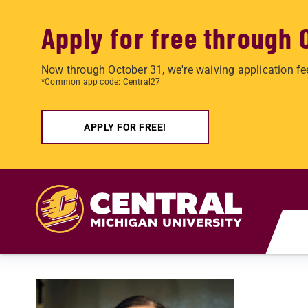
Apply for free through 
Now through October 31, we're waiving application fe
*Common app code: Central27
APPLY FOR FREE!
Skip to main content