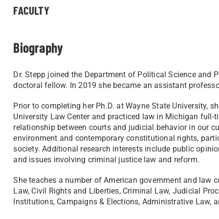
FACULTY
Biography
Dr. Stepp joined the Department of Political Science and Pu
doctoral fellow. In 2019 she became an assistant profess
Prior to completing her Ph.D. at Wayne State University, 
University Law Center and practiced law in Michigan full-t
relationship between courts and judicial behavior in our cur
environment and contemporary constitutional rights, partic
society. Additional research interests include public opini
and issues involving criminal justice law and reform.
She teaches a number of American government and law cou
Law, Civil Rights and Liberties, Criminal Law, Judicial Pro
Institutions, Campaigns & Elections, Administrative Law,