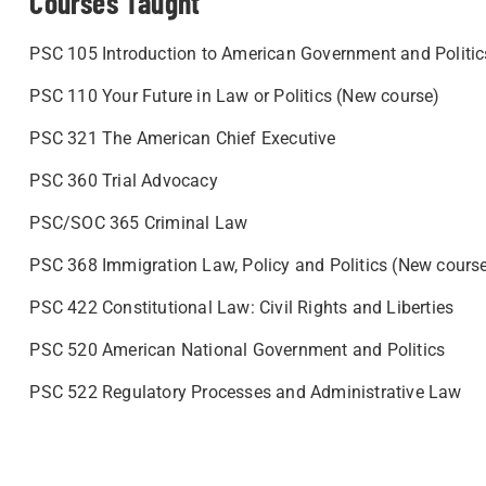
Courses Taught
PSC 105 Introduction to American Government and Politic
PSC 110 Your Future in Law or Politics (New course)
PSC 321 The American Chief Executive
PSC 360 Trial Advocacy
PSC/SOC 365 Criminal Law
PSC 368 Immigration Law, Policy and Politics (New cours
PSC 422 Constitutional Law: Civil Rights and Liberties
PSC 520 American National Government and Politics
PSC 522 Regulatory Processes and Administrative Law