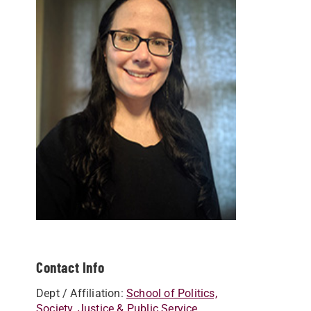
Contact Info
Dept / Affiliation:
School of Politics,
Society, Justice & Public Service