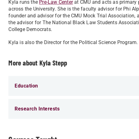
Kyla runs the
Pre-Law Center
at CMU and acts as primary p
across the University. She is the faculty advisor for Phi Al
founder and advisor for the CMU Mock Trial Association, a 
the advisor for The National Black Law Students Associa
College Democrats.
Kyla is also the Director for the Political Science Program
More about Kyla Stepp
Education
Research Interests