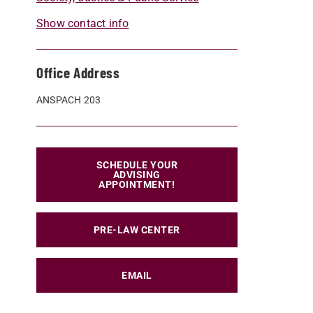
Show contact info
Office Address
ANSPACH 203
SCHEDULE YOUR
ADVISING
APPOINTMENT!
PRE-LAW CENTER
EMAIL