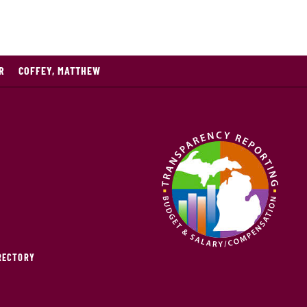
R
COFFEY, MATTHEW
IRECTORY