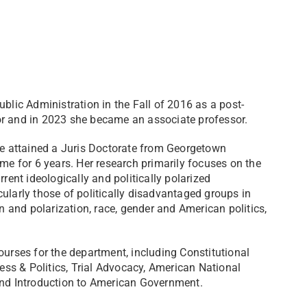
blic Administration in the Fall of 2016 as a post-
or and in 2023 she became an associate professor.
she attained a Juris Doctorate from Georgetown
ime for 6 years. Her research primarily focuses on the
rent ideologically and politically polarized
ularly those of politically disadvantaged groups in
on and polarization, race, gender and American politics,
rses for the department, including Constitutional
cess & Politics, Trial Advocacy, American National
 and Introduction to American Government.