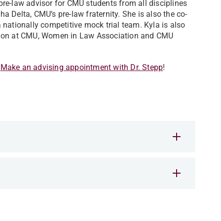
re-law advisor for CMU students from all disciplines
pha Delta, CMU’s pre-law fraternity. She is also the co-
nationally competitive mock trial team. Kyla is also
tion at CMU,
Women in Law Association
and CMU
.
Make an advising appointment with Dr. Stepp
!