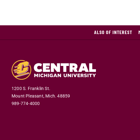
ALSO OF INTEREST
1200 S. Franklin St.
Mount Pleasant,
Mich.
48859
989-774-4000