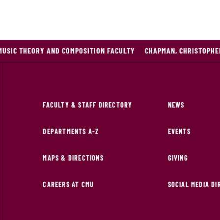
MUSIC THEORY AND COMPOSITION FACULTY
CHAPMAN, CHRISTOPHE
FACULTY & STAFF DIRECTORY
NEWS
DEPARTMENTS A-Z
EVENTS
MAPS & DIRECTIONS
GIVING
CAREERS AT CMU
SOCIAL MEDIA D