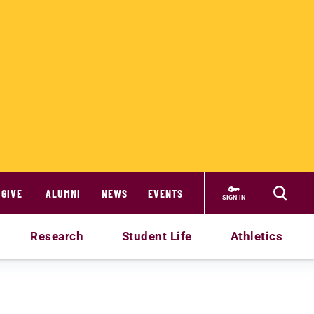
GIVE
ALUMNI
NEWS
EVENTS
SIGN IN
Research
Student Life
Athletics