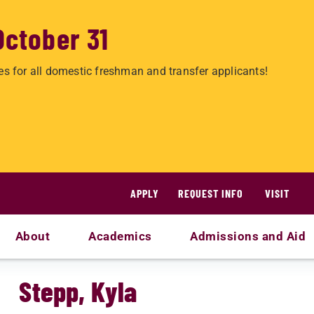
October 31
es for all domestic freshman and transfer applicants!
APPLY
REQUEST INFO
VISIT
About
Academics
Admissions and Aid
Stepp, Kyla