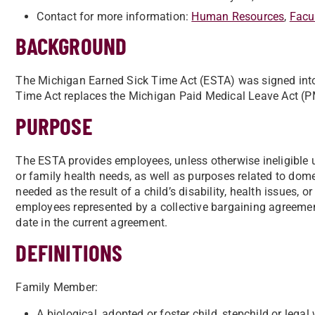
Contact for more information:
Human Resources
,
Facu
BACKGROUND
The Michigan Earned Sick Time Act (ESTA) was signed into
Time Act replaces the Michigan Paid Medical Leave Act (
PURPOSE
The ESTA provides employees, unless otherwise ineligible un
or family health needs, as well as purposes related to dom
needed as the result of a child’s disability, health issues, 
employees represented by a collective bargaining agreement
date in the current agreement.
DEFINITIONS
Family Member:
A biological, adopted or foster child, stepchild or legal