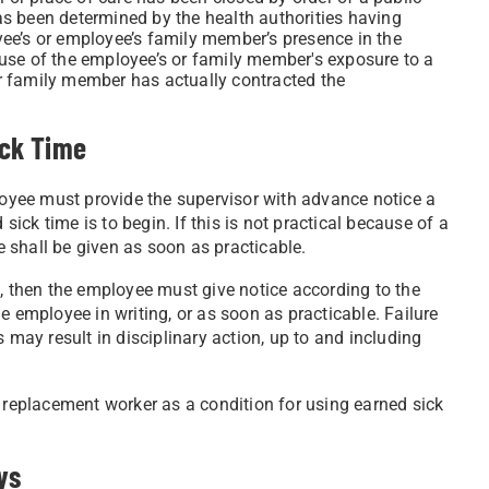
has been determined by the health authorities having
oyee’s or employee’s family member’s presence in the
use of the employee’s or family member's exposure to a
 family member has actually contracted the
ick Time
ployee must provide the supervisor with advance notice a
ck time is to begin. If this is not practical because of a
 shall be given as soon as practicable.
e, then the employee must give notice according to the
e employee in writing, or as soon as practicable. Failure
 may result in disciplinary action, up to and including
a replacement worker as a condition for using earned sick
ys