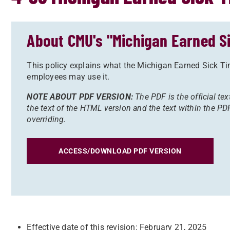
About CMU's "Michigan Earned Si
This policy explains what the Michigan Earned Sick Ti
employees may use it.
NOTE ABOUT PDF VERSION:
The PDF is the official tex
the text of the HTML version and the text within the PDF
overriding.
ACCESS/DOWNLOAD PDF VERSION
Effective date of this revision: February 21, 2025