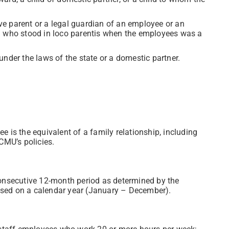
tive parent or a legal guardian of an employee or an
l who stood in loco parentis when the employees was a
nder the laws of the state or a domestic partner.
 is the equivalent of a family relationship, including
CMU’s policies.
consecutive 12-month period as determined by the
 based on a calendar year (January – December).