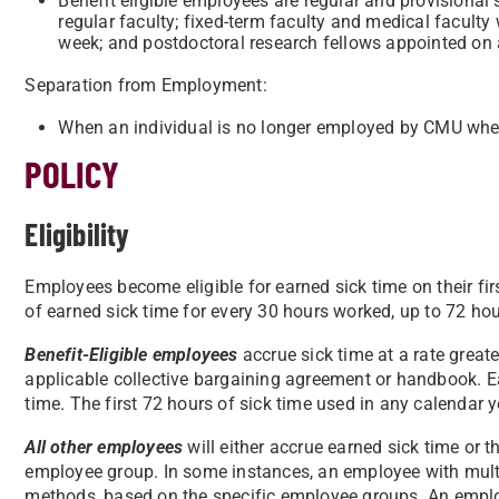
Benefit eligible employees are regular and provisiona
regular faculty; fixed-term faculty and medical facult
week; and postdoctoral research fellows appointed on a
Separation from Employment:
When an individual is no longer employed by CMU whethe
POLICY
Eligibility
Employees become eligible for earned sick time on their fi
of earned sick time for every 30 hours worked, up to 72 hou
Benefit-Eligible employees
accrue sick time at a rate greate
applicable collective bargaining agreement or handbook. Ea
time. The first 72 hours of sick time used in any calendar 
All other employees
will either accrue earned sick time or t
employee group. In some instances, an employee with mult
methods, based on the specific employee groups. An emplo