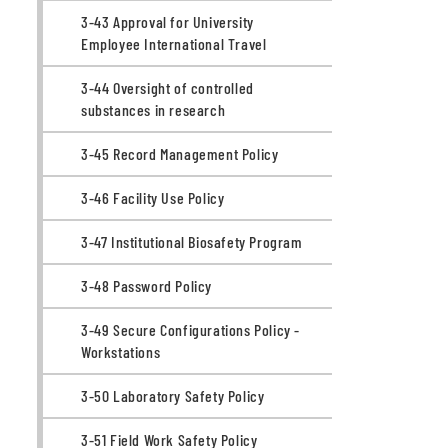
3-43 Approval for University
Employee International Travel
3-44 Oversight of controlled
substances in research
3-45 Record Management Policy
3-46 Facility Use Policy
3-47 Institutional Biosafety Program
3-48 Password Policy
3-49 Secure Configurations Policy -
Workstations
3-50 Laboratory Safety Policy
3-51 Field Work Safety Policy