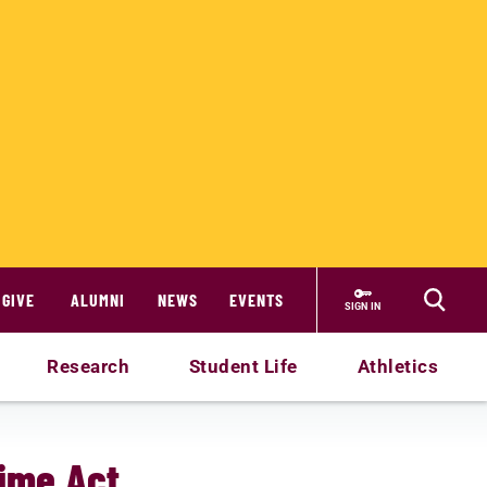
GIVE
ALUMNI
NEWS
EVENTS
SIGN IN
Research
Student Life
Athletics
ime Act