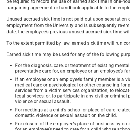
be required to record the use of earned sick time in one-hou
bargaining agreement or handbook applicable to the employ
Unused accrued sick time is not paid out upon separation
employment from the University and is subsequently re-em
date, the employee’s previous unused accrued sick time will
To the extent permitted by law, earned sick time will run co
Earned sick time may be used for any of the following pur
For the diagnosis, care, or treatment of existing mental o
preventative care for, an employee or an employee’s f
If an employee or an employee’s family member is a vic
medical care or psychological or other counseling for ph
services from a victim services organization; to reloca
legal services; or, to participate in any civil or crimin
violence or sexual assault.
For meetings at a child’s school or place of care related 
domestic violence or sexual assault on the child.
For closure of the employee’s place of business by orde
for an employee’s need to care for a child whose school