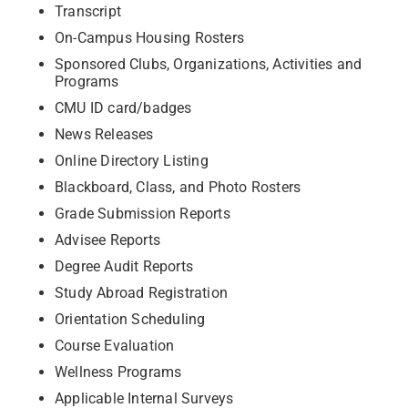
Transcript
On-Campus Housing Rosters
Sponsored Clubs, Organizations, Activities and
Programs
CMU ID card/badges
News Releases
Online Directory Listing
Blackboard, Class, and Photo Rosters
Grade Submission Reports
Advisee Reports
Degree Audit Reports
Study Abroad Registration
Orientation Scheduling
Course Evaluation
Wellness Programs
Applicable Internal Surveys