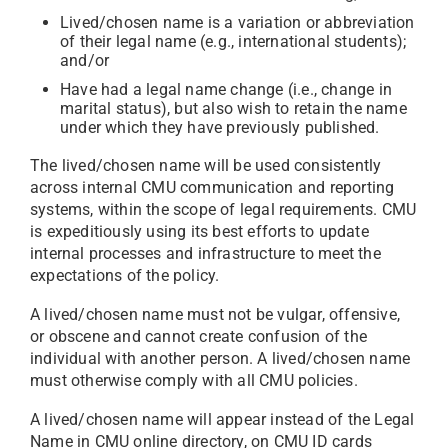
Lived/chosen name is a variation or abbreviation
of their legal name (e.g., international students);
and/or
Have had a legal name change (i.e., change in
marital status), but also wish to retain the name
under which they have previously published.
The lived/chosen name will be used consistently
across internal CMU communication and reporting
systems, within the scope of legal requirements. CMU
is expeditiously using its best efforts to update
internal processes and infrastructure to meet the
expectations of the policy.
A lived/chosen name must not be vulgar, offensive,
or obscene and cannot create confusion of the
individual with another person. A lived/chosen name
must otherwise comply with all CMU policies.
A lived/chosen name will appear instead of the Legal
Name in CMU online directory, on CMU ID cards