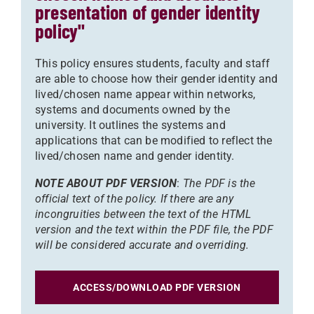
presentation of gender identity
policy"
This policy ensures students, faculty and staff
are able to choose how their gender identity and
lived/chosen name appear within networks,
systems and documents owned by the
university. It outlines the systems and
applications that can be modified to reflect the
lived/chosen name and gender identity.
NOTE ABOUT PDF VERSION
:
The PDF is the
official text of the policy. If there are any
incongruities between the text of the HTML
version and the text within the PDF file, the PDF
will be considered accurate and overriding.
ACCESS/DOWNLOAD PDF VERSION