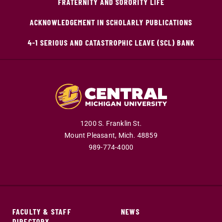
FRATERNITY AND SORORITY LIFE
ACKNOWLEDGEMENT IN SCHOLARLY PUBLICATIONS
4-1 SERIOUS AND CATASTROPHIC LEAVE (SCL) BANK
1200 S. Franklin St.
Mount Pleasant,
Mich.
48859
989-774-4000
FACULTY & STAFF
NEWS
DIRECTORY