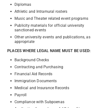
Diplomas
Athletic and Intramural rosters
Music and Theater related event programs
Publicity materials for official university
sanctioned events
Other university events and publications, as
appropriate
PLACES WHERE LEGAL NAME MUST BE USED:
Background Checks
Contracting and Purchasing
Financial Aid Records
Immigration Documents
Medical and Insurance Records
Payroll
Compliance with Subpoenas