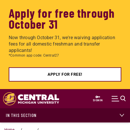
Apply for free through
October 31
Now through October 31, we're waiving application
fees for all domestic freshman and transfer
applicants!
*Common app code: Central27
APPLY FOR FREE!
Skip to main content
SIGN IN
IN THIS SECTION
Home
...