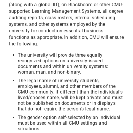
(along with a global ID), on Blackboard or other CMU-
supported Learning Management Systems, all degree
auditing reports, class rosters, internal scheduling
systems, and other systems employed by the
university for conduction essential business
functions as appropriate. In addition, CMU will ensure
the following:
The university will provide three equally
recognized options on university-issued
documents and within university systems:
woman, man, and non-binary.
The legal name of university students,
employees, alumni, and other members of the
CMU community, if different than the individual’s
lived/chosen name, will be kept private and must
not be published on documents or in displays
that do not require the person’s legal name.
The gender option self-selected by an individual
must be used within all CMU settings and
situations.