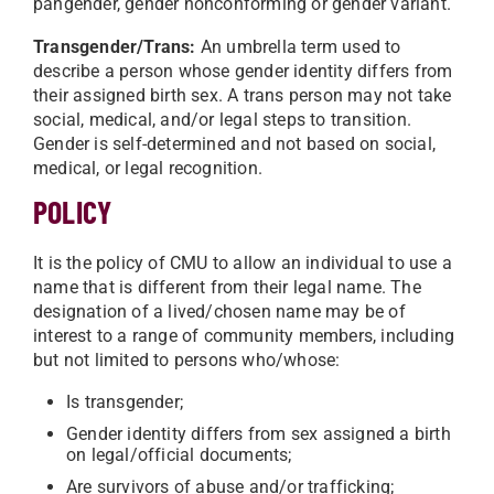
pangender, gender nonconforming or gender variant.
Transgender/Trans:
An umbrella term used to
describe a person whose gender identity differs from
their assigned birth sex. A trans person may not take
social, medical, and/or legal steps to transition.
Gender is self-determined and not based on social,
medical, or legal recognition.
POLICY
It is the policy of CMU to allow an individual to use a
name that is different from their legal name. The
designation of a lived/chosen name may be of
interest to a range of community members, including
but not limited to persons who/whose:
Is transgender;
Gender identity differs from sex assigned a birth
on legal/official documents;
Are survivors of abuse and/or trafficking;