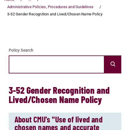
Administrative Policies, Procedures and Guidelines
3-52 Gender Recognition and Lived/Chosen Name Policy
Policy Search
3-52 Gender Recognition and
Lived/Chosen Name Policy
About CMU's "Use of lived and
chosen names and accurate