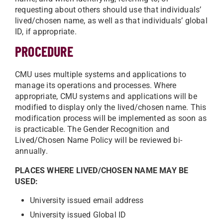
requesting about others should use that individuals’
lived/chosen name, as well as that individuals’ global
ID, if appropriate.
PROCEDURE
CMU uses multiple systems and applications to
manage its operations and processes. Where
appropriate, CMU systems and applications will be
modified to display only the lived/chosen name. This
modification process will be implemented as soon as
is practicable. The Gender Recognition and
Lived/Chosen Name Policy will be reviewed bi-
annually.
PLACES WHERE LIVED/CHOSEN NAME MAY BE
USED:
University issued email address
University issued Global ID