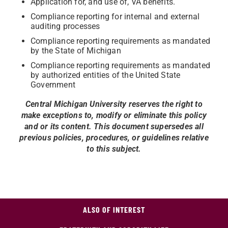
Application for, and use of, VA benefits.
Compliance reporting for internal and external
auditing processes
Compliance reporting requirements as mandated
by the State of Michigan
Compliance reporting requirements as mandated
by authorized entities of the United State
Government
Central Michigan University reserves the right to
make exceptions to, modify or eliminate this policy
and or its content. This document supersedes all
previous policies, procedures, or guidelines relative
to this subject.
ALSO OF INTEREST