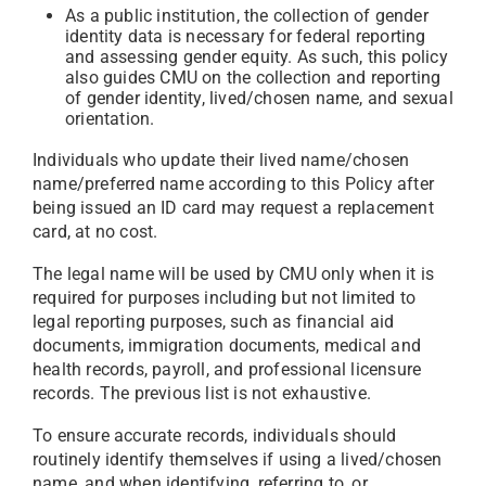
As a public institution, the collection of gender
identity data is necessary for federal reporting
and assessing gender equity. As such, this policy
also guides CMU on the collection and reporting
of gender identity, lived/chosen name, and sexual
orientation.
Individuals who update their lived name/chosen
name/preferred name according to this Policy after
being issued an ID card may request a replacement
card, at no cost.
The legal name will be used by CMU only when it is
required for purposes including but not limited to
legal reporting purposes, such as financial aid
documents, immigration documents, medical and
health records, payroll, and professional licensure
records. The previous list is not exhaustive.
To ensure accurate records, individuals should
routinely identify themselves if using a lived/chosen
name, and when identifying, referring to, or