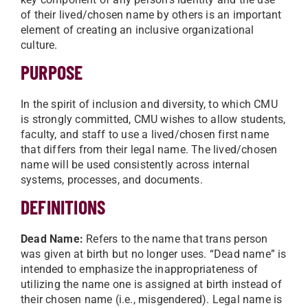
of their lived/chosen name by others is an important
element of creating an inclusive organizational
culture.
PURPOSE
In the spirit of inclusion and diversity, to which CMU
is strongly committed, CMU wishes to allow students,
faculty, and staff to use a lived/chosen first name
that differs from their legal name. The lived/chosen
name will be used consistently across internal
systems, processes, and documents.
DEFINITIONS
Dead Name:
Refers to the name that trans person
was given at birth but no longer uses. “Dead name” is
intended to emphasize the inappropriateness of
utilizing the name one is assigned at birth instead of
their chosen name (i.e., misgendered). Legal name is