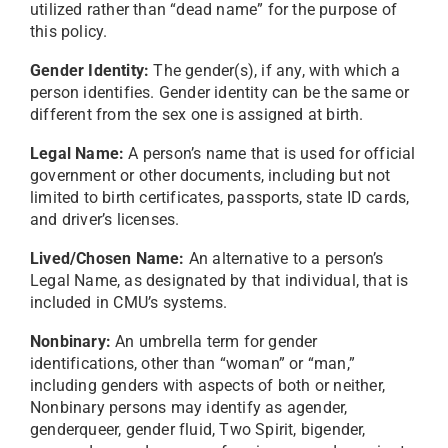
utilized rather than “dead name” for the purpose of
this policy.
Gender Identity:
The gender(s), if any, with which a
person identifies. Gender identity can be the same or
different from the sex one is assigned at birth.
Legal Name:
A person’s name that is used for official
government or other documents, including but not
limited to birth certificates, passports, state ID cards,
and driver’s licenses.
Lived/Chosen Name:
An alternative to a person’s
Legal Name, as designated by that individual, that is
included in CMU’s systems.
Nonbinary:
An umbrella term for gender
identifications, other than “woman” or “man,”
including genders with aspects of both or neither,
Nonbinary persons may identify as agender,
genderqueer, gender fluid, Two Spirit, bigender,