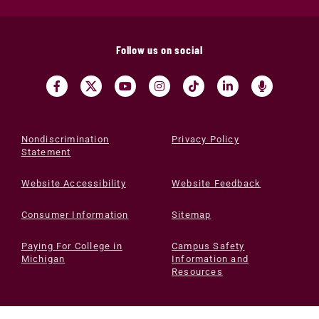
Follow us on social
Nondiscrimination
Privacy Policy
Statement
Website Accessibility
Website Feedback
Consumer Information
Sitemap
Paying For College in
Campus Safety
Michigan
Information and
Resources