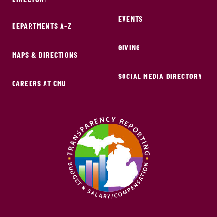
EVENTS
DEPARTMENTS A-Z
GIVING
MAPS & DIRECTIONS
SOCIAL MEDIA DIRECTORY
CAREERS AT CMU