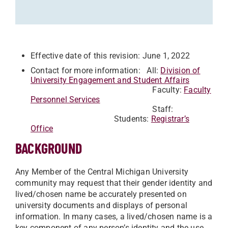
Effective date of this revision: June 1, 2022
Contact for more information: All:
Division of
University Engagement and Student Affairs
Faculty:
Faculty
Personnel Services
Staff:
Students:
Registrar’s
Office
BACKGROUND
Any Member of the Central Michigan University
community may request that their gender identity and
lived/chosen name be accurately presented on
university documents and displays of personal
information. In many cases, a lived/chosen name is a
key component of any person’s identity and the use