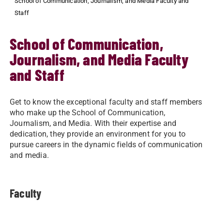
School of Communication, Journalism, and Media Faculty and
Staff
School of Communication,
Journalism, and Media Faculty
and Staff
Get to know the exceptional faculty and staff members
who make up the School of Communication,
Journalism, and Media. With their expertise and
dedication, they provide an environment for you to
pursue careers in the dynamic fields of communication
and media.
Faculty