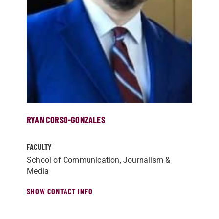
RYAN CORSO-GONZALES
FACULTY
School of Communication, Journalism &
Media
SHOW CONTACT INFO