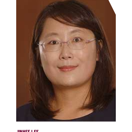
JINHEE LEE