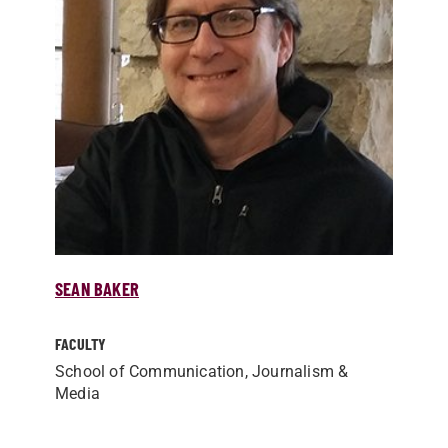
SEAN BAKER
FACULTY
School of Communication, Journalism &
Media