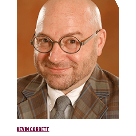
KEVIN CORBETT