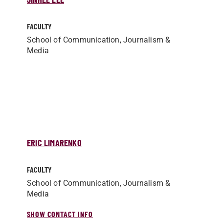
FACULTY
School of Communication, Journalism &
Media
ERIC LIMARENKO
FACULTY
School of Communication, Journalism &
Media
SHOW CONTACT INFO