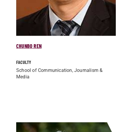
CHUNBO REN
FACULTY
School of Communication, Journalism &
Media