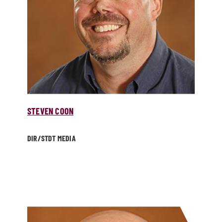
STEVEN COON
DIR/­STDT MEDIA