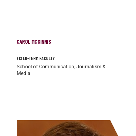
CAROL MCGINNIS
FIXED-TERM FACULTY
School of Communication, Journalism &
Media