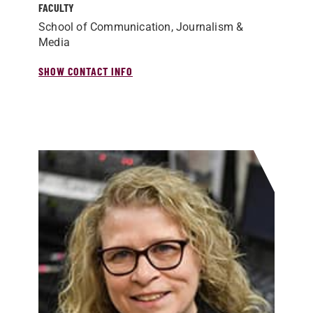
FACULTY
School of Communication, Journalism &
Media
SHOW CONTACT INFO