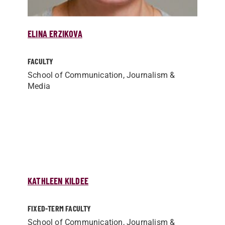
ELINA ERZIKOVA
FACULTY
School of Communication, Journalism &
Media
KATHLEEN KILDEE
FIXED-TERM FACULTY
School of Communication, Journalism &