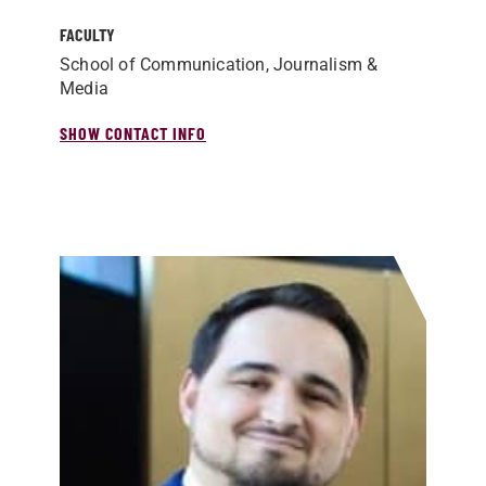
FACULTY
School of Communication, Journalism &
Media
SHOW CONTACT INFO