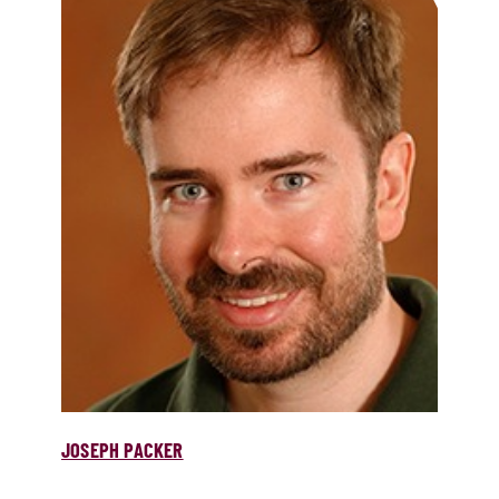
JOSEPH PACKER