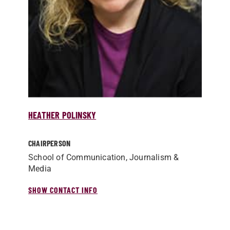
HEATHER POLINSKY
CHAIRPERSON
School of Communication, Journalism &
Media
SHOW CONTACT INFO