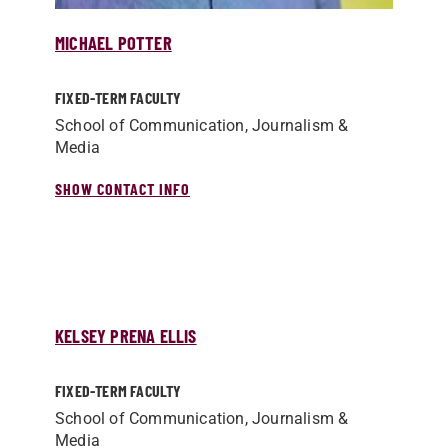
MICHAEL POTTER
FIXED-TERM FACULTY
School of Communication, Journalism &
Media
SHOW CONTACT INFO
KELSEY PRENA ELLIS
FIXED-TERM FACULTY
School of Communication, Journalism &
Media