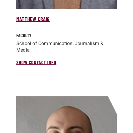
MATTHEW CRAIG
FACULTY
School of Communication, Journalism &
Media
SHOW CONTACT INFO