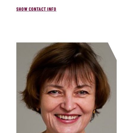
SHOW CONTACT INFO