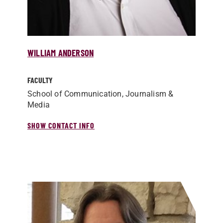
WILLIAM ANDERSON
FACULTY
School of Communication, Journalism &
Media
SHOW CONTACT INFO