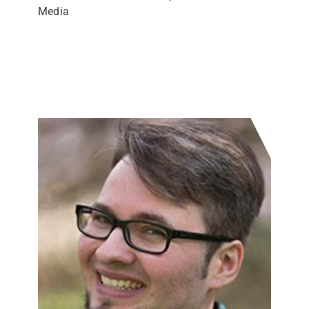
Media