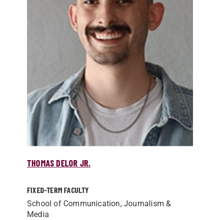
THOMAS DELOR JR.
FIXED-TERM FACULTY
School of Communication, Journalism &
Media