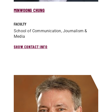
MINWOONG CHUNG
FACULTY
School of Communication, Journalism &
Media
SHOW CONTACT INFO