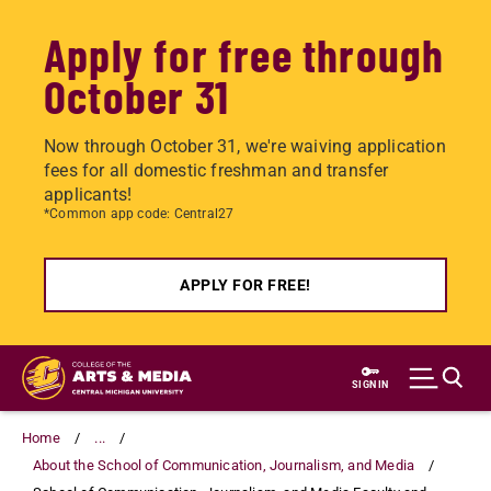
Apply for free through
October 31
Now through October 31, we're waiving application
fees for all domestic freshman and transfer
applicants!
*Common app code: Central27
APPLY FOR FREE!
Skip
to
SIGN IN
main
content
Home
...
About the School of Communication, Journalism, and Media