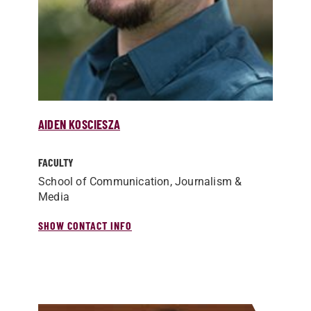
AIDEN KOSCIESZA
FACULTY
School of Communication, Journalism &
Media
SHOW CONTACT INFO