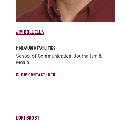
JIM BOLLELLA
MGR/­AUDIO FACILITIES
School of Communication, Journalism &
Media
SHOW CONTACT INFO
LORI BROST