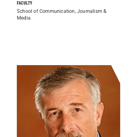
FACULTY
School of Communication, Journalism &
Media