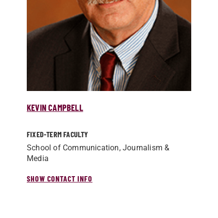
KEVIN CAMPBELL
FIXED-TERM FACULTY
School of Communication, Journalism &
Media
SHOW CONTACT INFO