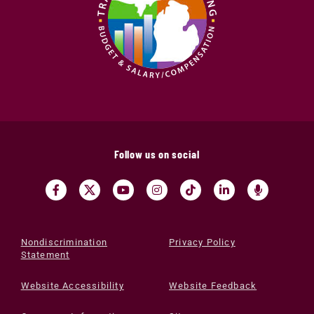
Follow us on social
Nondiscrimination
Privacy Policy
Statement
Website Accessibility
Website Feedback