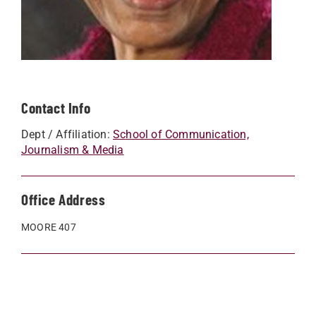
Contact Info
Dept / Affiliation:
School of Communication,
Journalism & Media
Office Address
MOORE 407