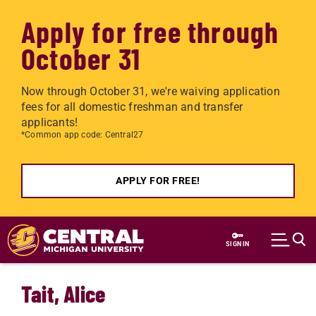
Apply for free through
October 31
Now through October 31, we're waiving application
fees for all domestic freshman and transfer
applicants!
*Common app code: Central27
APPLY FOR FREE!
Skip to main content
SIGN IN
Tait, Alice