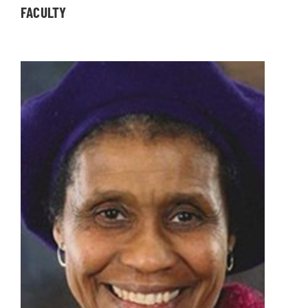
FACULTY