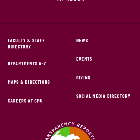
FACULTY & STAFF
NEWS
DIRECTORY
EVENTS
DEPARTMENTS A-Z
GIVING
MAPS & DIRECTIONS
SOCIAL MEDIA DIRECTORY
CAREERS AT CMU