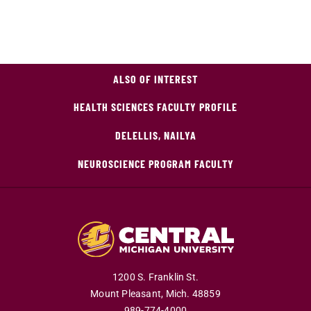
ALSO OF INTEREST
HEALTH SCIENCES FACULTY PROFILE
DELELLIS, NAILYA
NEUROSCIENCE PROGRAM FACULTY
1200 S. Franklin St.
Mount Pleasant,
Mich.
48859
989-774-4000