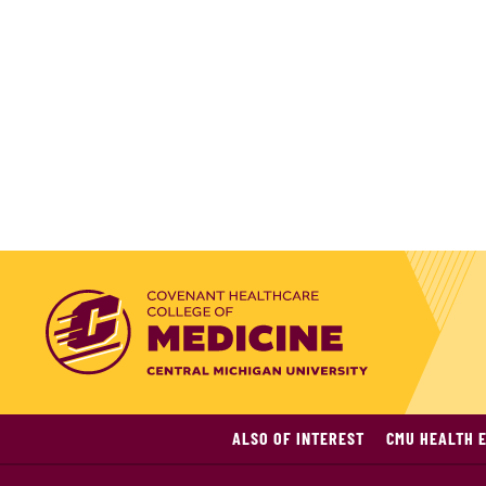
ALSO OF INTEREST
CMU HEALTH E