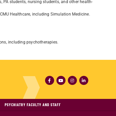
, PA students, nursing students, and other health-
 CMU Healthcare, including Simulation Medicine.
ions, including psychotherapies.
PSYCHIATRY FACULTY AND STAFF