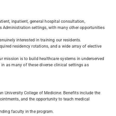
tient, inpatient, general hospital consultation,
s Administration settings, with many other opportunities
uinely interested in training our residents.
quired residency rotations, and a wide array of elective
r mission is to build healthcare systems in underserved
 in as many of these diverse clinical settings as
 University College of Medicine. Benefits include the
pointments, and the opportunity to teach medical
nding faculty in the program.