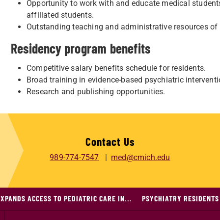
Opportunity to work with and educate medical students
affiliated students.
Outstanding teaching and administrative resources of
Residency program benefits
Competitive salary benefits schedule for residents.
Broad training in evidence-based psychiatric intervent
Research and publishing opportunities.
Contact Us
989-774-7547
med@cmich.edu
XPANDS ACCESS TO PEDIATRIC CARE IN...
PSYCHIATRY RESIDENTS