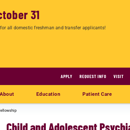
ctober 31
for all domestic freshman and transfer applicants!
APPLY
REQUEST INFO
VISIT
About
Education
Patient Care
Fellowship
Child and Adolescent Psychi