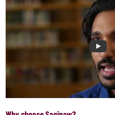
Play Chil
Why choose Saginaw?