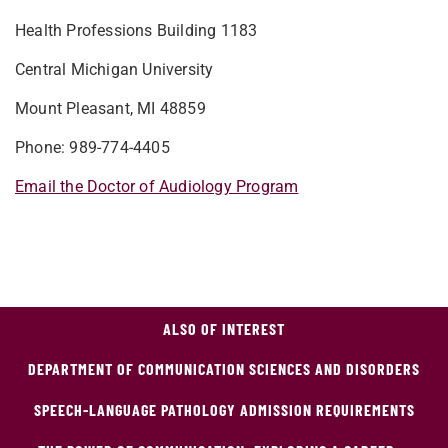
Health Professions Building 1183
Central Michigan University
Mount Pleasant, MI 48859
Phone: 989-774-4405
Email the Doctor of Audiology Program
ALSO OF INTEREST
DEPARTMENT OF COMMUNICATION SCIENCES AND DISORDERS
SPEECH-LANGUAGE PATHOLOGY ADMISSION REQUIREMENTS