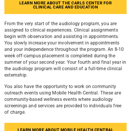
LEARN MORE ABOUT THE CARLS CENTER FOR
CLINICAL CARE AND EDUCATION
From the very start of the audiology program, you are
assigned to clinical experiences. Clinical assignments
begin with observation and assisting in appointments.
You slowly increase your involvement in appointments
and your independence throughout the program. An 8-10
week off-campus placement is completed during the
summer of your second year. Your fourth and final year in
the audiology program will consist of a full-time clinical
externship.
You also have the opportunity to work on community
outreach events using Mobile Health Central. These are
community-based wellness events where audiology
screenings and services are provided to individuals free
of charge.
LEARN MORE ABOUT MOBILE HEALTH CENTRAL