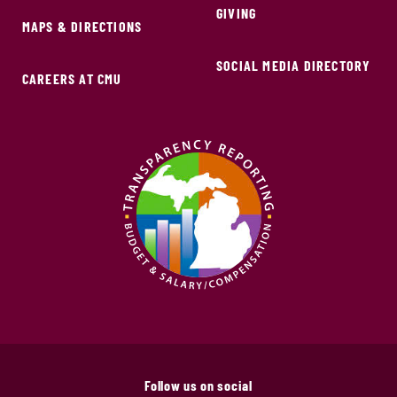
GIVING
MAPS & DIRECTIONS
SOCIAL MEDIA DIRECTORY
CAREERS AT CMU
Follow us on social