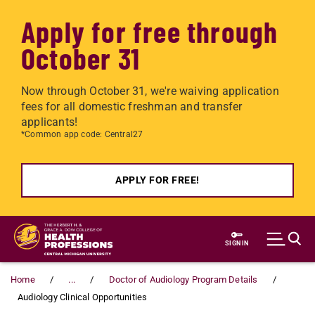
Apply for free through
October 31
Now through October 31, we're waiving application
fees for all domestic freshman and transfer
applicants!
*Common app code: Central27
APPLY FOR FREE!
Skip to main content
SIGN IN
Home
...
Doctor of Audiology Program Details
Audiology Clinical Opportunities