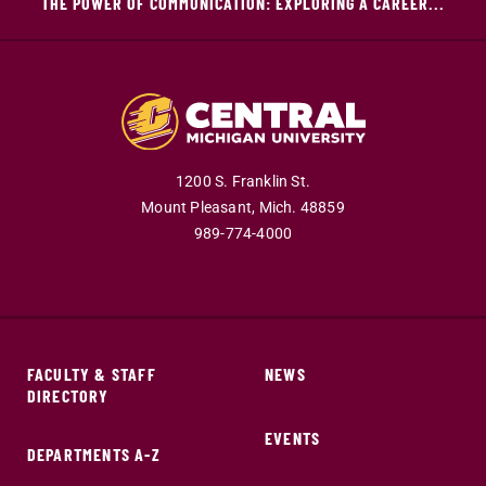
THE POWER OF COMMUNICATION: EXPLORING A CAREER...
1200 S. Franklin St.
Mount Pleasant,
Mich.
48859
989-774-4000
FACULTY & STAFF
NEWS
DIRECTORY
EVENTS
DEPARTMENTS A-Z