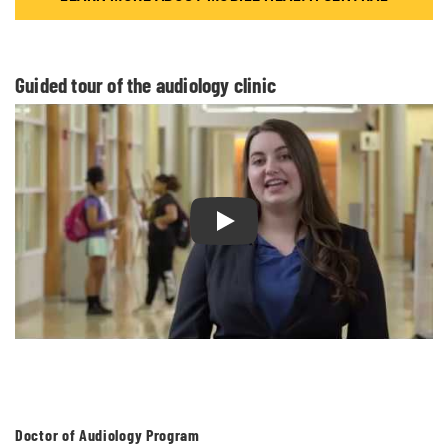
Guided tour of the audiology clinic
Play Guided tour of the audiolog
Doctor of Audiology Program