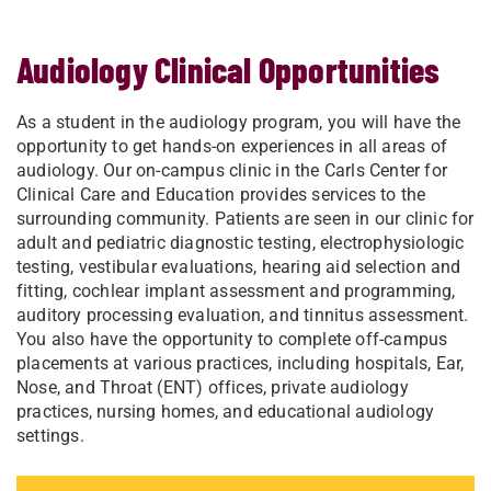
Audiology Clinical Opportunities
As a student in the audiology program, you will have the
opportunity to get hands-on experiences in all areas of
audiology. Our on-campus clinic in the Carls Center for
Clinical Care and Education provides services to the
surrounding community. Patients are seen in our clinic for
adult and pediatric diagnostic testing, electrophysiologic
testing, vestibular evaluations, hearing aid selection and
fitting, cochlear implant assessment and programming,
auditory processing evaluation, and tinnitus assessment.
You also have the opportunity to complete off-campus
placements at various practices, including hospitals, Ear,
Nose, and Throat (ENT) offices, private audiology
practices, nursing homes, and educational audiology
settings.