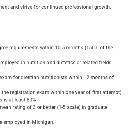
ent and strive for continued professional growth.
gree requirements within 10.5 months (150% of the
loyed in nutrition and dietetics or related fields
xam for dietitian nutritionists within 12 months of
he registration exam within one year of first attempt)
s is at least 80%.
an rating of 3 or better (1-5 scale) in graduate
be employed in Michigan.