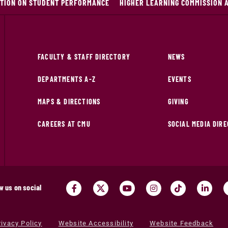
ITION ON STUDENT PERFORMANCE
HIGHER LEARNING COMMISSION 
FACULTY & STAFF DIRECTORY
NEWS
DEPARTMENTS A-Z
EVENTS
MAPS & DIRECTIONS
GIVING
CAREERS AT CMU
SOCIAL MEDIA DIR
w us on social
rivacy Policy
Website Accessibility
Website Feedback