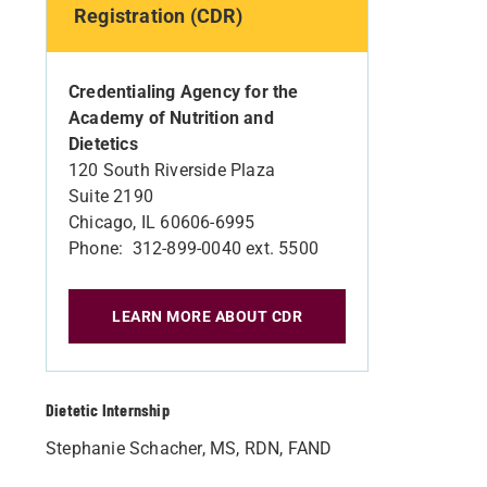
Registration (CDR)
Credentialing Agency for the
Academy of Nutrition and
Dietetics
120 South Riverside Plaza
Suite 2190
Chicago, IL 60606-6995
Phone: 312-899-0040 ext. 5500
LEARN MORE ABOUT CDR
Dietetic Internship
Stephanie Schacher, MS, RDN, FAND