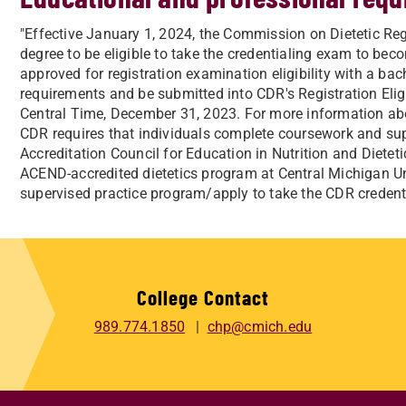
"Effective January 1, 2024, the Commission on Dietetic Reg
degree to be eligible to take the credentialing exam to becom
approved for registration examination eligibility with a bach
requirements and be submitted into CDR's Registration Eli
Central Time, December 31, 2023. For more information about
CDR requires that individuals complete coursework and sup
Accreditation Council for Education in Nutrition and Diet
ACEND-accredited dietetics program at Central Michigan Uni
supervised practice program/apply to take the CDR creden
College Contact
989.774.1850
chp@cmich.edu