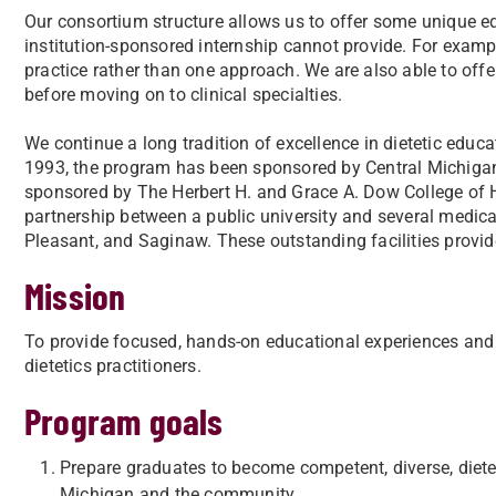
Our consortium structure allows us to offer some unique edu
institution-sponsored internship cannot provide. For examp
practice rather than one approach. We are also able to offer
before moving on to clinical specialties.
We continue a long tradition of excellence in dietetic educat
1993, the program has been sponsored by Central Michigan 
sponsored by The Herbert H. and Grace A. Dow College of H
partnership between a public university and several medical
Pleasant, and Saginaw. These outstanding facilities provid
Mission
To provide focused, hands-on educational experiences and a
dietetics practitioners.
Program goals
Prepare graduates to become competent, diverse, diete
Michigan and the community.