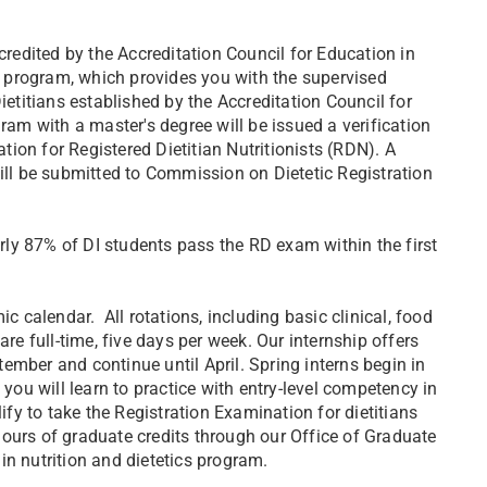
credited by the Accreditation Council for Education in
ce program, which provides you with the supervised
ietitians established by the Accreditation Council for
ram with a master's degree will be issued a verification
ation for Registered Dietitian Nutritionists (RDN). A
will be submitted to Commission on Dietetic Registration
ly 87% of DI students pass the RD exam within the first
calendar. All rotations, including basic clinical, food
are full-time, five days per week. Our internship offers
ptember and continue until April. Spring interns begin in
 you will learn to practice with entry-level competency in
lify to take the Registration Examination for dietitians
ours of graduate credits through our Office of Graduate
in nutrition and dietetics program.