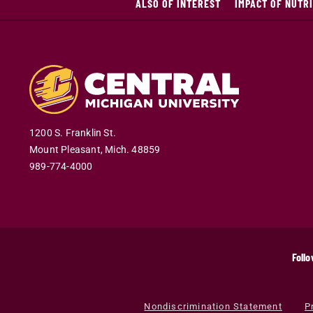
ALSO OF INTEREST
IMPACT OF NUTR
1200 S. Franklin St.
Mount Pleasant
,
Mich
.
48859
989-774-4000
Follo
Nondiscrimination Statement
P