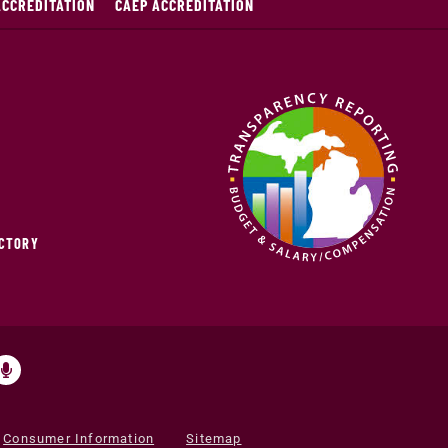
ACCREDITATION
CAEP ACCREDITATION
ECTORY
Consumer Information
Sitemap