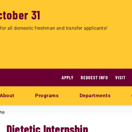
ctober 31
for all domestic freshman and transfer applicants!
APPLY
REQUEST INFO
VISIT
About
Programs
Departments
hip
Dietetic Internship