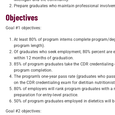
Prepare graduates who maintain professional involvem
Objectives
Goal #1 objectives:
At least 80% of program interns complete program/de
program length).
Of graduates who seek employment, 80% percent are emp
within 12 months of graduation.
85% of program graduates take the CDR credentialing e
program completion.
The program’s one-year pass rate (graduates who pass t
on the CDR credentialing exam for dietitian nutritionist
80% of employers will rank program graduates with a me
preparation for entry-level practice.
50% of program graduates employed in dietetics will 
Goal #2 objectives: