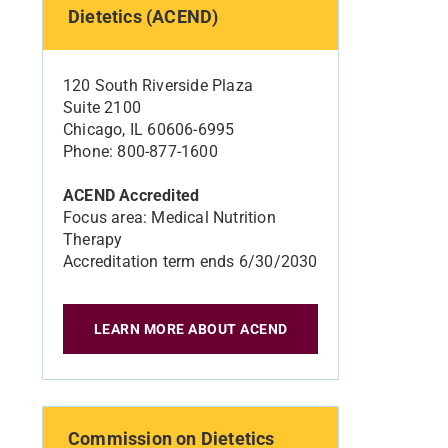
Dietetics (ACEND)
120 South Riverside Plaza
Suite 2100
Chicago, IL 60606-6995
Phone: 800-877-1600
ACEND Accredited
Focus area: Medical Nutrition
Therapy
Accreditation term ends 6/30/2030
LEARN MORE ABOUT ACEND
Commission on Dietetics