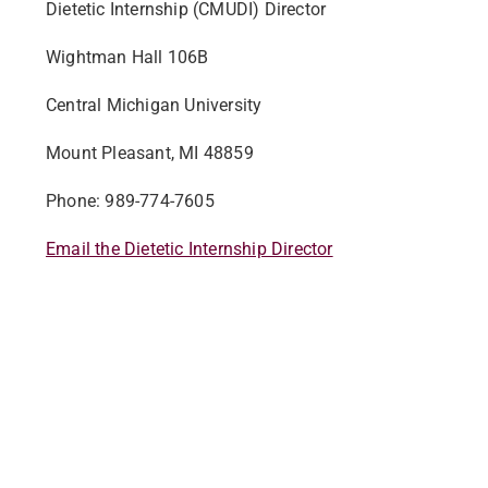
Dietetic Internship (CMUDI) Director
Wightman Hall 106B
Central Michigan University
Mount Pleasant, MI 48859
Phone: 989-774-7605
Email the Dietetic Internship Director