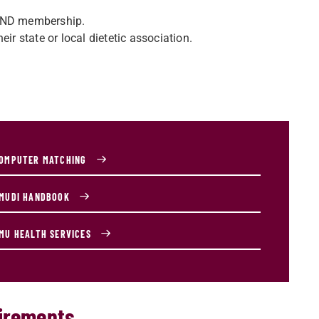
 AND membership.
ir state or local dietetic association.
OMPUTER MATCHING
MUDI HANDBOOK
MU HEALTH SERVICES
uirements