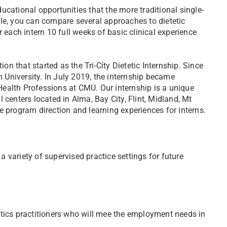
cational opportunities that the more traditional single-
le, you can compare several approaches to dietetic
 each intern 10 full weeks of basic clinical experience
ion that started as the Tri-City Dietetic Internship. Since
University. In July 2019, the internship became
ealth Professions at CMU. Our internship is a unique
 centers located in Alma, Bay City, Flint, Midland, Mt
e program direction and learning experiences for interns.
 variety of supervised practice settings for future
tics practitioners who will mee the employment needs in