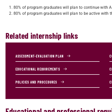
80% of program graduates will plan to continue with
80% of program graduates will plan to be active with the
Related internship links
ASSESSMENT-EVALUATION PLAN
C
EDUCATIONAL REQUIREMENTS
C
POLICIES AND PROCEDURES
C
Educational and professional req