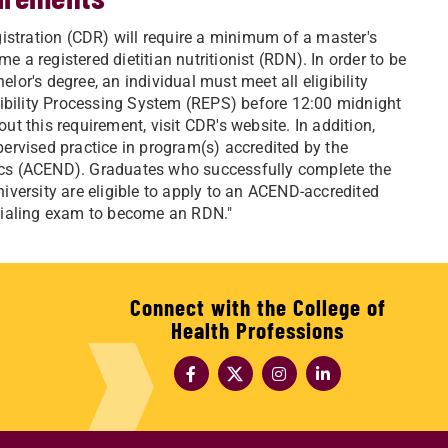
istration (CDR) will require a minimum of a master's
e a registered dietitian nutritionist (RDN). In order to be
elor's degree, an individual must meet all eligibility
gibility Processing System (REPS) before 12:00 midnight
 this requirement, visit CDR's website. In addition,
ervised practice in program(s) accredited by the
etics (ACEND). Graduates who successfully complete the
versity are eligible to apply to an ACEND-accredited
tialing exam to become an RDN."
Connect with the College of
Health Professions