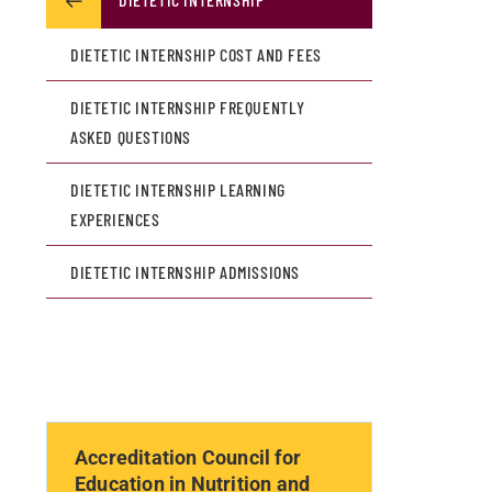
DIETETIC INTERNSHIP COST AND FEES
DIETETIC INTERNSHIP FREQUENTLY
ASKED QUESTIONS
DIETETIC INTERNSHIP LEARNING
EXPERIENCES
DIETETIC INTERNSHIP ADMISSIONS
Accreditation Council for
Education in Nutrition and