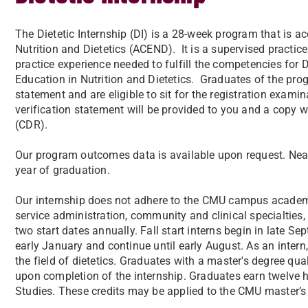
The Dietetic Internship (DI) is a 28-week program that is ac
Nutrition and Dietetics (ACEND). It is a supervised practi
practice experience needed to fulfill the competencies for D
Education in Nutrition and Dietetics. Graduates of the prog
statement and are eligible to sit for the registration examin
verification statement will be provided to you and a copy 
(CDR).
Our program outcomes data is available upon request. Near
year of graduation.
Our internship does not adhere to the CMU campus academic 
service administration, community and clinical specialties, 
two start dates annually. Fall start interns begin in late Se
early January and continue until early August. As an intern,
the field of dietetics. Graduates with a master's degree qua
upon completion of the internship. Graduates earn twelve h
Studies. These credits may be applied to the CMU master’s 