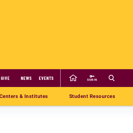
GIVE
NEWS
EVENTS
SIGN IN
Centers & Institutes
Student Resources