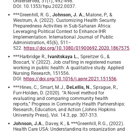
Underserved, 31(1), 492-498.
DOI: 10.1353/hpu.2022.0037.
***Greenhill, R. G.,
Johnson, J. A.
, Malone, P., &
Westrum, A. (2022). Customizing Health Security
Preparedness Activities in Sub-Saharan Africa:
Leveraging Political Context to Enhance IHR
Implementation. International Journal of Public
Administration, 45(6), 511–
522.
https://doi.org/10.1080/01900692.2020.1867575
.
***Harbridge R.,
Ivanitskaya L.
, Spreitzer G., &
Boscart, V. (2022). Job crafting in registered nurses
working in public health: A qualitative study. Applied
Nursing Research, 151556.
DOI:
https://doi.org/10.1016/j.apnr.2021.151556
.
***Hines, C., Smart, M.J.,
DeLellis, N.
, Sprague, R.,
Furr-Holden, D. (2020). “A Novel method for
evaluating and comparing community health
reports,” Progress in Community Health Partnerships:
Research, Education, and Action (Johns Hopkins
University Press), Vol. 14.3, pp. 307-313.
Johnson, J.A.
, Davey, K., & ***Greenhill, R.G., (2022).
Health Care USA: Understanding its organization and