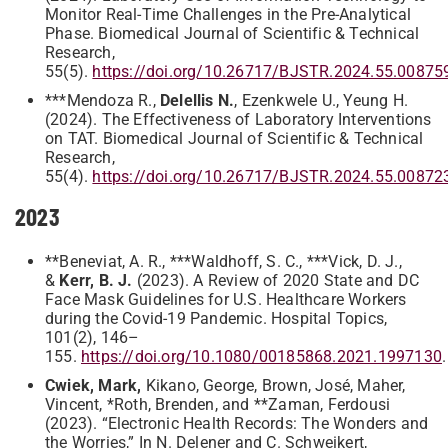
Monitor Real-Time Challenges in the Pre-Analytical
Phase. Biomedical Journal of Scientific & Technical
Research,
55(5).
https://doi.org/10.26717/BJSTR.2024.55.00875
***Mendoza R.,
Delellis N.
, Ezenkwele U., Yeung H.
(2024). The Effectiveness of Laboratory Interventions
on TAT. Biomedical Journal of Scientific & Technical
Research,
55(4).
https://doi.org/10.26717/BJSTR.2024.55.00872
2023
**Beneviat, A. R., ***Waldhoff, S. C., ***Vick, D. J.,
&
Kerr, B. J.
(2023). A Review of 2020 State and DC
Face Mask Guidelines for U.S. Healthcare Workers
during the Covid-19 Pandemic. Hospital Topics,
101(2), 146–
155.
https://doi.org/10.1080/00185868.2021.1997130
.
Cwiek, Mark,
Kikano, George, Brown, José, Maher,
Vincent, *Roth, Brenden, and **Zaman, Ferdousi
(2023). “Electronic Health Records: The Wonders and
the Worries,” In N. Delener and C. Schweikert,