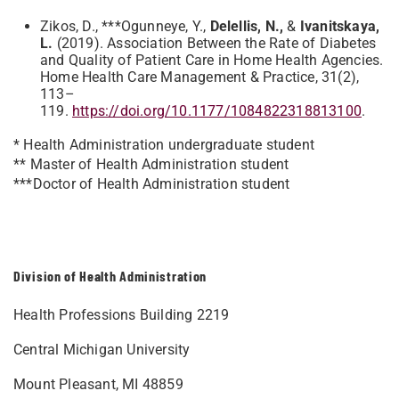
Zikos, D., ***Ogunneye, Y.,
Delellis, N.,
&
Ivanitskaya,
L.
(2019). Association Between the Rate of Diabetes
and Quality of Patient Care in Home Health Agencies.
Home Health Care Management & Practice, 31(2),
113–
119.
https://doi.org/10.1177/1084822318813100
.
* Health Administration undergraduate student
** Master of Health Administration student
***Doctor of Health Administration student
Division of Health Administration
Health Professions Building 2219
Central Michigan University
Mount Pleasant, MI 48859