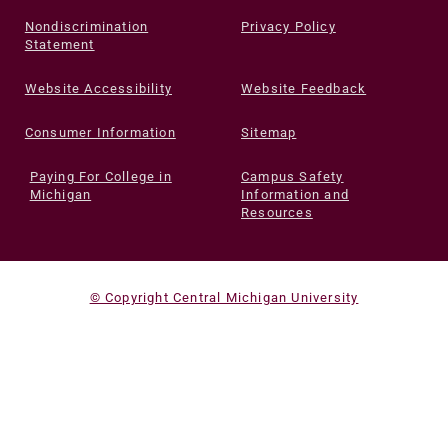
Nondiscrimination
Privacy Policy
Statement
Website Accessibility
Website Feedback
Consumer Information
Sitemap
Paying For College in
Campus Safety
Michigan
Information and
Resources
© Copyright Central Michigan University