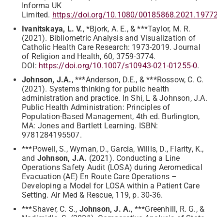
Informa UK
Limited.
https://doi.org/10.1080/00185868.2021.1977
Ivanitskaya, L. V.
, *Bjork, A. E., & ***Taylor, M. R.
(2021). Bibliometric Analysis and Visualization of
Catholic Health Care Research: 1973-2019. Journal
of Religion and Health, 60, 3759-3774.
DOI:
https://doi.org/10.1007/s10943-021-01255-0
.
Johnson, J.A.
, ***Anderson, D.E., & ***Rossow, C. C.
(2021). Systems thinking for public health
administration and practice. In Shi, L & Johnson, J.A.
Public Health Administration: Principles of
Population-Based Management, 4th ed. Burlington,
MA: Jones and Bartlett Learning. ISBN:
9781284195507.
***Powell, S., Wyman, D., Garcia, Willis, D., Flarity, K.,
and
Johnson, J.A.
(2021). Conducting a Line
Operations Safety Audit (LOSA) during Aeromedical
Evacuation (AE) En Route Care Operations –
Developing a Model for LOSA within a Patient Care
Setting. Air Med & Rescue, 119, p. 30-36.
***Shaver, C. S.,
Johnson, J. A.
, ***Greenhill, R. G., &