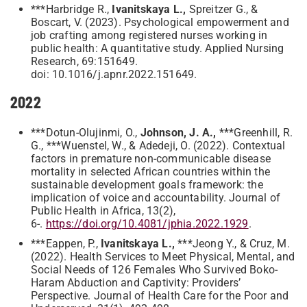
***Harbridge R.,
Ivanitskaya L.,
Spreitzer G., &
Boscart, V. (2023). Psychological empowerment and
job crafting among registered nurses working in
public health: A quantitative study. Applied Nursing
Research, 69:151649.
doi: 10.1016/j.apnr.2022.151649.
2022
***Dotun-Olujinmi, O.,
Johnson, J. A.,
***Greenhill, R.
G., ***Wuenstel, W., & Adedeji, O. (2022). Contextual
factors in premature non-communicable disease
mortality in selected African countries within the
sustainable development goals framework: the
implication of voice and accountability. Journal of
Public Health in Africa, 13(2),
6-.
https://doi.org/10.4081/jphia.2022.1929
.
***Eappen, P.,
Ivanitskaya L.,
***Jeong Y., & Cruz, M.
(2022). Health Services to Meet Physical, Mental, and
Social Needs of 126 Females Who Survived Boko-
Haram Abduction and Captivity: Providers’
Perspective. Journal of Health Care for the Poor and