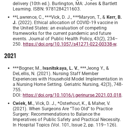
delivery (10th ed.). Burlington, MA: Jones & Bartlett
Learning. ISBN: 9781284211603.
**Lawrence, C., ***Vick, D. J., ***Maryon, T., &
Kerr, B.
J.
(2022). Ethical allocation of COVID-19 vaccine in
the United States: an evaluation of competing
frameworks for the current pandemic and future
events. Journal of Public Health Policy, 43(2), 234–
250.
https://doi.org/10.1057/s41271-022-00338-w
.
2021
***Bogner, M.,
Ivanitskaya, L. V.
, ***Jeong Y., &
DeLellis, N. (2021). Nursing Staff Member
Experiences with Household Model Implementation in
a Nursing Home Setting. Geriatric Nursing, 42(3), 748-
755.
DOI:
https://doi.org/10.1016/j.gerinurse.2021.03.018
.
Cwiek, M.
, Vick, D. J., *Osterhout, K., & Maher, V.
(2021). When Surgeons Are “Too Old” to Practice
Surgery: Recommendations to Balance the
Imperatives of Public Safety and Practical Necessity.
In Hospital Topics (Vol. 101, Issue 2, pp. 119–126).