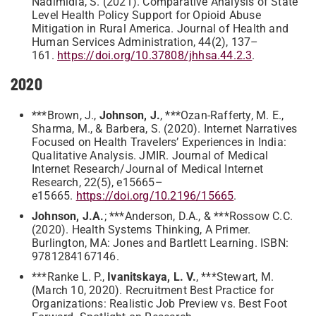
Nadimidla, S. (2021). Comparative Analysis of State
Level Health Policy Support for Opioid Abuse
Mitigation in Rural America. Journal of Health and
Human Services Administration, 44(2), 137–
161.
https://doi.org/10.37808/jhhsa.44.2.3
.
2020
***Brown, J.,
Johnson, J.
, ***Ozan-Rafferty, M. E.,
Sharma, M., & Barbera, S. (2020). Internet Narratives
Focused on Health Travelers’ Experiences in India:
Qualitative Analysis. JMIR. Journal of Medical
Internet Research/Journal of Medical Internet
Research, 22(5), e15665–
e15665.
https://doi.org/10.2196/15665
.
Johnson, J.A.
; ***Anderson, D.A., & ***Rossow C.C.
(2020). Health Systems Thinking, A Primer.
Burlington, MA: Jones and Bartlett Learning. ISBN:
9781284167146.
***Ranke L. P.,
Ivanitskaya, L. V.
, ***Stewart, M.
(March 10, 2020). Recruitment Best Practice for
Organizations: Realistic Job Preview vs. Best Foot