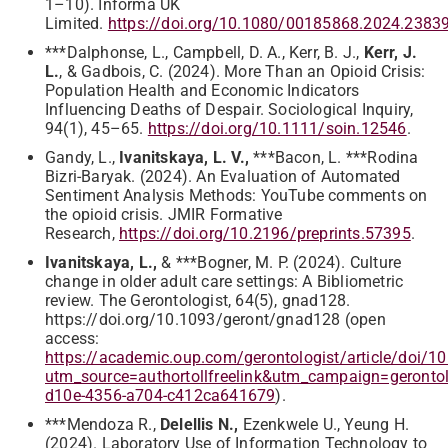
1–10). Informa UK
Limited.
https://doi.org/10.1080/00185868.2024.2383
***Dalphonse, L., Campbell, D. A., Kerr, B. J.,
Kerr, J.
L.
, & Gadbois, C. (2024). More Than an Opioid Crisis:
Population Health and Economic Indicators
Influencing Deaths of Despair. Sociological Inquiry,
94(1), 45–65.
https://doi.org/10.1111/soin.12546
.
Gandy, L.,
Ivanitskaya, L. V.,
***Bacon, L. ***Rodina
Bizri-Baryak. (2024). An Evaluation of Automated
Sentiment Analysis Methods: YouTube comments on
the opioid crisis. JMIR Formative
Research,
https://doi.org/10.2196/preprints.57395
.
Ivanitskaya, L.,
& ***Bogner, M. P. (2024). Culture
change in older adult care settings: A Bibliometric
review. The Gerontologist, 64(5), gnad128.
https://doi.org/10.1093/geront/gnad128 (open
access:
https://academic.oup.com/gerontologist/article/doi/
utm_source=authortollfreelink&utm_campaign=geron
d10e-4356-a704-c412ca641679
).
***Mendoza R.,
Delellis N.,
Ezenkwele U., Yeung H.
(2024). Laboratory Use of Information Technology to