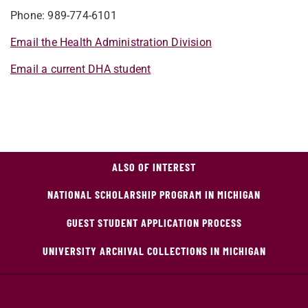
Phone: 989-774-6101
Email the Health Administration Division
Email a current DHA student
ALSO OF INTEREST
NATIONAL SCHOLARSHIP PROGRAM IN MICHIGAN
GUEST STUDENT APPLICATION PROCESS
UNIVERSITY ARCHIVAL COLLECTIONS IN MICHIGAN