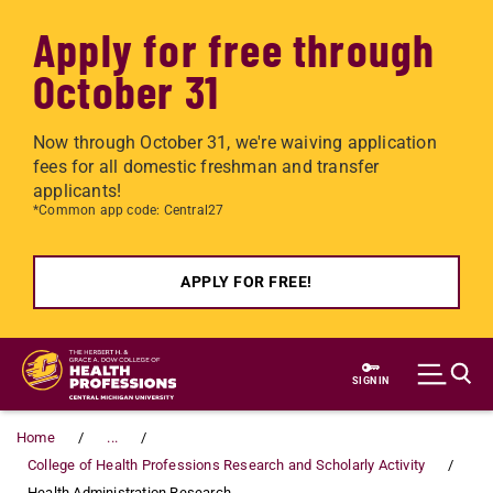
Apply for free through
October 31
Now through October 31, we're waiving application
fees for all domestic freshman and transfer
applicants!
*Common app code: Central27
APPLY FOR FREE!
Skip to main content
SIGN IN
Home
...
College of Health Professions Research and Scholarly Activity
Health Administration Research