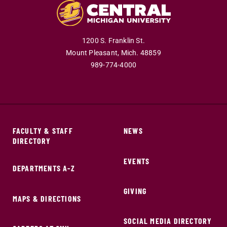
1200 S. Franklin St.
Mount Pleasant,
Mich.
48859
989-774-4000
FACULTY & STAFF
NEWS
DIRECTORY
EVENTS
DEPARTMENTS A-Z
GIVING
MAPS & DIRECTIONS
SOCIAL MEDIA DIRECTORY