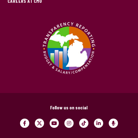
CAREERS AT CMU
Follow us on social