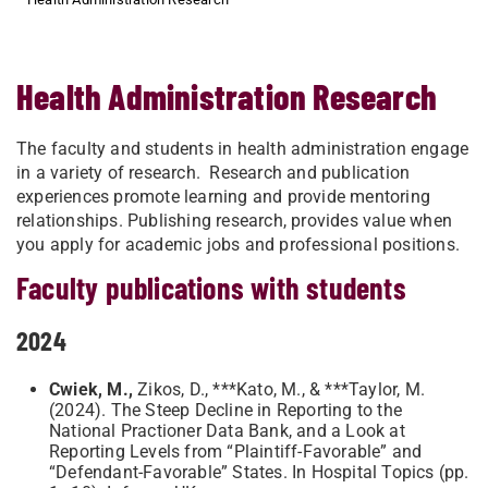
Health Administration Research
The faculty and students in health administration engage
in a variety of research. Research and publication
experiences promote learning and provide mentoring
relationships. Publishing research, provides value when
you apply for academic jobs and professional positions.
Faculty publications with students
2024
Cwiek, M.,
Zikos, D., ***Kato, M., & ***Taylor, M.
(2024). The Steep Decline in Reporting to the
National Practioner Data Bank, and a Look at
Reporting Levels from “Plaintiff-Favorable” and
“Defendant-Favorable” States. In Hospital Topics (pp.