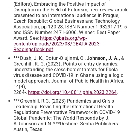
(Editors), Embracing the Positive Impact of
Disruption in the Field of Futurism, peer review article
presented to an international audience in Prague,
Czech Republic: Global Business and Technology
Association, pp 120-28, ISBN Number 1-932917-19-5
and ISSN Number 2471-6006. Winner: Best Paper
Award. See:
https://gbata.org/wp-
content/uploads/2023/08/GBATA-2023-
ReadingsBook.pdf
.
***Duah, J. K., Dotun-Olujinmi, O.,
Johnson, J. A.,
&
Greenhill, R. G. (2023). Points of entry dynamics:
understanding the cross-border threats for Ebola
virus disease and COVID-19 in Ghana using a logic
model approach. Journal of Public Health in Africa,
14(4),
2264-.
https://doi.org/10.4081/jphia.2023.2264
.
***Greenhill, R.G. (2023) Pandemics and Crisis
Leadership: Revisiting the International Health
Regulations Preventative Framework in COVID-19
Global Pandemic: The World Responds by J.
A Johnson and N. ***Deshore. Sentia Publishers:
Austin, Texas.