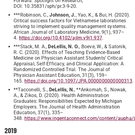
Forward. Spotlight on Research,
DOI: 10.35831/sph/pr.3-9-20.
***Robinson, C.,
Johnson, J.
, Yao, K., & Bui, H. (2020).
Critical success factors for Vietnamese laboratories
striving to implement quality management systems.
African Journal of Laboratory Medicine, 9(1), 937–
4.
https://doi.org/10.4102/ajlm.v9i1.937
.
***Stack, M. A.,
DeLellis, N. O.
, Boeve, W., & Satonik,
R. C. (2020). Effects of Teaching Evidence-Based
Medicine on Physician Assistant Students’ Critical
Appraisal, Self-Efficacy, and Clinical Application: A
Randomized Controlled Trial. The Journal of
Physician Assistant Education, 31(3), 159–
165.
https://doi.org/10.1097/JPA.0000000000000313
.
**Tacconelli, S.,
DeLellis, N.
, **Ankomah, S., Nowak,
A., & Zikos, D. (2020). Health Administration
Graduates: Responsibilities Expected by Michigan
Employers. The Journal of Health Administration
Education, 37(1), 335–
348.
https://www.ingentaconnect.com/content/aupha
2019